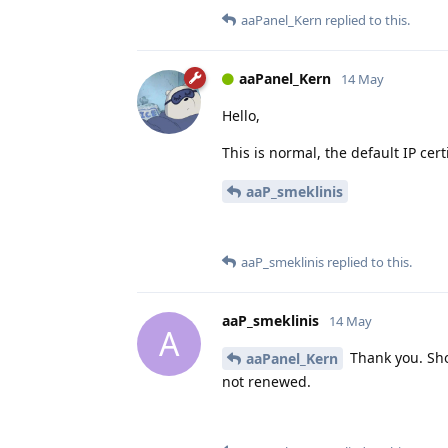
aaPanel_Kern
replied to this.
aaPanel_Kern
14 May
Hello,
This is normal, the default IP certi
aaP_smeklinis
aaP_smeklinis
replied to this.
aaP_smeklinis
14 May
A
Thank you. Sho
aaPanel_Kern
not renewed.