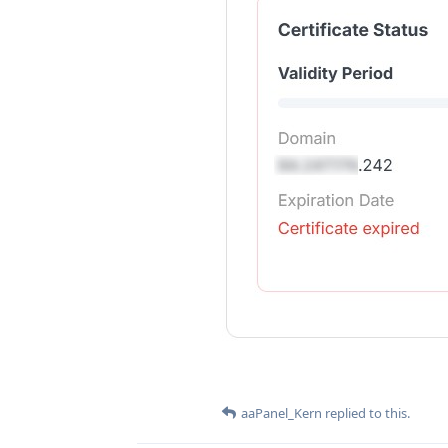
aaPanel_Kern
replied to this.