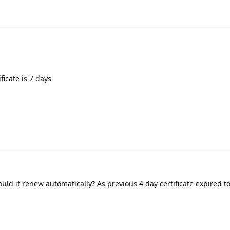
ficate is 7 days
uld it renew automatically? As previous 4 day certificate expired 