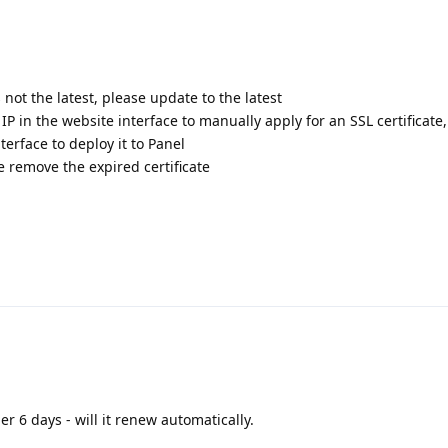
s not the latest, please update to the latest
 IP in the website interface to manually apply for an SSL certificate
terface to deploy it to Panel
te remove the expired certificate
er 6 days - will it renew automatically.