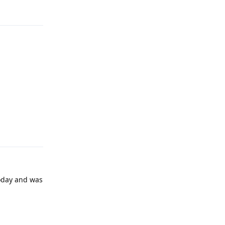
Reply
today and was
Reply