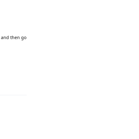
, and then go
Reply