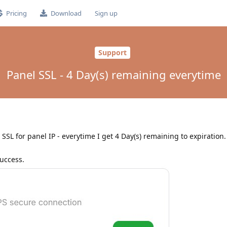
Pricing
Download
Sign up
Support
Panel SSL - 4 Day(s) remaining everytime
SSL for panel IP - everytime I get 4 Day(s) remaining to expiration. 
success.