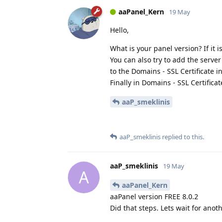
aaPanel_Kern
19 May
Hello,
What is your panel version? If it i
You can also try to add the server
to the Domains - SSL Certificate in
Finally in Domains - SSL Certifica
aaP_smeklinis
aaP_smeklinis
replied to this.
aaP_smeklinis
19 May
A
aaPanel_Kern
aaPanel version FREE 8.0.2
Did that steps. Lets wait for anoth