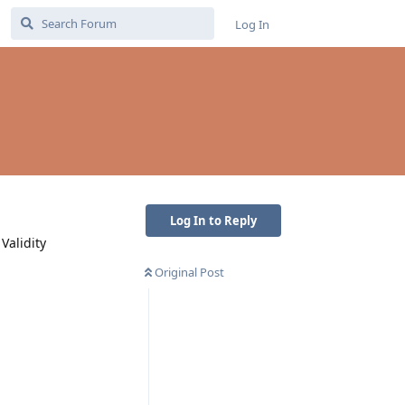
Log In
Log In to Reply
Validity
Original Post