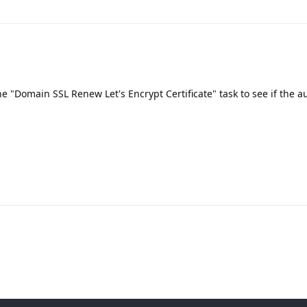
he "Domain SSL Renew Let's Encrypt Certificate" task to see if the a