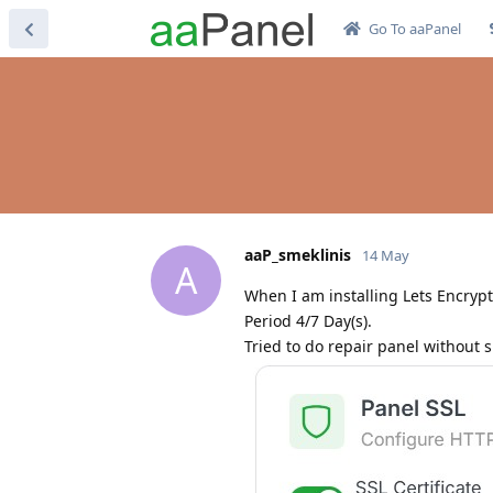
Go To aaPanel
aaP_smeklinis
14 May
A
When I am installing Lets Encrypt 
Period 4/7 Day(s).
Tried to do repair panel without 