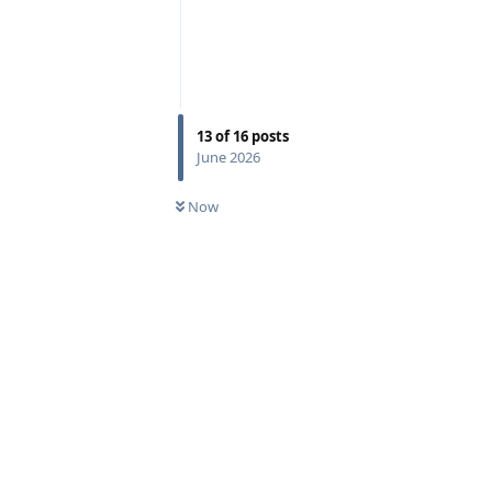
13
of
16
posts
June 2026
Now
Reply