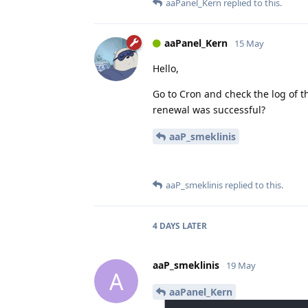
aaPanel_Kern
replied to this.
aaPanel_Kern
15 May
Hello,
Go to Cron and check the log of t
renewal was successful?
aaP_smeklinis
aaP_smeklinis
replied to this.
4 DAYS
LATER
aaP_smeklinis
19 May
A
aaPanel_Kern