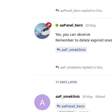
aaPanel_Kern
replied to this.
aaPanel_Kern
20 May
Yes, you can observe
Remember to delete expired one
aaP_smeklinis
aaP_smeklinis
replied to this.
11 DAYS
LATER
aaP_smeklinis
30 May
Edited
A
aaPanel_Kern