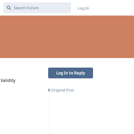
Log In
Log In to Reply
Validity
Original Post