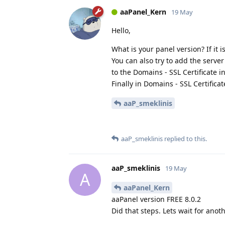
aaPanel_Kern
19 May
Hello,
What is your panel version? If it i
You can also try to add the server
to the Domains - SSL Certificate in
Finally in Domains - SSL Certifica
aaP_smeklinis
aaP_smeklinis
replied to this.
aaP_smeklinis
19 May
A
aaPanel_Kern
aaPanel version FREE 8.0.2
Did that steps. Lets wait for anoth