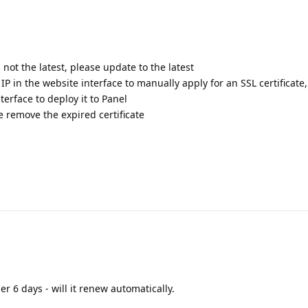
s not the latest, please update to the latest
 IP in the website interface to manually apply for an SSL certificate
terface to deploy it to Panel
te remove the expired certificate
er 6 days - will it renew automatically.