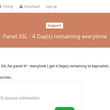
Pricing
Download
Sign up
Support
Panel SSL - 4 Day(s) remaining everytime
SSL for panel IP - everytime I get 4 Day(s) remaining to expiration. 
success.