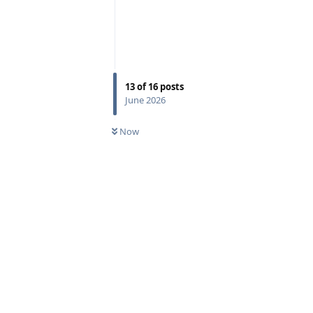
13
of
16
posts
June 2026
Now
Reply