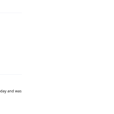
Reply
today and was
Reply