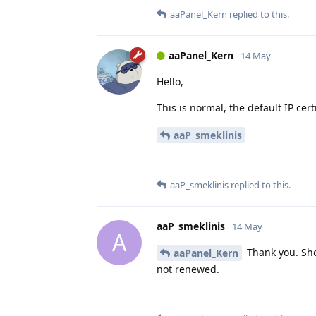
aaPanel_Kern
replied to this.
aaPanel_Kern
14 May
Hello,
This is normal, the default IP certi
aaP_smeklinis
aaP_smeklinis
replied to this.
aaP_smeklinis
14 May
A
Thank you. Sho
aaPanel_Kern
not renewed.