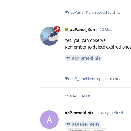
aaPanel_Kern
replied to this.
aaPanel_Kern
20 May
Yes, you can observe
Remember to delete expired one
aaP_smeklinis
aaP_smeklinis
replied to this.
11 DAYS
LATER
aaP_smeklinis
30 May
Edited
A
aaPanel_Kern