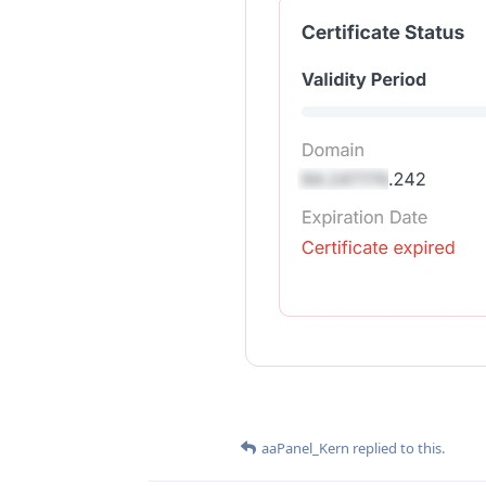
aaPanel_Kern
replied to this.