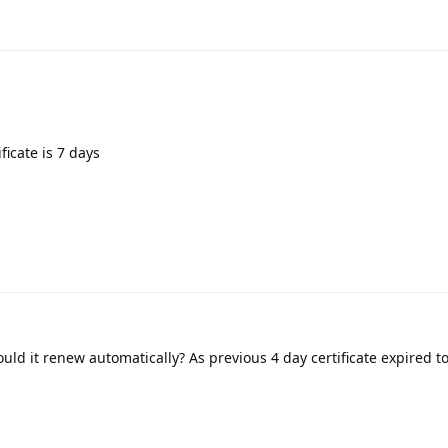
ficate is 7 days
uld it renew automatically? As previous 4 day certificate expired 