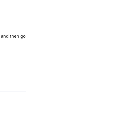
, and then go
Reply