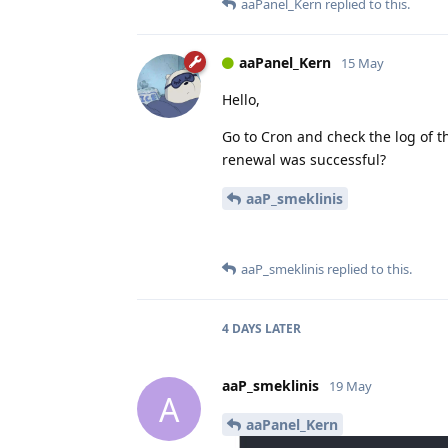
aaPanel_Kern
replied to this.
aaPanel_Kern
15 May
Hello,
Go to Cron and check the log of t
renewal was successful?
aaP_smeklinis
aaP_smeklinis
replied to this.
4 DAYS
LATER
aaP_smeklinis
19 May
A
aaPanel_Kern