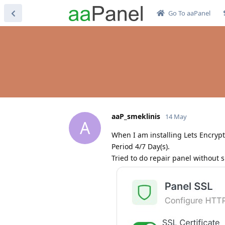
Go To aaPanel
aaP_smeklinis
14 May
A
When I am installing Lets Encrypt 
Period 4/7 Day(s).
Tried to do repair panel without 