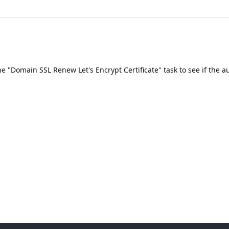
he "Domain SSL Renew Let's Encrypt Certificate" task to see if the a