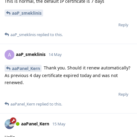
This is normal, the default IP certificate is 7 days
aaP_smeklinis
Reply
aaP_smeklinis
replied to this.
aaP_smeklinis
A
14 May
Thank you. Should it renew automatically?
aaPanel_Kern
As previous 4 day certificate expired today and was not
renewed.
Reply
aaPanel_Kern
replied to this.
aaPanel_Kern
15 May