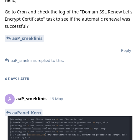
Hello,
Go to Cron and check the log of the "Domain SSL Renew Let's
Encrypt Certificate" task to see if the automatic renewal was
successful?
aaP_smeklinis
Reply
aaP_smeklinis
replied to this.
4 DAYS
LATER
aaP_smeklinis
A
19 May
aaPanel_Kern