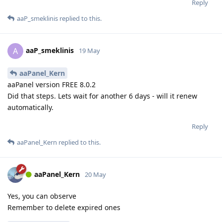
Reply
aaP_smeklinis
replied to this.
aaP_smeklinis
A
19 May
aaPanel_Kern
aaPanel version FREE 8.0.2
Did that steps. Lets wait for another 6 days - will it renew
automatically.
Reply
aaPanel_Kern
replied to this.
aaPanel_Kern
20 May
Yes, you can observe
Remember to delete expired ones