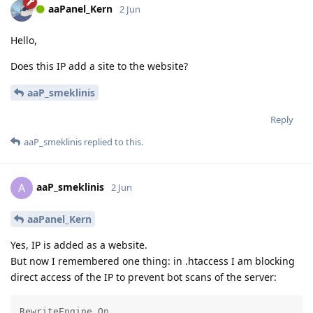
aaPanel_Kern
2 Jun
Hello,
Does this IP add a site to the website?
aaP_smeklinis
Reply
aaP_smeklinis
replied to this.
aaP_smeklinis
A
2 Jun
aaPanel_Kern
Yes, IP is added as a website.
But now I remembered one thing: in .htaccess I am blocking
direct access of the IP to prevent bot scans of the server:
RewriteEngine On
