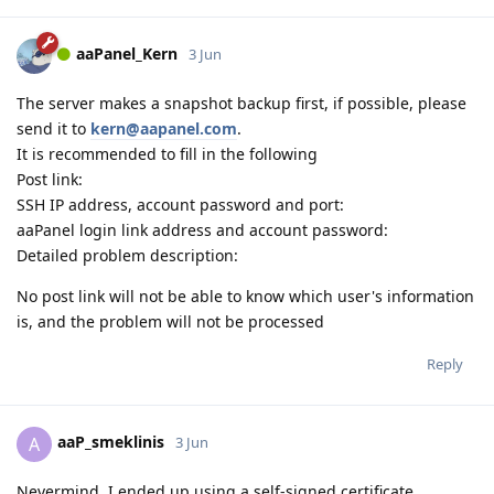
aaPanel_Kern
3 Jun
The server makes a snapshot backup first, if possible, please
send it to
kern@aapanel.com
.
It is recommended to fill in the following
Post link:
SSH IP address, account password and port:
aaPanel login link address and account password:
Detailed problem description:
No post link will not be able to know which user's information
is, and the problem will not be processed
Reply
aaP_smeklinis
A
3 Jun
Nevermind, I ended up using a self-signed certificate.