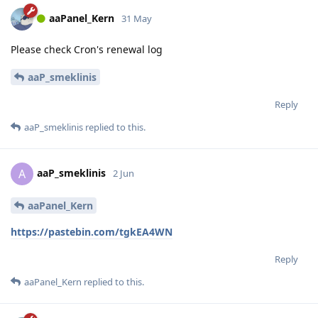
aaPanel_Kern
31 May
Please check Cron's renewal log
aaP_smeklinis
Reply
aaP_smeklinis
replied to this.
aaP_smeklinis
A
2 Jun
aaPanel_Kern
https://pastebin.com/tgkEA4WN
Reply
aaPanel_Kern
replied to this.