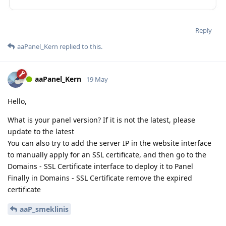
Reply
aaPanel_Kern
replied to this.
aaPanel_Kern
19 May
Hello,
What is your panel version? If it is not the latest, please
update to the latest
You can also try to add the server IP in the website interface
to manually apply for an SSL certificate, and then go to the
Domains - SSL Certificate interface to deploy it to Panel
Finally in Domains - SSL Certificate remove the expired
certificate
aaP_smeklinis