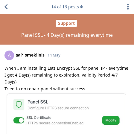
14
of
16
posts
Support
Panel SSL - 4 Day(s) remaining everytime
aaP_smeklinis
A
14 May
When I am installing Lets Encrypt SSL for panel IP - everytime
I get 4 Day(s) remaining to expiration. Validity Period 4/7
Day(s).
Tried to do repair panel without success.