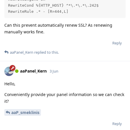
RewriteCond %{HTTP_HOST} ^*\.*\.*\.242$

RewriteRule .* - [R=444,L]
Can this prevent automatically renew SSL? As renewing
manually works fine.
Reply
aaPanel_Kern
replied to this.
aaPanel_Kern
3 Jun
Hello,
Conveniently provide your panel information so we can check
it?
aaP_smeklinis
Reply