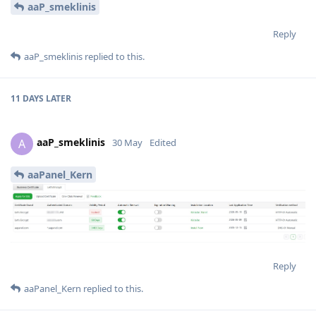
aaP_smeklinis
Reply
aaP_smeklinis
replied to this.
11 DAYS
LATER
aaP_smeklinis
A
30 May
Edited
aaPanel_Kern
Reply
aaPanel_Kern
replied to this.