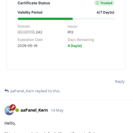
Reply
aaPanel_Kern
replied to this.
aaPanel_Kern
14 May
Hello,