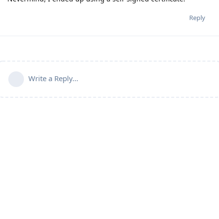
Reply
Write a Reply...