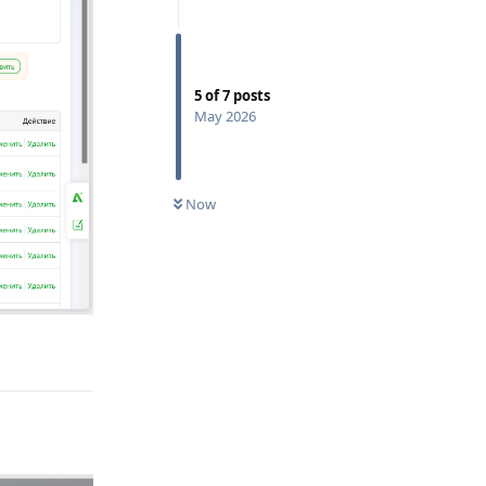
5
of
7
posts
May 2026
Now
Reply