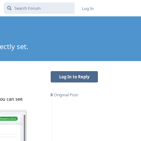
Log In
ctly set.
Log In to Reply
Original Post
you can see