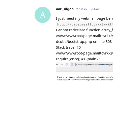
aaP_nigan
27 May
Edited
A
I just need my webmail page be 
http://page.mailtovrkk2wxkt
Cannot redeclare function array_fi
/www/wwwroot/page.mailtovrkk2
dcube/bootstrap.php on line 308
Stack trace: #0
/www/wwwroot/page.mailtovrkk2
require_once() #1 {main} "