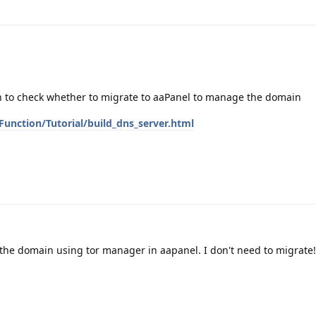
n to check whether to migrate to aaPanel to manage the domain
unction/Tutorial/build_dns_server.html
 the domain using tor manager in aapanel. I don't need to migrate!