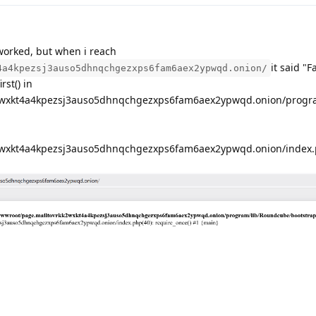
worked, but when i reach
it said "F
4a4kpezsj3auso5dhnqchgezxps6fam6aex2ypwqd.onion/
rst() in
wxkt4a4kpezsj3auso5dhnqchgezxps6fam6aex2ypwqd.onion/progr
wxkt4a4kpezsj3auso5dhnqchgezxps6fam6aex2ypwqd.onion/index.p