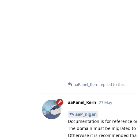
aaPanel_Kern
replied to this.
aaPanel_Kern
27 May
aaP_nigan
Documentation is for reference o
The domain must be migrated to a
Otherwise it is recommended that