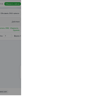
Reply