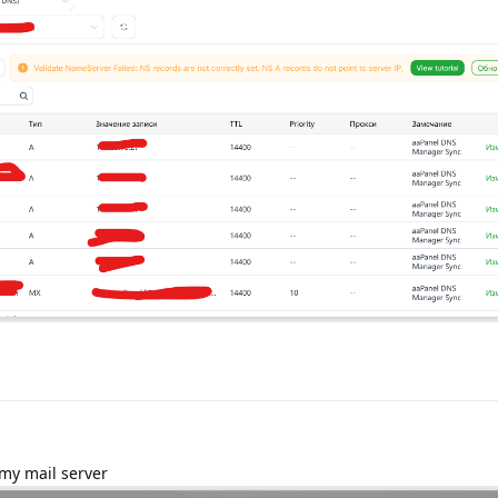
 my mail server