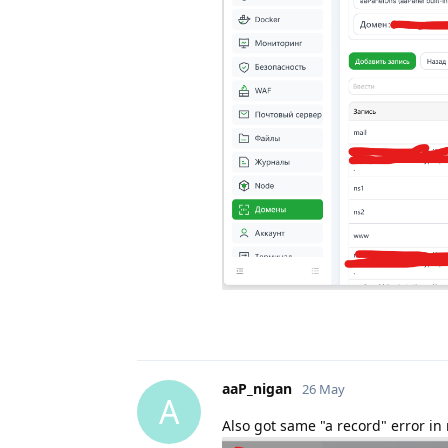
aaP_nigan
26 May
A
Also got same "a record" error in