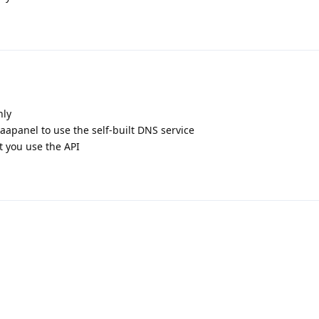
nly
apanel to use the self-built DNS service
 you use the API