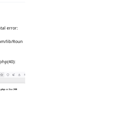
atal error:
am/lib/Roun
hp(40):