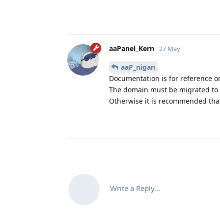
aaPanel_Kern
27 May
aaP_nigan
Documentation is for reference o
The domain must be migrated to a
Otherwise it is recommended that
Write a Reply...