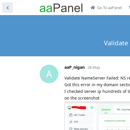
Go To aaPanel
Validate
aaP_nigan
26 May
A
Validate NameServer Failed: NS rec
Got this error in my domain secti
I checked server ip hundreds of t
on the screenshot