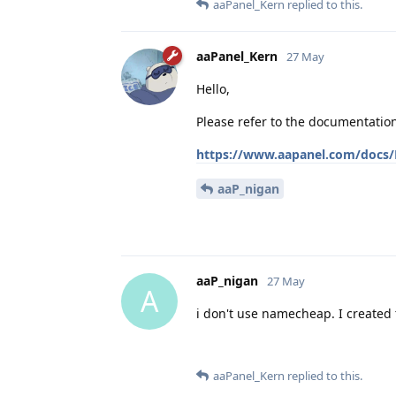
aaPanel_Kern
replied to this.
aaPanel_Kern
27 May
Hello,
Please refer to the documentatio
https://www.aapanel.com/docs/F
aaP_nigan
aaP_nigan
27 May
A
i don't use namecheap. I created
aaPanel_Kern
replied to this.