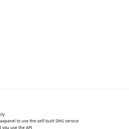
nly
apanel to use the self-built DNS service
 you use the API