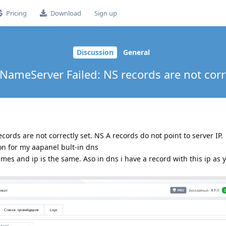
Pricing
Download
Sign up
Discussion
General
 NameServer Failed: NS records are not corre
ords are not correctly set. NS A records do not point to server IP.
on for my aapanel bult-in dns
imes and ip is the same. Aso in dns i have a record with this ip as 