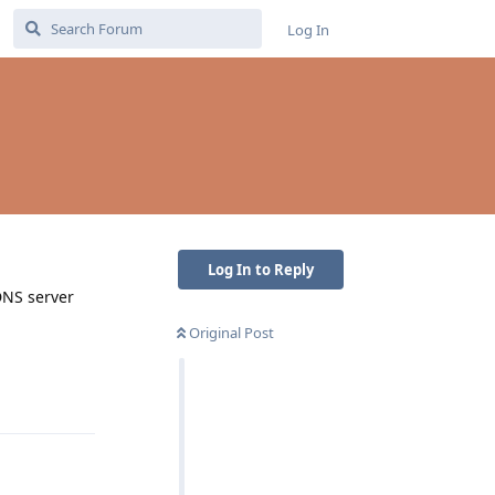
Log In
Log In to Reply
DNS server
Original Post
Reply