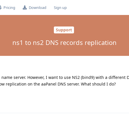
Pricing
Download
Sign up
Support
ns1 to ns2 DNS records replication
name server. However, I want to use NS2 (bind9) with a different 
llow replication on the aaPanel DNS server. What should I do?