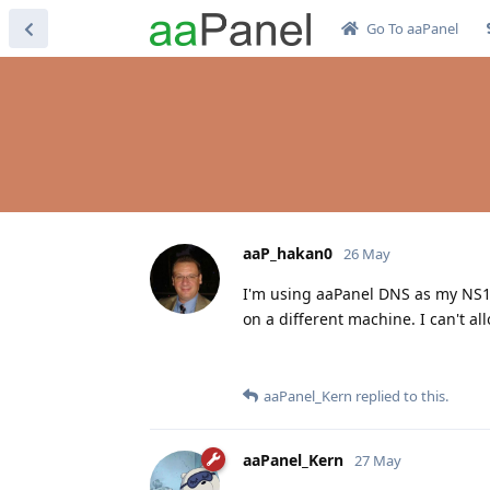
Go To aaPanel
aaP_hakan0
26 May
I'm using aaPanel DNS as my NS1 
on a different machine. I can't a
aaPanel_Kern
replied to this.
aaPanel_Kern
27 May