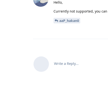
Hello,
Currently not supported, you can t
aaP_hakan0
Write a Reply...