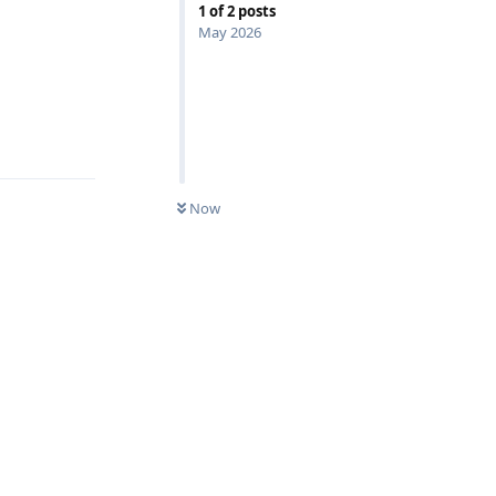
1
of
2
posts
May 2026
Reply
Now