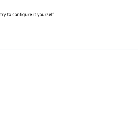
ry to configure it yourself