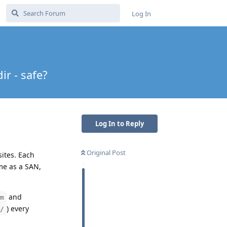
Log In
ir - safe?
Log In to Reply
Original Post
ites. Each
e as a SAN,
and
m
) every
/