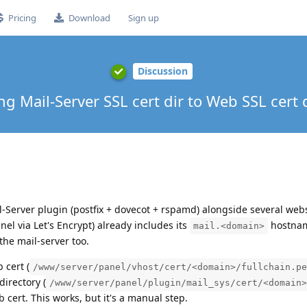
Pricing
Download
Sign up
Discussion
g Mail-Server SSL cert dir to Web SSL cert d
-Server plugin (postfix + dovecot + rspamd) alongside several webs
nel via Let's Encrypt) already includes its
hostnam
mail.<domain>
 the mail-server too.
 cert (
/www/server/panel/vhost/cert/<domain>/fullchain.pe
directory (
/www/server/panel/plugin/mail_sys/cert/<domain>
cert. This works, but it's a manual step.