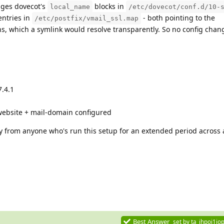
ages dovecot's
blocks in
local_name
/etc/dovecot/conf.d/10-
ntries in
- both pointing to the
/etc/postfix/vmail_ssl.map
s, which a symlink would resolve transparently. So no config chan
7.4.1
website + mail-domain configured
ly from anyone who's run this setup for an extended period across
Best Answer
set by
ta_ihpoj1jop