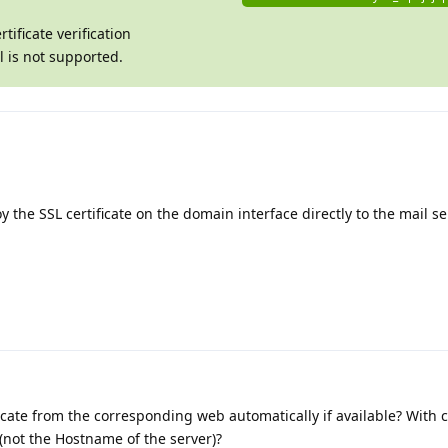
ificate verification
al is not supported.
 the SSL certificate on the domain interface directly to the mail se
tificate from the corresponding web automatically if available? With 
(not the Hostname of the server)?