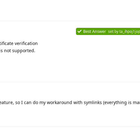
Best Answer
set by
ta_ihpoj1jop
icate verification
 is not supported.
feature, so I can do my workaround with symlinks (everything is ma