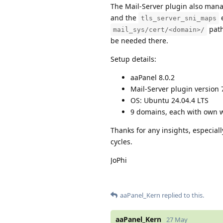
The Mail-Server plugin also man
and the
e
tls_server_sni_maps
path
mail_sys/cert/<domain>/
be needed there.
Setup details:
aaPanel 8.0.2
Mail-Server plugin version 
OS: Ubuntu 24.04.4 LTS
9 domains, each with own 
Thanks for any insights, especial
cycles.
JoPhi
aaPanel_Kern
replied to this.
aaPanel_Kern
27 May