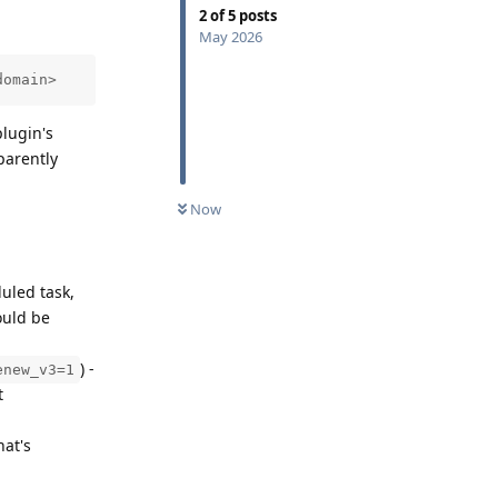
2
of
5
posts
May 2026
domain>
lugin's
parently
Now
duled task,
ould be
) -
enew_v3=1
t
hat's