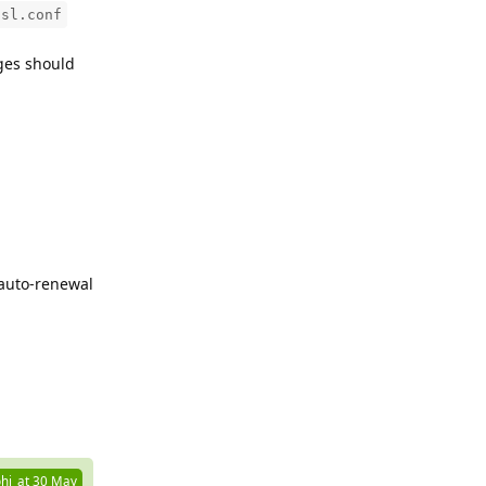
ssl.conf
ges should
 auto-renewal
Reply
hi_at
30 May