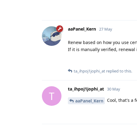
aaPanel_Kern
27 May
Renew based on how you use certif
If it is manually verified, renewal
ta_ihpoj1jophi_at
replied to this.
ta_ihpoj1jophi_at
30 May
T
Cool, that's a 
aaPanel_Kern