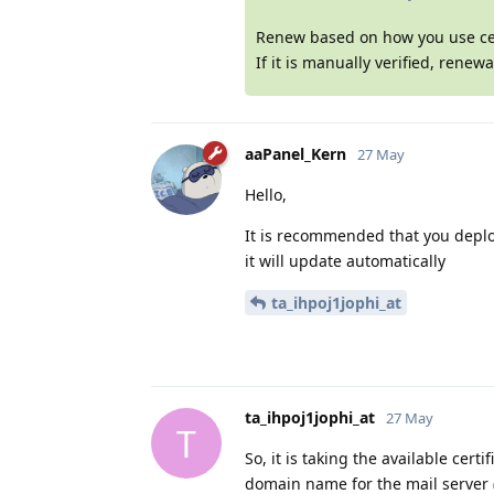
Renew based on how you use cert
If it is manually verified, renew
aaPanel_Kern
27 May
Hello,
It is recommended that you deploy
it will update automatically
ta_ihpoj1jophi_at
ta_ihpoj1jophi_at
27 May
T
So, it is taking the available cer
domain name for the mail server 