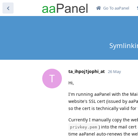
Go To aaPanel
Symlinkin
ta_ihpoj1jophi_at
26 May
T
Hi,
I'm running aaPanel with the Mail
website's SSL cert (issued by aaPa
so the cert is technically valid for
Currently I manually copy the web
) into the mail cert 
privkey.pem
time aaPanel auto-renews the web 