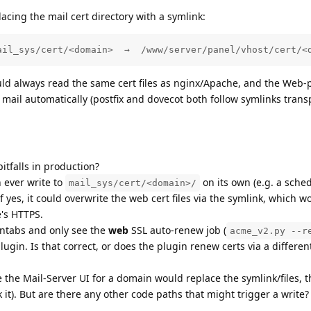
lacing the mail cert directory with a symlink:
ail_sys/cert/<domain>  →  /www/server/panel/vhost/cert/<
uld always read the same cert files as nginx/Apache, and the Web-p
mail automatically (postfix and dovecot both follow symlinks trans
itfalls in production?
 ever write to
on its own (e.g. a sche
mail_sys/cert/<domain>/
f yes, it could overwrite the web cert files via the symlink, which w
e's HTTPS.
ontabs and only see the
web
SSL auto-renew job (
acme_v2.py --r
lugin. Is that correct, or does the plugin renew certs via a differen
de the Mail-Server UI for a domain would replace the symlink/files, t
 it). But are there any other code paths that might trigger a write?