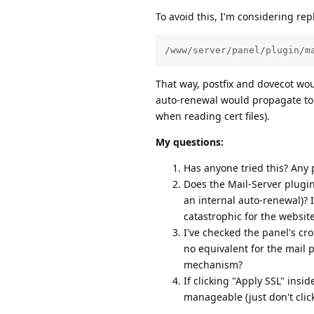
To avoid this, I'm considering rep
/www/server/panel/plugin/m
That way, postfix and dovecot wo
auto-renewal would propagate to 
when reading cert files).
My questions:
Has anyone tried this? Any p
Does the Mail-Server plugin
an internal auto-renewal)? I
catastrophic for the websit
I've checked the panel's cr
no equivalent for the mail p
mechanism?
If clicking "Apply SSL" insi
manageable (just don't click