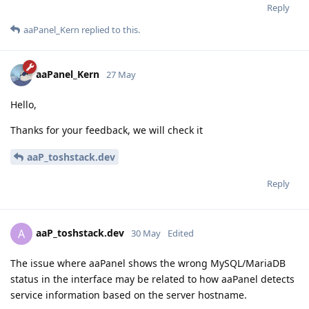
Reply
aaPanel_Kern
replied to this.
aaPanel_Kern
27 May
Hello,
Thanks for your feedback, we will check it
aaP_toshstack.dev
Reply
aaP_toshstack.dev
A
30 May
Edited
The issue where aaPanel shows the wrong MySQL/MariaDB
status in the interface may be related to how aaPanel detects
service information based on the server hostname.