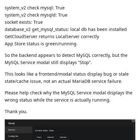
system_v2 check mysql: True
system_v2 check mysqld: True
socket exists: True
database_v2 get_mysql_status: local db has been installed
GetCloudServer returns LocalServer correctly
App Store status is green/running
So the backend appears to detect MySQL correctly, but the
MySQL Service modal still displays “Stop”.
This looks like a frontend/modal status display bug or stale
state/cache issue, not an actual MariaDB service failure.
Please help check why the MySQL Service modal displays the
wrong status while the service is actually running.
Thank you.