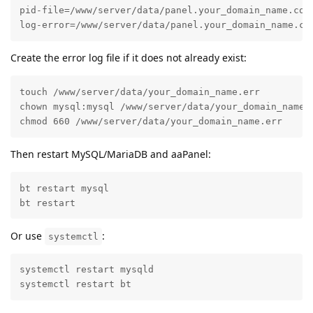
pid-file=/www/server/data/panel.your_domain_name.com.
log-error=/www/server/data/panel.your_domain_name.co
Create the error log file if it does not already exist:
touch /www/server/data/your_domain_name.err

chown mysql:mysql /www/server/data/your_domain_name.e
chmod 660 /www/server/data/your_domain_name.err
Then restart MySQL/MariaDB and aaPanel:
bt restart mysql

bt restart
Or use
:
systemctl
systemctl restart mysqld

systemctl restart bt