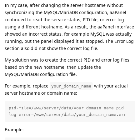
In my case, after changing the server hostname without
synchronizing the MySQL/MariaDB configuration, aaPanel
continued to read the service status, PID file, or error log
using a different hostname. As a result, the aaPanel interface
showed an incorrect status, for example MySQL was actually
running, but the panel displayed it as stopped. The Error Log
section also did not show the correct log file.
My solution was to create the correct PID and error log files
based on the new hostname, then update the
MySQL/MariaDB configuration file.
For example, replace
with your actual
your_domain_name
server hostname or domain name:
pid-file=/www/server/data/your_domain_name.pid

log-error=/www/server/data/your_domain_name.err
Example: