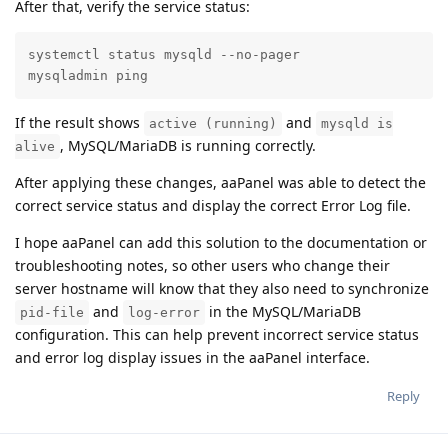
After that, verify the service status:
systemctl status mysqld --no-pager

mysqladmin ping
If the result shows
and
active (running)
mysqld is
, MySQL/MariaDB is running correctly.
alive
After applying these changes, aaPanel was able to detect the
correct service status and display the correct Error Log file.
I hope aaPanel can add this solution to the documentation or
troubleshooting notes, so other users who change their
server hostname will know that they also need to synchronize
and
in the MySQL/MariaDB
pid-file
log-error
configuration. This can help prevent incorrect service status
and error log display issues in the aaPanel interface.
Reply