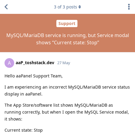
3
of
3
posts
Support
MySQL/MariaDB service is running, but Service modal
shows “Current state: Stop”
aaP_toshstack.dev
A
27 May
Hello aaPanel Support Team,
I am experiencing an incorrect MySQL/MariaDB service status
display in aaPanel.
The App Store/software list shows MySQL/MariaDB as
running correctly, but when I open the MySQL Service modal,
it shows:
Current state: Stop