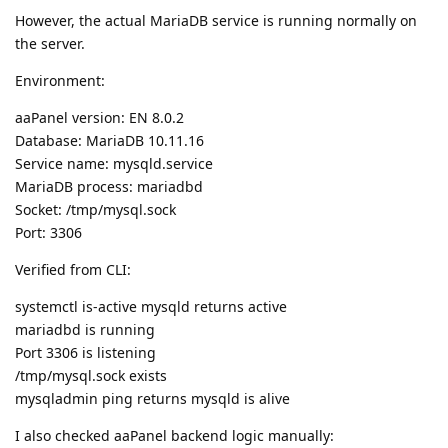
However, the actual MariaDB service is running normally on
the server.
Environment:
aaPanel version: EN 8.0.2
Database: MariaDB 10.11.16
Service name: mysqld.service
MariaDB process: mariadbd
Socket: /tmp/mysql.sock
Port: 3306
Verified from CLI:
systemctl is-active mysqld returns active
mariadbd is running
Port 3306 is listening
/tmp/mysql.sock exists
mysqladmin ping returns mysqld is alive
I also checked aaPanel backend logic manually: