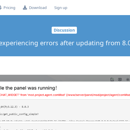
Pricing
Download
Sign up
Discussion
experiencing errors after updating from 8.0