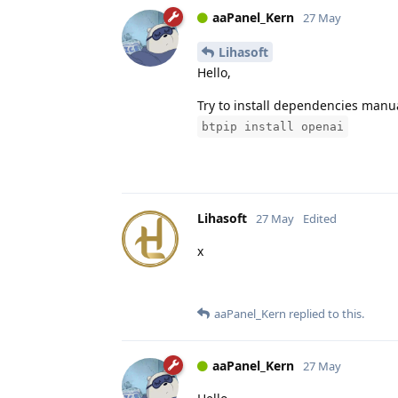
aaPanel_Kern
27 May
Lihasoft
Hello,
Try to install dependencies manua
btpip install openai
Lihasoft
27 May
Edited
x
aaPanel_Kern
replied to this.
aaPanel_Kern
27 May