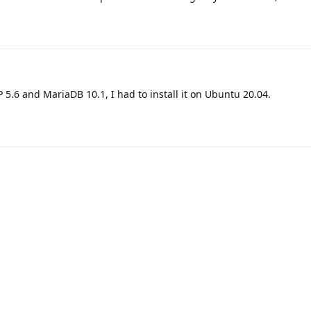
 5.6 and MariaDB 10.1, I had to install it on Ubuntu 20.04.