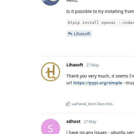
Hello,
Is it possible to try installing fro
btpip install openai --inde
Lihasoft
Lihasoft
27 May
Thank you very much, it seems I'
url
https://pypi.org/simple
--tru
aaPanel_Kern
likes this
.
sdhost
27 May
S
i have no any issues - ubuntu serv