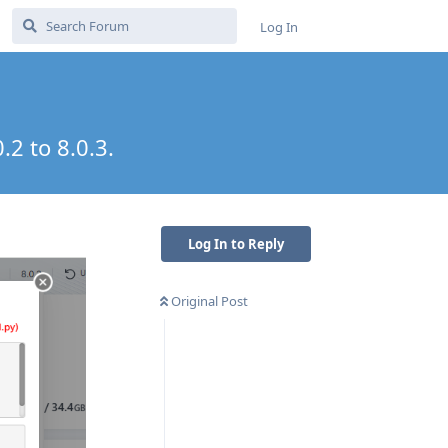
Log In
.2 to 8.0.3.
Log In to Reply
Original Post