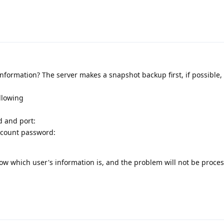
information? The server makes a snapshot backup first, if possible
ollowing
d and port:
ccount password:
know which user's information is, and the problem will not be proce