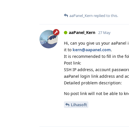
aaPanel_Kern
replied to this.
aaPanel_Kern
27 May
Hi, can you give us your aaPanel 
it to
kern@aapanel.com
.
It is recommended to fill in the f
Post link:
SSH IP address, account passwor
aaPanel login link address and a
Detailed problem description:
No post link will not be able to 
Lihasoft