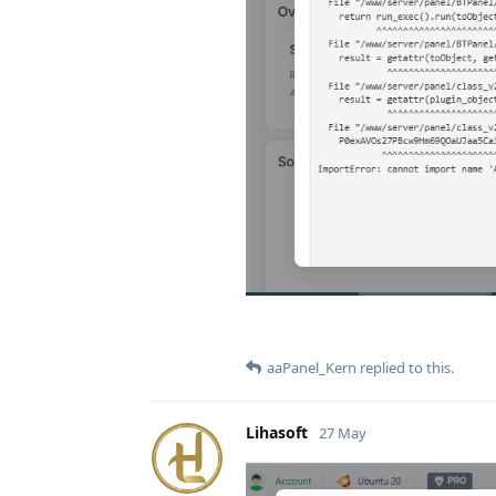
aaPanel_Kern
replied to this.
Lihasoft
27 May