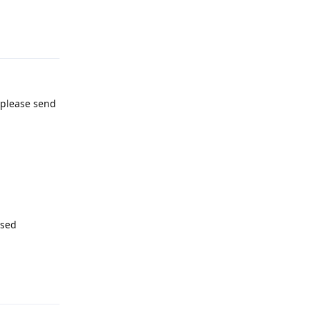
Reply
, please send
ssed
Reply