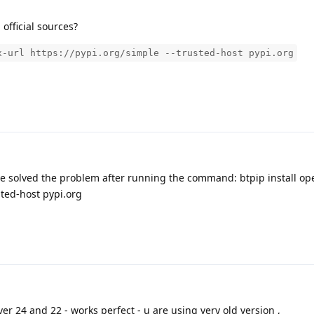
m official sources?
x-url https://pypi.org/simple --trusted-host pypi.org
ve solved the problem after running the command: btpip install ope
sted-host pypi.org
er 24 and 22 - works perfect - u are using very old version ,