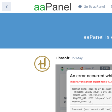
Go To aaPanel
aaPanel is 
Lihasoft
27 May