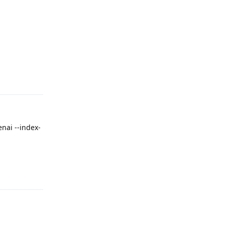
Reply
nai --index-
Reply