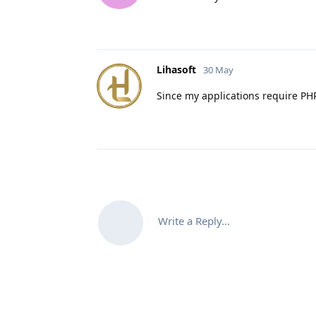
Lihasoft
30 May
Since my applications require PHP
Write a Reply...