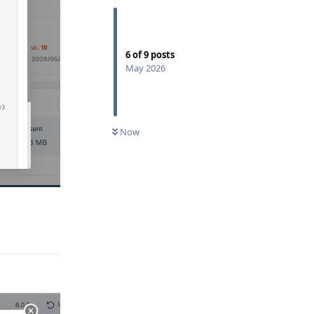
6
of
9
posts
May 2026
Now
Reply