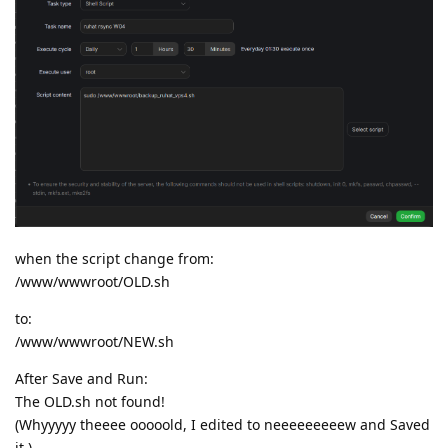
when the script change from:
/www/wwwroot/OLD.sh
to:
/www/wwwroot/NEW.sh
After Save and Run:
The OLD.sh not found!
(Whyyyyy theeee ooooold, I edited to neeeeeeeeew and Saved
it.)