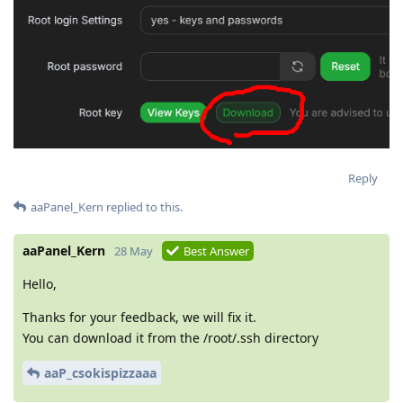
Reply
aaPanel_Kern
replied to this.
aaPanel_Kern
28 May
Best Answer
Hello,
Thanks for your feedback, we will fix it.
You can download it from the /root/.ssh directory
aaP_csokispizzaaa