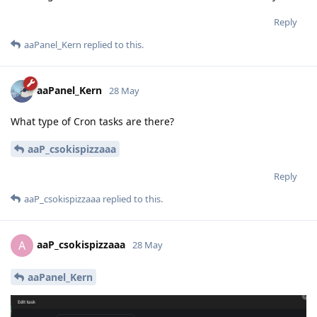
Reply
aaPanel_Kern
replied to this.
aaPanel_Kern
28 May
What type of Cron tasks are there?
aaP_csokispizzaaa
Reply
aaP_csokispizzaaa
replied to this.
aaP_csokispizzaaa
A
28 May
aaPanel_Kern