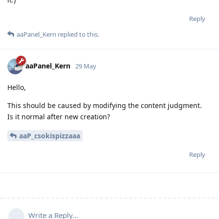
Reply
aaPanel_Kern
replied to this.
aaPanel_Kern
29 May
Hello,
This should be caused by modifying the content judgment.
Is it normal after new creation?
aaP_csokispizzaaa
Reply
Write a Reply...