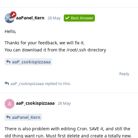
aaPanel_Kern
28 May
Best Answer
Hello,
Thanks for your feedback, we will fix it.
You can download it from the /root/.ssh directory
aaP_csokispizzaaa
Reply
aaP_csokispizzaaa
replied to this.
aaP_csokispizzaaa
A
28 May
aaPanel_Kern
There is also problem with editing Cron. SAVE it, and still the
old thing want run. Must first delete and create a totally new.