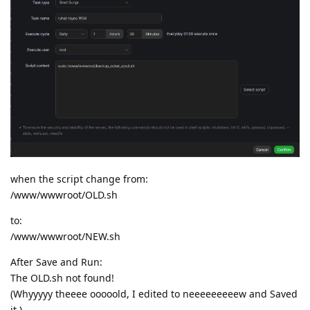
when the script change from:
/www/wwwroot/OLD.sh
to:
/www/wwwroot/NEW.sh
After Save and Run:
The OLD.sh not found!
(Whyyyyy theeee ooooold, I edited to neeeeeeeeew and Saved
it.)