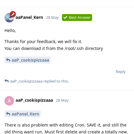
aaPanel_Kern
28 May
Best Answer
Hello,
Thanks for your feedback, we will fix it.
You can download it from the /root/.ssh directory
aaP_csokispizzaaa
Reply
aaP_csokispizzaaa
replied to this.
aaP_csokispizzaaa
A
28 May
aaPanel_Kern
There is also problem with editing Cron. SAVE it, and still the
old thing want run. Must first delete and create a totally new.