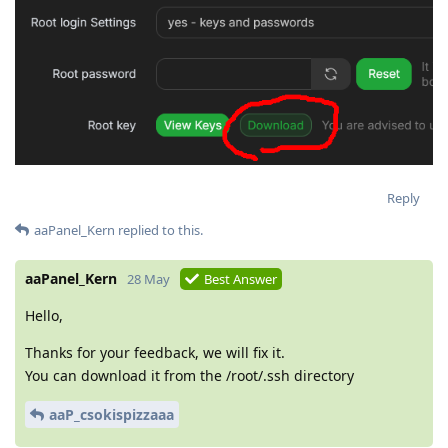
Reply
aaPanel_Kern
replied to this.
aaPanel_Kern
28 May
Best Answer
Hello,
Thanks for your feedback, we will fix it.
You can download it from the /root/.ssh directory
aaP_csokispizzaaa