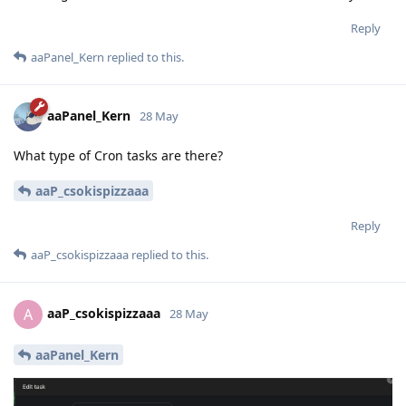
Reply
aaPanel_Kern
replied to this.
aaPanel_Kern
28 May
What type of Cron tasks are there?
aaP_csokispizzaaa
Reply
aaP_csokispizzaaa
replied to this.
aaP_csokispizzaaa
A
28 May
aaPanel_Kern