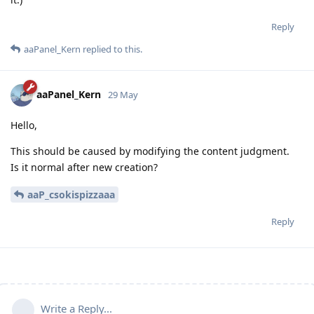
Reply
aaPanel_Kern
replied to this.
aaPanel_Kern
29 May
Hello,
This should be caused by modifying the content judgment.
Is it normal after new creation?
aaP_csokispizzaaa
Reply
Write a Reply...