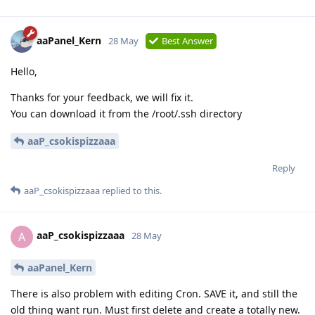
aaPanel_Kern
28 May
Best Answer
Hello,
Thanks for your feedback, we will fix it.
You can download it from the /root/.ssh directory
aaP_csokispizzaaa
Reply
aaP_csokispizzaaa
replied to this.
aaP_csokispizzaaa
A
28 May
aaPanel_Kern
There is also problem with editing Cron. SAVE it, and still the
old thing want run. Must first delete and create a totally new.