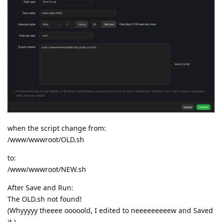
when the script change from:
/www/wwwroot/OLD.sh
to:
/www/wwwroot/NEW.sh
After Save and Run:
The OLD.sh not found!
(Whyyyyy theeee ooooold, I edited to neeeeeeeeew and Saved
it.)