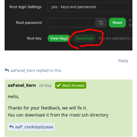
Reply
aaPanel_Kern
replied to this.
aaPanel_Kern
28 May
Best Answer
Hello,
Thanks for your feedback, we will fix it.
You can download it from the /root/.ssh directory
aaP_csokispizzaaa