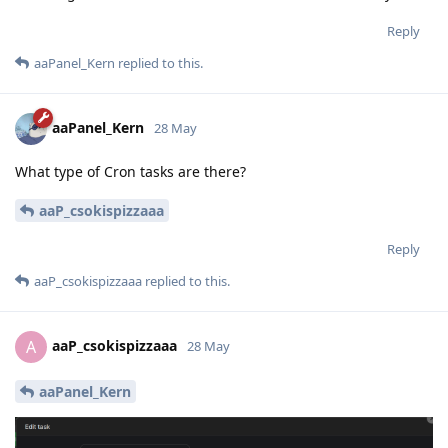
Reply
aaPanel_Kern
replied to this.
aaPanel_Kern
28 May
What type of Cron tasks are there?
aaP_csokispizzaaa
Reply
aaP_csokispizzaaa
replied to this.
aaP_csokispizzaaa
A
28 May
aaPanel_Kern