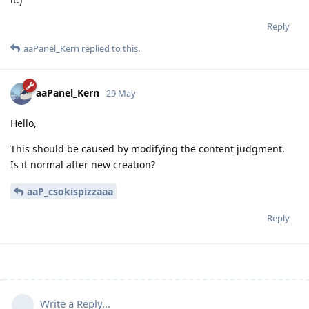
Reply
aaPanel_Kern
replied to this.
aaPanel_Kern
29 May
Hello,
This should be caused by modifying the content judgment.
Is it normal after new creation?
aaP_csokispizzaaa
Reply
Write a Reply...