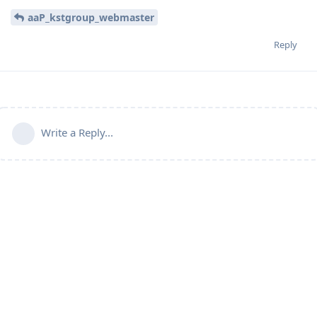
aaP_kstgroup_webmaster
Reply
Write a Reply...