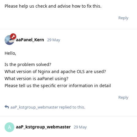
Please help us check and advise how to fix this.
Reply
aaPanel_Kern
29 May
Hello,
Is the problem solved?
What version of Nginx and apache OLS are used?
What version is aaPanel using?
Please tell us the specific error information in detail
Reply
aaP_kstgroup_webmaster
replied to this.
aaP_kstgroup_webmaster
A
29 May