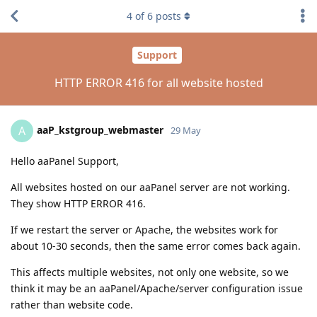
4
of
6
posts
Support
HTTP ERROR 416 for all website hosted
aaP_kstgroup_webmaster
A
29 May
Hello aaPanel Support,
All websites hosted on our aaPanel server are not working.
They show HTTP ERROR 416.
If we restart the server or Apache, the websites work for
about 10-30 seconds, then the same error comes back again.
This affects multiple websites, not only one website, so we
think it may be an aaPanel/Apache/server configuration issue
rather than website code.