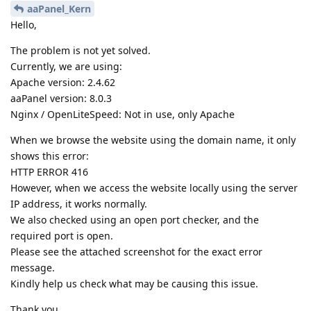
aaPanel_Kern
Hello,
The problem is not yet solved.
Currently, we are using:
Apache version: 2.4.62
aaPanel version: 8.0.3
Nginx / OpenLiteSpeed: Not in use, only Apache
When we browse the website using the domain name, it only
shows this error:
HTTP ERROR 416
However, when we access the website locally using the server
IP address, it works normally.
We also checked using an open port checker, and the
required port is open.
Please see the attached screenshot for the exact error
message.
Kindly help us check what may be causing this issue.
Thank you.