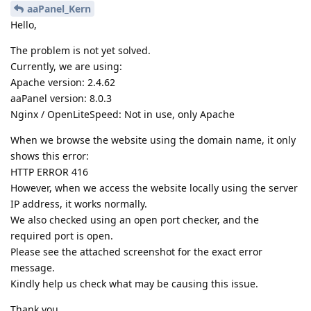
aaPanel_Kern
Hello,
The problem is not yet solved.
Currently, we are using:
Apache version: 2.4.62
aaPanel version: 8.0.3
Nginx / OpenLiteSpeed: Not in use, only Apache
When we browse the website using the domain name, it only
shows this error:
HTTP ERROR 416
However, when we access the website locally using the server
IP address, it works normally.
We also checked using an open port checker, and the
required port is open.
Please see the attached screenshot for the exact error
message.
Kindly help us check what may be causing this issue.
Thank you.