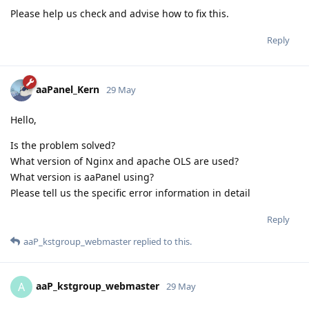
Please help us check and advise how to fix this.
Reply
aaPanel_Kern
29 May
Hello,
Is the problem solved?
What version of Nginx and apache OLS are used?
What version is aaPanel using?
Please tell us the specific error information in detail
Reply
aaP_kstgroup_webmaster
replied to this.
aaP_kstgroup_webmaster
A
29 May