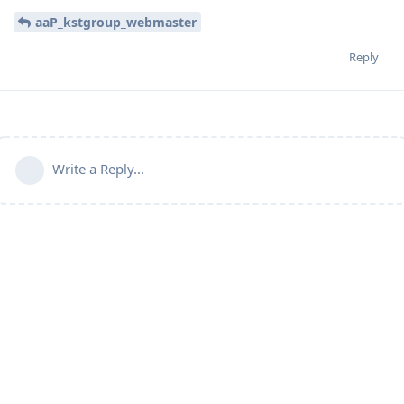
aaP_kstgroup_webmaster
Reply
Write a Reply...