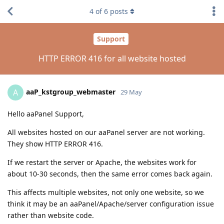
4
of
6
posts
Support
HTTP ERROR 416 for all website hosted
aaP_kstgroup_webmaster
A
29 May
Hello aaPanel Support,
All websites hosted on our aaPanel server are not working.
They show HTTP ERROR 416.
If we restart the server or Apache, the websites work for
about 10-30 seconds, then the same error comes back again.
This affects multiple websites, not only one website, so we
think it may be an aaPanel/Apache/server configuration issue
rather than website code.