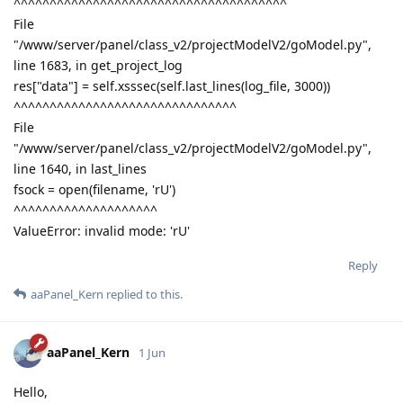
^^^^^^^^^^^^^^^^^^^^^^^^^^^^^^^^^^^^^^
File
"/www/server/panel/class_v2/projectModelV2/goModel.py",
line 1683, in get_project_log
res["data"] = self.xsssec(self.last_lines(log_file, 3000))
^^^^^^^^^^^^^^^^^^^^^^^^^^^^^^^
File
"/www/server/panel/class_v2/projectModelV2/goModel.py",
line 1640, in last_lines
fsock = open(filename, 'rU')
^^^^^^^^^^^^^^^^^^^^
ValueError: invalid mode: 'rU'
Reply
aaPanel_Kern
replied to this.
aaPanel_Kern
1 Jun
Hello,