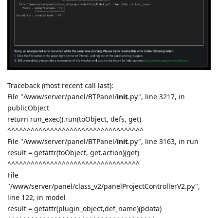
Traceback (most recent call last):
File "/www/server/panel/BTPanel/
init
.py", line 3217, in
publicObject
return run_exec().run(toObject, defs, get)
^^^^^^^^^^^^^^^^^^^^^^^^^^^^^^^^^^^
File "/www/server/panel/BTPanel/
init
.py", line 3163, in run
result = getattr(toObject, get.action)(get)
^^^^^^^^^^^^^^^^^^^^^^^^^^^^^^^^^^
File
"/www/server/panel/class_v2/panelProjectControllerV2.py",
line 122, in model
result = getattr(plugin_object,def_name)(pdata)