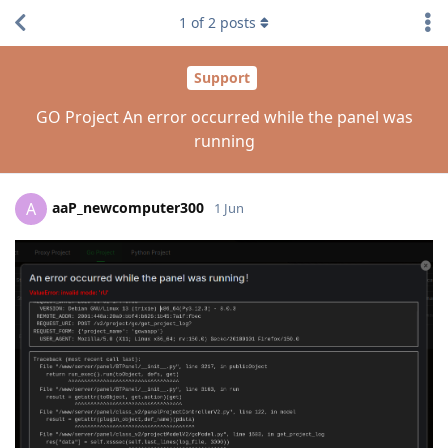
1
of
2
posts
Support
GO Project An error occurred while the panel was
running
aaP_newcomputer300
A
1 Jun