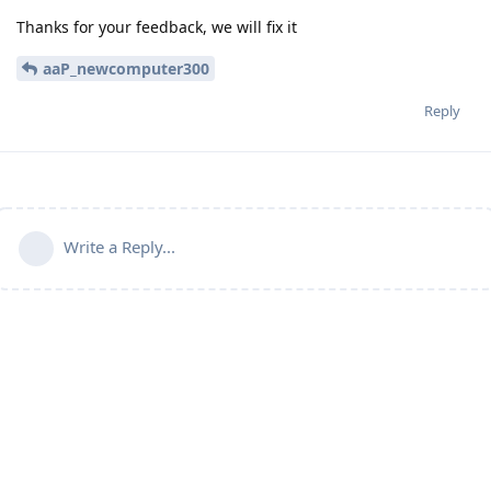
Thanks for your feedback, we will fix it
aaP_newcomputer300
Reply
Write a Reply...