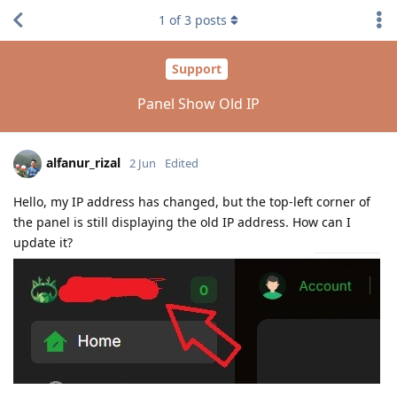
1
of
3
posts
Support
Panel Show Old IP
alfanur_rizal
2 Jun
Edited
Hello, my IP address has changed, but the top-left corner of
the panel is still displaying the old IP address. How can I
update it?