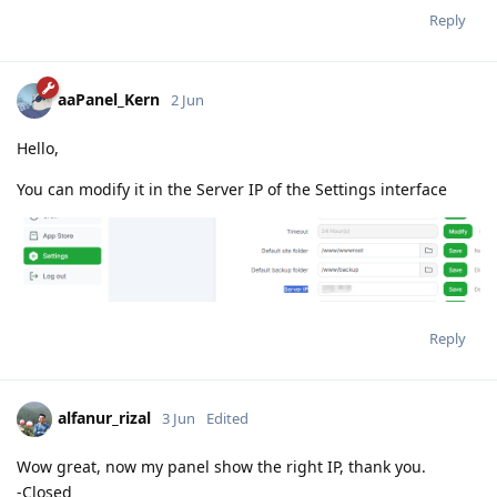
Reply
aaPanel_Kern
2 Jun
Hello,
You can modify it in the Server IP of the Settings interface
Reply
alfanur_rizal
3 Jun
Edited
Wow great, now my panel show the right IP, thank you.
-Closed