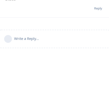
Reply
Write a Reply...