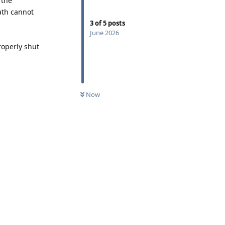
 the
ath cannot
3
of
5
posts
June 2026
roperly shut
Now