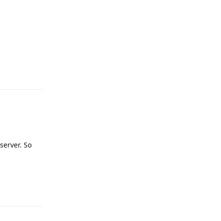
Reply
server. So
Reply