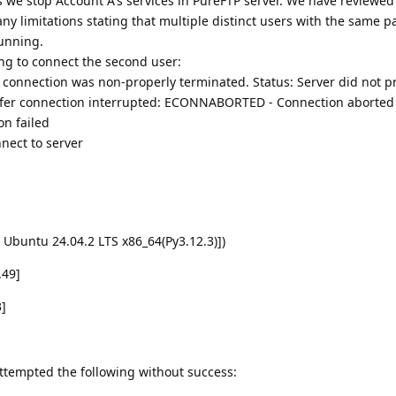
s we stop Account A's services in PureFTP server. We have reviewed
ny limitations stating that multiple distinct users with the same p
running.
ing to connect the second user:
connection was non-properly terminated. Status: Server did not p
sfer connection interrupted: ECONNABORTED - Connection aborted
on failed
nnect to server
 Ubuntu 24.04.2 LTS x86_64(Py3.12.3)])
.49]
3]
attempted the following without success: