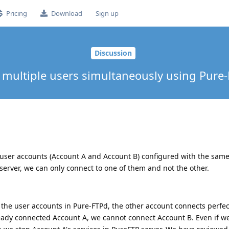
Pricing
Download
Sign up
Discussion
multiple users simultaneously using Pure
user accounts (Account A and Account B) configured with the same 
server, we can only connect to one of them and not the other.
f the user accounts in Pure-FTPd, the other account connects perfect
eady connected Account A, we cannot connect Account B. Even if w