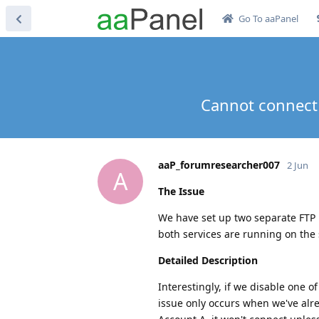
Go To aaPanel
Cannot connect 
aaP_forumresearcher007
2 Jun
A
The Issue
We have set up two separate FTP 
both services are running on the 
Detailed Description
Interestingly, if we disable one o
issue only occurs when we've alr