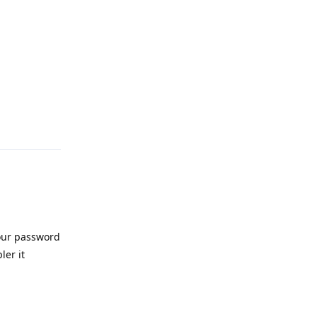
Reply
 our password
ler it
Reply