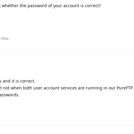
 whether the password of your account is correct?
 this.
and it is correct.
t not when both user account services are running in our PureFTP 
passwords.