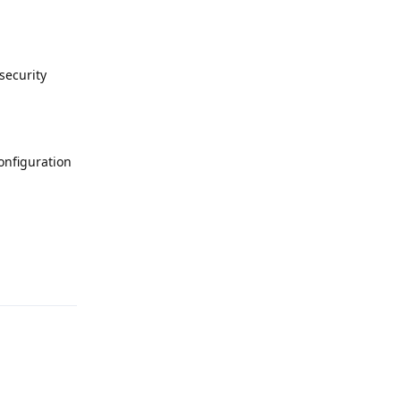
security
onfiguration
Reply