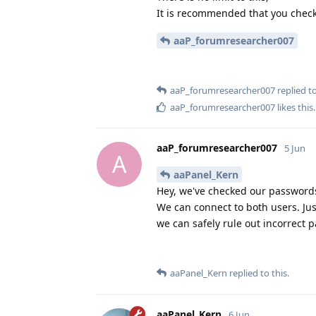
It is recommended that you check
aaP_forumresearcher007
aaP_forumresearcher007
replied to
aaP_forumresearcher007
likes this
.
aaP_forumresearcher007
5 Jun
A
aaPanel_Kern
Hey, we've checked our passwords 
We can connect to both users. Jus
we can safely rule out incorrect 
aaPanel_Kern
replied to this.
aaPanel_Kern
6 Jun