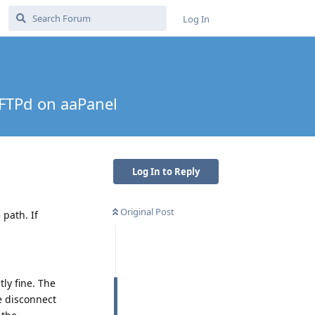
Log In
-FTPd on aaPanel
Log In to Reply
Original Post
path. If
ly fine. The
e disconnect