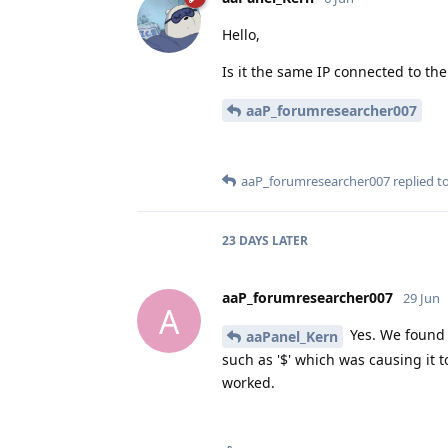
Hello,
Is it the same IP connected to the
aaP_forumresearcher007
aaP_forumresearcher007
replied to
23 DAYS
LATER
aaP_forumresearcher007
29 Jun
A
Yes. We found 
aaPanel_Kern
such as '$' which was causing it 
worked.