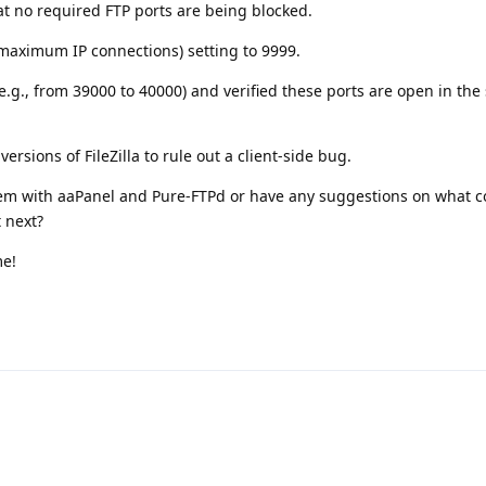
at no required FTP ports are being blocked.
maximum IP connections) setting to 9999.
.g., from 39000 to 40000) and verified these ports are open in the 
ersions of FileZilla to rule out a client-side bug.
em with aaPanel and Pure-FTPd or have any suggestions on what c
t next?
me!