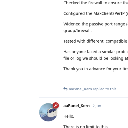
Checked the firewall to ensure th
Configured the MaxClientsPerIP (
Widened the passive port range (e
group/firewall.
Tested with different, compatible v
Has anyone faced a similar probl
file or log we should be looking a
Thank you in advance for your ti
aaPanel_Kern
replied to this.
aaPanel_Kern
2 Jun
Hello,
There is no limit to this,