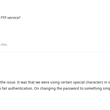
 FTP service?
 this.
the issue. It was that we were using certain special characters in
to fail authentication. On changing the password to something simp