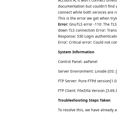
Account A, it won't connect unles
documentation but couldn't find a
connect while both services are 
This is the error we get when try
Error:
GnuTLS error -110: The TLS 
down TLS connection Error: Tran
Response: 530 Login authenticati
Error: Critical error: Could not co
System Information
Control Panel: aaPanel
Server Environment: Linode (OS: [
FTP Server: Pure-FTPd version[1.0
FTP Client: FileZilla Version [3.69.
Troubleshooting Steps Taken
To resolve this, we have already 