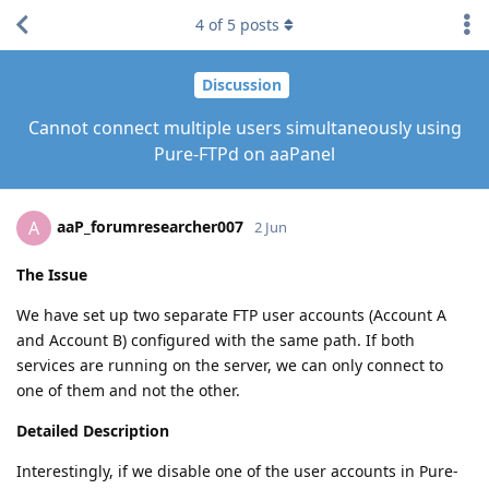
4
of
5
posts
Discussion
Cannot connect multiple users simultaneously using
Pure-FTPd on aaPanel
aaP_forumresearcher007
A
2 Jun
The Issue
We have set up two separate FTP user accounts (Account A
and Account B) configured with the same path. If both
services are running on the server, we can only connect to
one of them and not the other.
Detailed Description
Interestingly, if we disable one of the user accounts in Pure-