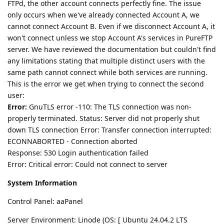
FTPd, the other account connects perfectly fine. The issue
only occurs when we've already connected Account A, we
cannot connect Account B. Even if we disconnect Account A, it
won't connect unless we stop Account A's services in PureFTP
server. We have reviewed the documentation but couldn't find
any limitations stating that multiple distinct users with the
same path cannot connect while both services are running.
This is the error we get when trying to connect the second
user:
Error:
GnuTLS error -110: The TLS connection was non-
properly terminated. Status: Server did not properly shut
down TLS connection Error: Transfer connection interrupted:
ECONNABORTED - Connection aborted
Response: 530 Login authentication failed
Error: Critical error: Could not connect to server
System Information
Control Panel: aaPanel
Server Environment: Linode (OS: [ Ubuntu 24.04.2 LTS