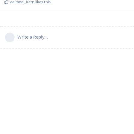
aaPanel_Kern
likes this
.
Write a Reply...