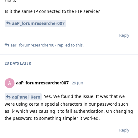
Is it the same IP connected to the FTP service?
aaP_forumresearcher007
Reply
aaP_forumresearcher007
replied to this.
23 DAYS
LATER
aaP_forumresearcher007
A
29 Jun
Yes. We found the issue. It was that we
aaPanel_Kern
were using certain special characters in our password such
as '$' which was causing it to fail authentication. On changing
the password to something simpler it worked.
Reply