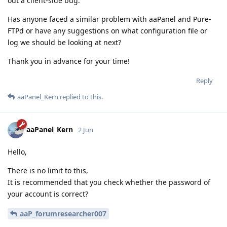
out a client-side bug.
Has anyone faced a similar problem with aaPanel and Pure-
FTPd or have any suggestions on what configuration file or
log we should be looking at next?
Thank you in advance for your time!
Reply
aaPanel_Kern
replied to this.
aaPanel_Kern
2 Jun
Hello,
There is no limit to this,
It is recommended that you check whether the password of
your account is correct?
aaP_forumresearcher007