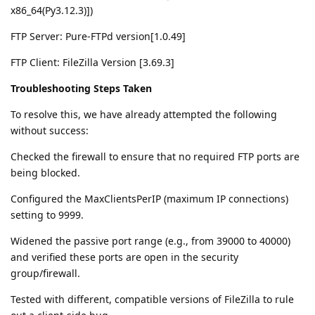
x86_64(Py3.12.3)])
FTP Server: Pure-FTPd version[1.0.49]
FTP Client: FileZilla Version [3.69.3]
Troubleshooting Steps Taken
To resolve this, we have already attempted the following
without success:
Checked the firewall to ensure that no required FTP ports are
being blocked.
Configured the MaxClientsPerIP (maximum IP connections)
setting to 9999.
Widened the passive port range (e.g., from 39000 to 40000)
and verified these ports are open in the security
group/firewall.
Tested with different, compatible versions of FileZilla to rule