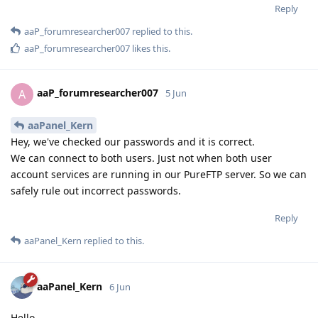
Reply
aaP_forumresearcher007
replied to this.
aaP_forumresearcher007
likes this
.
aaP_forumresearcher007
A
5 Jun
aaPanel_Kern
Hey, we've checked our passwords and it is correct.
We can connect to both users. Just not when both user
account services are running in our PureFTP server. So we can
safely rule out incorrect passwords.
Reply
aaPanel_Kern
replied to this.
aaPanel_Kern
6 Jun
Hello,