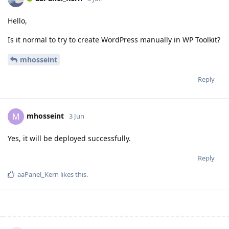
Hello,
Is it normal to try to create WordPress manually in WP Toolkit?
mhosseint
Reply
mhosseint
M
3 Jun
Yes, it will be deployed successfully.
Reply
aaPanel_Kern
likes this
.