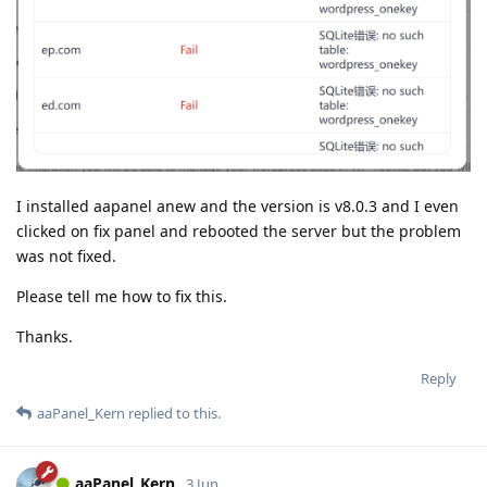
I installed aapanel anew and the version is v8.0.3 and I even
clicked on fix panel and rebooted the server but the problem
was not fixed.
Please tell me how to fix this.
Thanks.
Reply
aaPanel_Kern
replied to this.
aaPanel_Kern
3 Jun