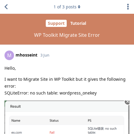
1
of
3
posts
Support
Tutorial
WP Toolkit Migrate Site Error
mhosseint
M
3 Jun
Hello,
I want to Migrate Site in WP Toolkit but it gives the following
error:
SQLiteError: no such table: wordpress_onekey