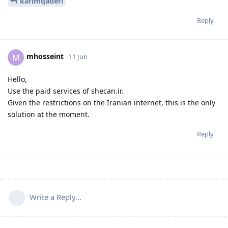
karimqaderi
Reply
mhosseint
M
11 Jun
Hello,
Use the paid services of shecan.ir.
Given the restrictions on the Iranian internet, this is the only
solution at the moment.
Reply
Write a Reply...