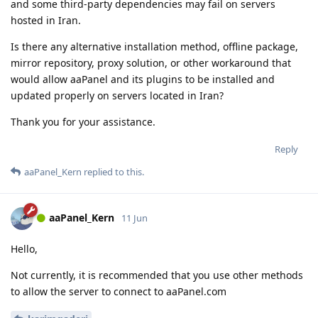
and some third-party dependencies may fail on servers
hosted in Iran.
Is there any alternative installation method, offline package,
mirror repository, proxy solution, or other workaround that
would allow aaPanel and its plugins to be installed and
updated properly on servers located in Iran?
Thank you for your assistance.
Reply
aaPanel_Kern
replied to this.
aaPanel_Kern
11 Jun
Hello,
Not currently, it is recommended that you use other methods
to allow the server to connect to aaPanel.com