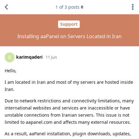
1
of
3
posts
Support
Installing aaPanel on Servers Located in Iran
karimqaderi
K
11 Jun
Hello,
I am located in Iran and most of my servers are hosted inside
Iran.
Due to network restrictions and connectivity limitations, many
international websites and services are inaccessible or have
unstable connections from Iranian servers. This issue is not
limited to aapanel.com and affects many external resources.
As a result, aaPanel installation, plugin downloads, updates,