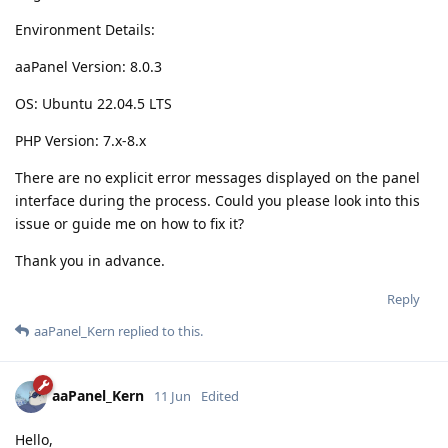
Environment Details:
aaPanel Version: 8.0.3
OS: Ubuntu 22.04.5 LTS
PHP Version: 7.x-8.x
There are no explicit error messages displayed on the panel
interface during the process. Could you please look into this
issue or guide me on how to fix it?
Thank you in advance.
Reply
aaPanel_Kern
replied to this.
aaPanel_Kern
11 Jun
Edited
Hello,