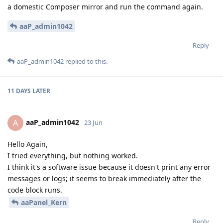
a domestic Composer mirror and run the command again.
aaP_admin1042
Reply
aaP_admin1042
replied to this.
11 DAYS
LATER
aaP_admin1042
A
23 Jun
Hello Again,
I tried everything, but nothing worked.
I think it's a software issue because it doesn't print any error
messages or logs; it seems to break immediately after the
code block runs.
aaPanel_Kern
Reply