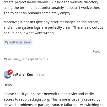
create-project laravel/laravel .) inside the website directory
using the terminal, but unfortunately, it doesn't work either.
The folder still remains completely empty.
Moreover, it doesn't give any error messages on the screen,
and all the system logs are perfectly clean. There is no output
or clue about what went wrong.
aaPanel_Kern
Reply
aaPanel_Kern
replied to this.
aaPanel_Kern
12 Jun
Hello,
Please check your server network connectivity and verify
access to repo.packagist.org. This issue is usually caused by
network problems or package source failures. Try switching to