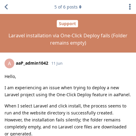
5
of
6
posts
Support
Laravel installation via One-Click Deploy fails (Folder
remains empty)
aaP_admin1042
A
11 Jun
Hello,
I am experiencing an issue when trying to deploy a new
Laravel project using the One-Click Deploy feature in aaPanel.
When I select Laravel and click install, the process seems to
run and the website directory is successfully created.
However, the installation fails silently; the folder remains
completely empty, and no Laravel core files are downloaded
or generated.