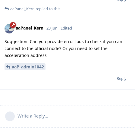
aaPanel_Kern
replied to this.
aaPanel_Kern
23 Jun
Edited
Suggestion: Can you provide error logs to check if you can
connect to the official node? Or you need to set the
acceleration address
aaP_admin1042
Reply
Write a Reply...