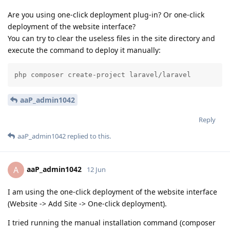
Are you using one-click deployment plug-in? Or one-click
deployment of the website interface?
You can try to clear the useless files in the site directory and
execute the command to deploy it manually:
php composer create-project laravel/laravel
aaP_admin1042
Reply
aaP_admin1042
replied to this.
aaP_admin1042
A
12 Jun
I am using the one-click deployment of the website interface
(Website -> Add Site -> One-click deployment).
I tried running the manual installation command (composer