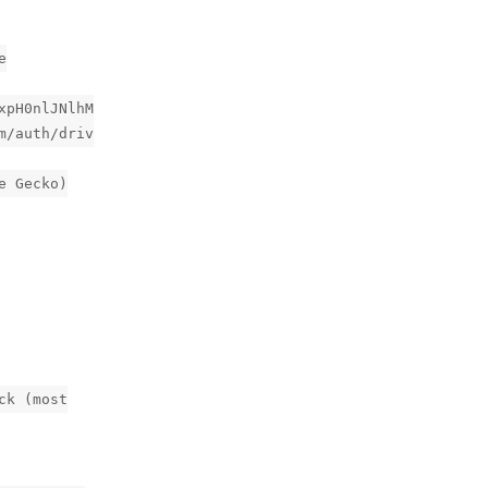
e
xpH0nlJNlhM
m/auth/driv
e Gecko)
ck (most