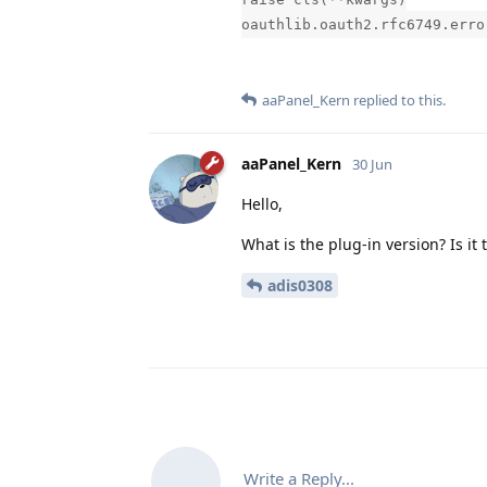
oauthlib.oauth2.rfc6749.erro
aaPanel_Kern
replied to this.
aaPanel_Kern
30 Jun
Hello,
What is the plug-in version? Is it 
adis0308
Write a Reply...