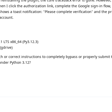
 reinstalling the plugin, the core traceback error is gone. However
hen I click the authorization link, complete the Google sign-in flow
shows a toast notification: "Please complete verification" and the p
account.
 LTS x86_64 (Py3.12.3)
(gdrive)
h or correct instructions to completely bypass or properly submit
 under Python 3.12?