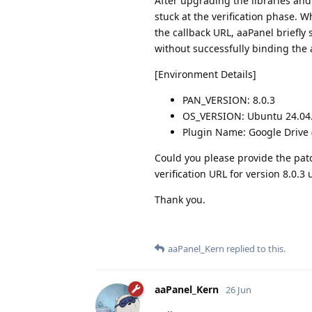
After upgrading the libraries and
stuck at the verification phase. W
the callback URL, aaPanel briefly 
without successfully binding the 
[Environment Details]
PAN_VERSION: 8.0.3
OS_VERSION: Ubuntu 24.04.1
Plugin Name: Google Drive 
Could you please provide the patc
verification URL for version 8.0.3
Thank you.
aaPanel_Kern
replied to this.
aaPanel_Kern
26 Jun