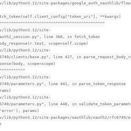
v/lib/python3.12/site-packages/google_auth_oauthlib/flow
tch_token(self.client_config["token_uri"], **kwargs)
^^^^^^^^^^^^^^^^^^^^^^^^^^^^^^^^^^^^^^^^^^^^^
v/lib/python3.12/site-
auth2_session.py", line 366, in fetch_token
ody_response(r.text, scope=self.scope)
v/lib/python3.12/site-
6749/clients/base.py", line 427, in parse_request_body_r
ponse(body, scope=scope)
^^^^^^^^^^^
v/lib/python3.12/site-
6749/parameters.py", line 441, in parse_token_response
rams)
v/lib/python3.12/site-
6749/parameters.py", line 448, in validate_token_paramet
'error'), params)
v/lib/python3.12/site-packages/oauthlib/oauth2/rfc6749/e
r