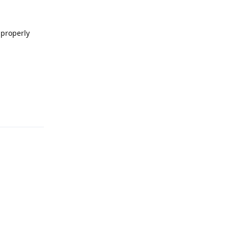
 properly
Reply