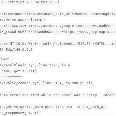
 13 (trixie) x86_64(Py3.12.3)
action%3Da%26amp%3Bs%3Dset_auth_url%26amp%3Bname%3Dgdriv
://drive.aapanel.com/?
oCrTi7SG&iss=https://accounts.google.com&code=4/0AdkVLPz
7X_rAaGdl9U63PrSPIRuHUhQ&scope=https://www.googleapis.co
dows NT 10.0; Win64; x64) AppleWebKit/537.36 (KHTML, lik
36 Edg/149.0.0.0
 last):
s/panelPlugin.py", line 2276, in a
.name, get.s, get)
^^^^^^^^^^^
s/public/common.py", line 9154, in run_plugin
: An error occurred while the panel was running: Traceba
in/gdrive/gdrive_main.py", line 249, in set_auth_url
on_response=get.url)