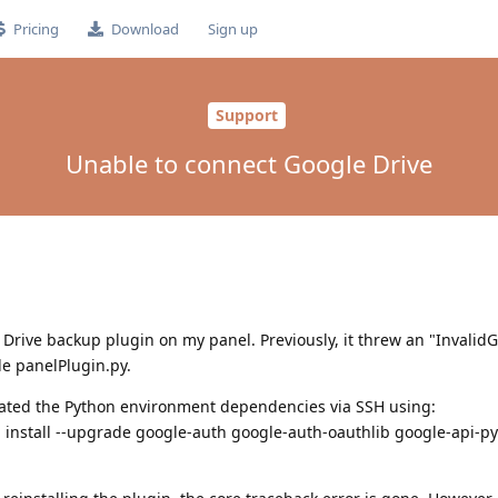
Pricing
Download
Sign up
Support
Unable to connect Google Drive
 Drive backup plugin on my panel. Previously, it threw an "InvalidG
de panelPlugin.py.
updated the Python environment dependencies via SSH using:
install --upgrade google-auth google-auth-oauthlib google-api-py