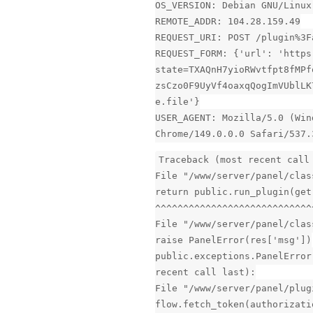
OS_VERSION: Debian GNU/Linux
REMOTE_ADDR: 104.28.159.49
REQUEST_URI: POST /plugin%3F
REQUEST_FORM: {'url': 'https
state=TXAQnH7yioRWvtfpt8fMPf
zsCzo0F9UyVf4oaxqQogImVUblLK
e.file'}
USER_AGENT: Mozilla/5.0 (Win
Chrome/149.0.0.0 Safari/537.
Traceback (most recent call
File "/www/server/panel/clas
return public.run_plugin(get
^^^^^^^^^^^^^^^^^^^^^^^^^^^^
File "/www/server/panel/clas
raise PanelError(res['msg'])
public.exceptions.PanelError
recent call last):
File "/www/server/panel/plug
flow.fetch_token(authorizati