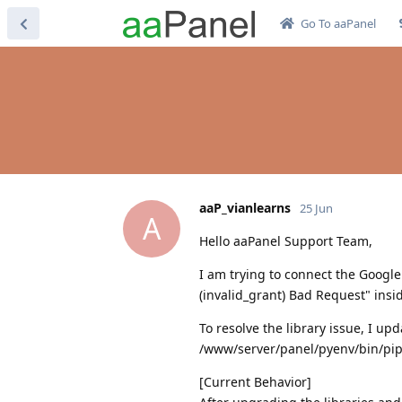
Go To aaPanel
aaP_vianlearns
25 Jun
A
Hello aaPanel Support Team,
I am trying to connect the Google
(invalid_grant) Bad Request" insi
To resolve the library issue, I 
/www/server/panel/pyenv/bin/pip 
[Current Behavior]