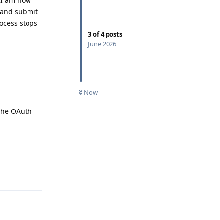
, I am now
, and submit
rocess stops
3
of
4
posts
June 2026
Now
 the OAuth
Reply