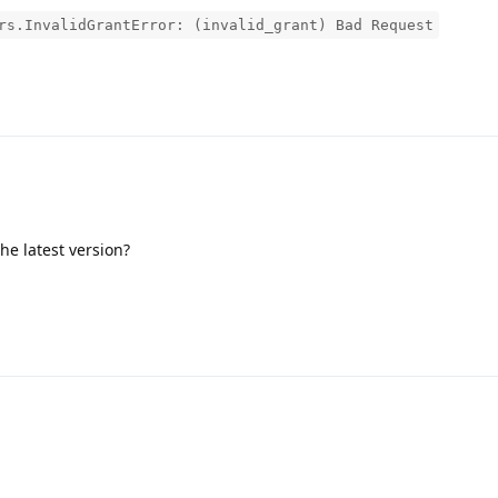
rs.InvalidGrantError: (invalid_grant) Bad Request
the latest version?