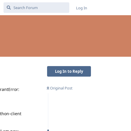
Log In
Log In to Reply
Original Post
rantError:
thon-client