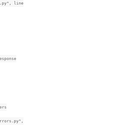
.py", line
esponse
ers
rrors.py",