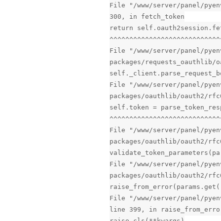
File "/www/server/panel/pyen
300, in fetch_token
return self.oauth2session.fe
^^^^^^^^^^^^^^^^^^^^^^^^^^^^
File "/www/server/panel/pyen
packages/requests_oauthlib/o
self._client.parse_request_b
File "/www/server/panel/pyen
packages/oauthlib/oauth2/rfc
self.token = parse_token_res
^^^^^^^^^^^^^^^^^^^^^^^^^^^^
File "/www/server/panel/pyen
packages/oauthlib/oauth2/rfc
validate_token_parameters(pa
File "/www/server/panel/pyen
packages/oauthlib/oauth2/rfc
raise_from_error(params.get(
File "/www/server/panel/pyen
line 399, in raise_from_erro
raise cls(**kwargs)