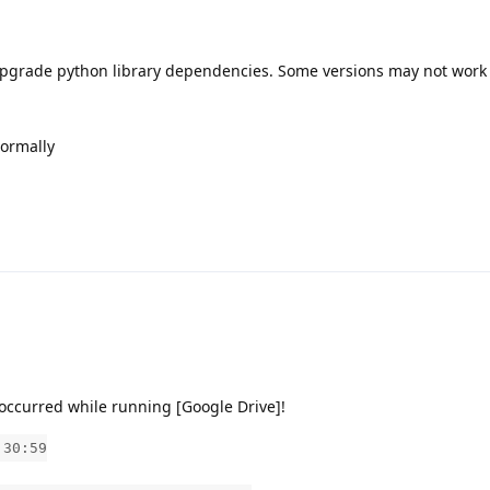
upgrade python library dependencies. Some versions may not work
normally
ccurred while running [Google Drive]!
:30:59