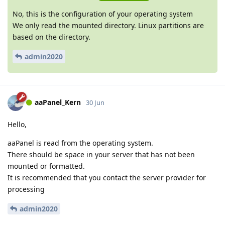
No, this is the configuration of your operating system
We only read the mounted directory. Linux partitions are
based on the directory.
admin2020
aaPanel_Kern
30 Jun
Hello,
aaPanel is read from the operating system.
There should be space in your server that has not been
mounted or formatted.
It is recommended that you contact the server provider for
processing
admin2020