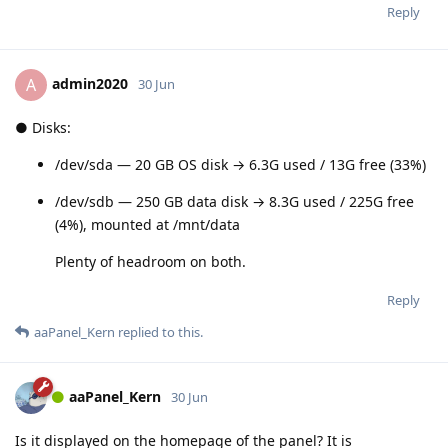
Reply
admin2020
A
30 Jun
● Disks:
/dev/sda — 20 GB OS disk → 6.3G used / 13G free (33%)
/dev/sdb — 250 GB data disk → 8.3G used / 225G free
(4%), mounted at /mnt/data
Plenty of headroom on both.
Reply
aaPanel_Kern
replied to this.
aaPanel_Kern
30 Jun
Is it displayed on the homepage of the panel? It is