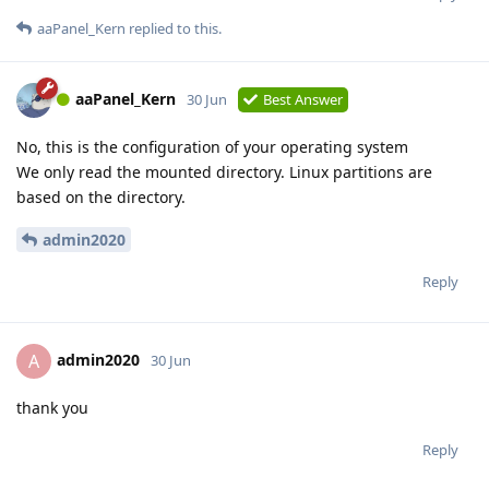
aaPanel_Kern
replied to this.
aaPanel_Kern
30 Jun
Best Answer
No, this is the configuration of your operating system
We only read the mounted directory. Linux partitions are
based on the directory.
admin2020
Reply
admin2020
A
30 Jun
thank you
Reply