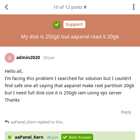
10
of
12
posts
Support
My disk is 250gb but aapanel read it 20gb
admin2020
A
29 Jun
Hello all,
I’m facing this problem I searched for solution but I couldn’t
find safe one all saying that aapanel make root partition 20gb
but I need full disk size it is 250gb iam using vps server
Thanks
Reply
aaPanel_Kern
replied to this.
aaPanel_Kern
30 Jun
Best Answer