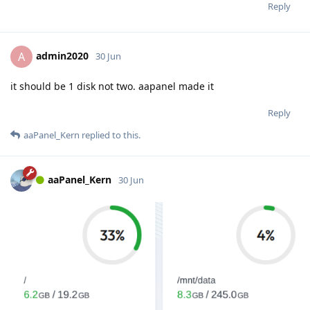
Reply
admin2020
A
30 Jun
it should be 1 disk not two. aapanel made it
Reply
aaPanel_Kern
replied to this.
aaPanel_Kern
30 Jun