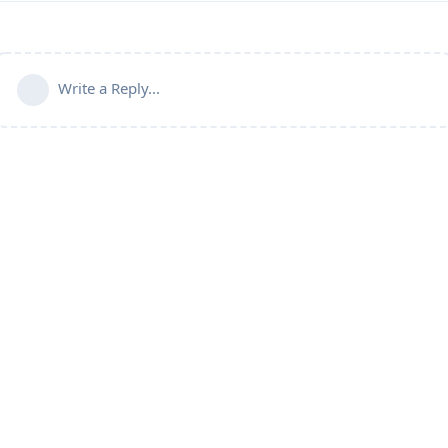
Write a Reply...
Connect with us:
📨
Telegram
💬
Discord
Email:
support@aapanel.com