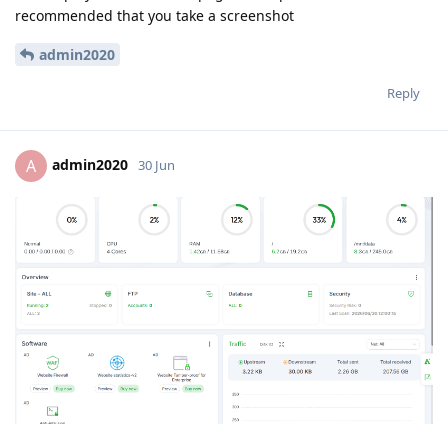
recommended that you take a screenshot
admin2020
Reply
admin2020
A
30 Jun