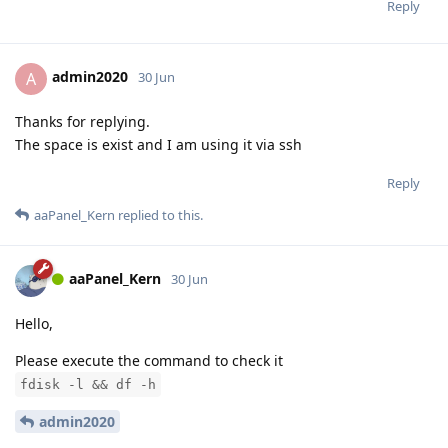
Reply
admin2020
A
30 Jun
Thanks for replying.
The space is exist and I am using it via ssh
Reply
aaPanel_Kern
replied to this.
aaPanel_Kern
30 Jun
Hello,
Please execute the command to check it
fdisk -l && df -h
admin2020