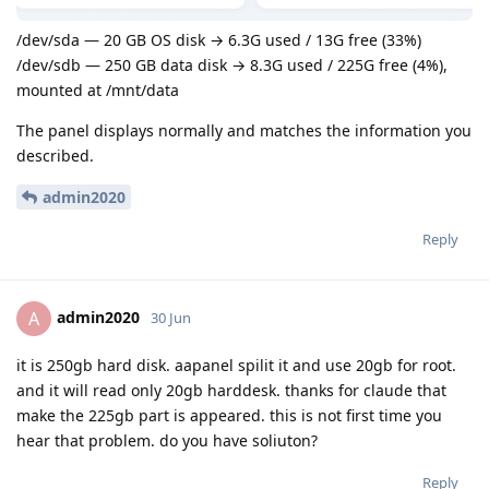
/dev/sda — 20 GB OS disk → 6.3G used / 13G free (33%)
/dev/sdb — 250 GB data disk → 8.3G used / 225G free (4%),
mounted at /mnt/data
The panel displays normally and matches the information you
described.
admin2020
Reply
admin2020
A
30 Jun
it is 250gb hard disk. aapanel spilit it and use 20gb for root.
and it will read only 20gb harddesk. thanks for claude that
make the 225gb part is appeared. this is not first time you
hear that problem. do you have soliuton?
Reply