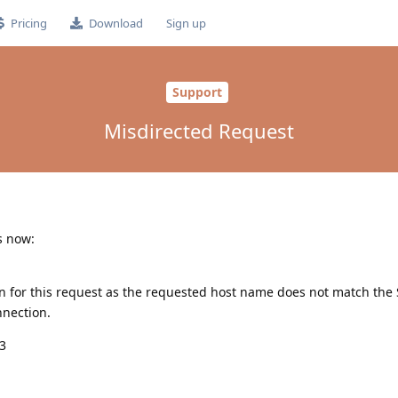
Pricing
Download
Sign up
Support
Misdirected Request
s now:
n for this request as the requested host name does not match th
nnection.
43