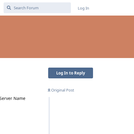
Log In
Log In to Reply
Original Post
e Server Name
Reply