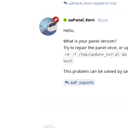
aaPanel_Kern
replied to this.
aaPanel_Kern
30 Jun
Hello,
What is your panel version?
Try to repair the panel once, or
rm -f /tmp/update_to7.pl &&
bash
This problem can be solved by sa
aaP_sxparts