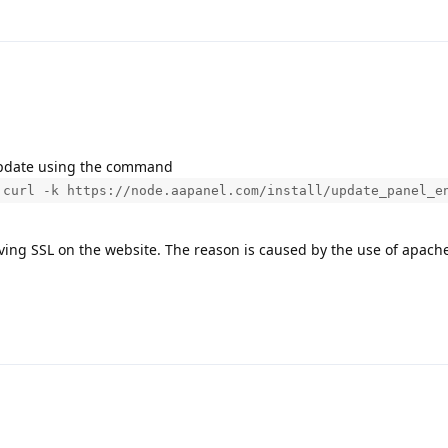
 update using the command
 curl -k https://node.aapanel.com/install/update_panel_e
ving SSL on the website. The reason is caused by the use of apache