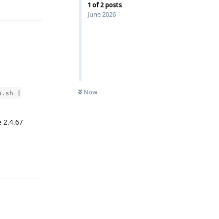
1
of
2
posts
June 2026
Now
n.sh |
 2.4.67
Reply