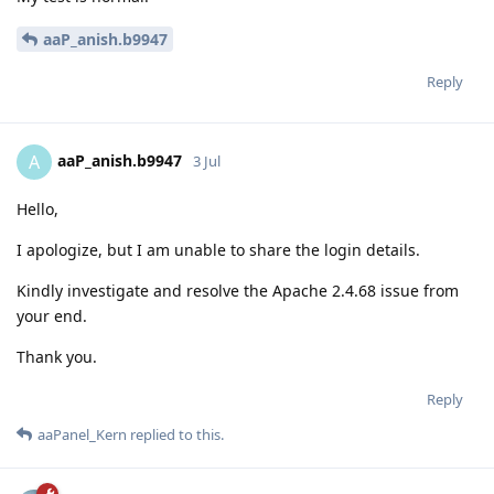
aaP_anish.b9947
Reply
aaP_anish.b9947
A
3 Jul
Hello,
I apologize, but I am unable to share the login details.
Kindly investigate and resolve the Apache 2.4.68 issue from
your end.
Thank you.
Reply
aaPanel_Kern
replied to this.