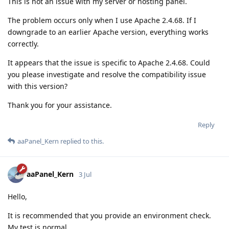
This is not an issue with my server or hosting panel.
The problem occurs only when I use Apache 2.4.68. If I
downgrade to an earlier Apache version, everything works
correctly.
It appears that the issue is specific to Apache 2.4.68. Could
you please investigate and resolve the compatibility issue
with this version?
Thank you for your assistance.
Reply
aaPanel_Kern
replied to this.
aaPanel_Kern
3 Jul
Hello,
It is recommended that you provide an environment check.
My test is normal.