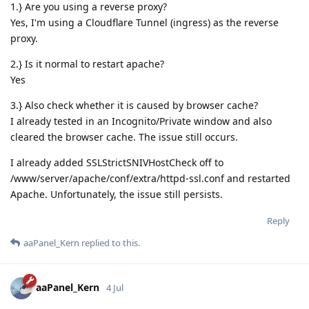
1.} Are you using a reverse proxy?
Yes, I'm using a Cloudflare Tunnel (ingress) as the reverse
proxy.
2.} Is it normal to restart apache?
Yes
3.} Also check whether it is caused by browser cache?
I already tested in an Incognito/Private window and also
cleared the browser cache. The issue still occurs.
I already added SSLStrictSNIVHostCheck off to
/www/server/apache/conf/extra/httpd-ssl.conf and restarted
Apache. Unfortunately, the issue still persists.
Reply
aaPanel_Kern
replied to this.
aaPanel_Kern
4 Jul