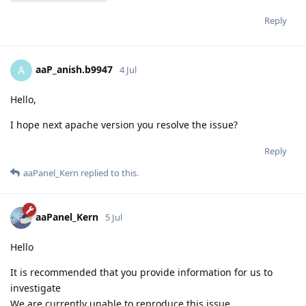
Reply
aaP_anish.b9947
A
4 Jul
Hello,
I hope next apache version you resolve the issue?
Reply
aaPanel_Kern
replied to this.
aaPanel_Kern
5 Jul
Hello
It is recommended that you provide information for us to
investigate
We are currently unable to reproduce this issue