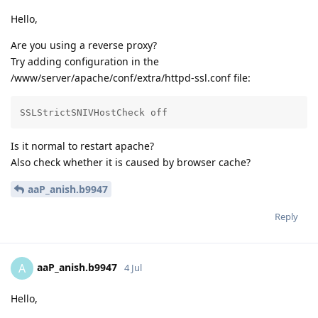
Hello,
Are you using a reverse proxy?
Try adding configuration in the
/www/server/apache/conf/extra/httpd-ssl.conf file:
SSLStrictSNIVHostCheck off
Is it normal to restart apache?
Also check whether it is caused by browser cache?
aaP_anish.b9947
Reply
aaP_anish.b9947
A
4 Jul
Hello,