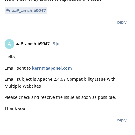
aaP_anish.b9947
Reply
aaP_anish.b9947
A
5 Jul
Hello,
Email sent to
kern@aapanel.com
Email subject is Apache 2.4.68 Compatibility Issue with
Multiple Websites
Please check and resolve the issue as soon as possible.
Thank you.
Reply