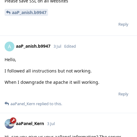
Please save SSL on all websites
aaP_anish.b9947
Reply
aaP_anish.b9947
A
3 Jul
Edited
Hello,
I followed all instructions but not working.
When I downgrade the apache it will working.
Reply
aaPanel_Kern
replied to this.
aaPanel_Kern
3 Jul
Hi, can you give us your aaPanel information? The server