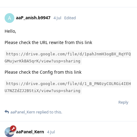
aaP_anish.b9947
A
4 Jul
Edited
Hello,
Please check the URL rewrite from this link
https://drive.google.com/file/d/1pahJnmH3ogBX_RqYFQ
GMujwrKkBA5qrK/view?usp=sharing
Please check the Config from this link
https://drive.google.com/file/d/1_B_PN0zyCOLRGi4IEH
U7NZZdZJ2BStiX/view?usp=sharing
Reply
aaPanel_Kern
replied to this.
aaPanel_Kern
4 Jul