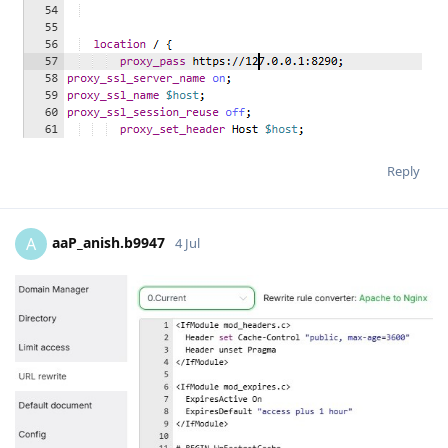
Reply
aaP_anish.b9947
A
4 Jul