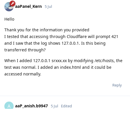
aaPanel_Kern
5 Jul
Hello
Thank you for the information you provided
I tested that accessing through Cloudflare will prompt 421
and I saw that the log shows 127.0.0.1. Is this being
transferred through?
When I added 127.0.0.1 srxxx.xx by modifying /etc/hosts, the
test was normal. I added an index.html and it could be
accessed normally.
Reply
aaP_anish.b9947
A
5 Jul
Edited
Hello,
The issue has been resolved when I do some changes in