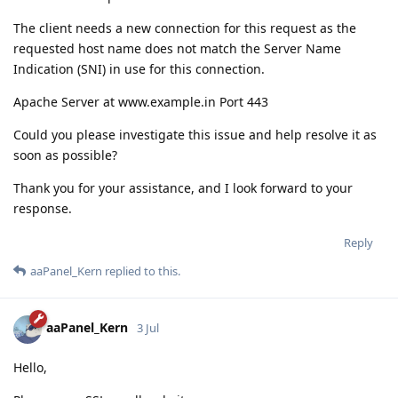
The client needs a new connection for this request as the
requested host name does not match the Server Name
Indication (SNI) in use for this connection.
Apache Server at www.example.in Port 443
Could you please investigate this issue and help resolve it as
soon as possible?
Thank you for your assistance, and I look forward to your
response.
Reply
aaPanel_Kern
replied to this.
aaPanel_Kern
3 Jul
Hello,