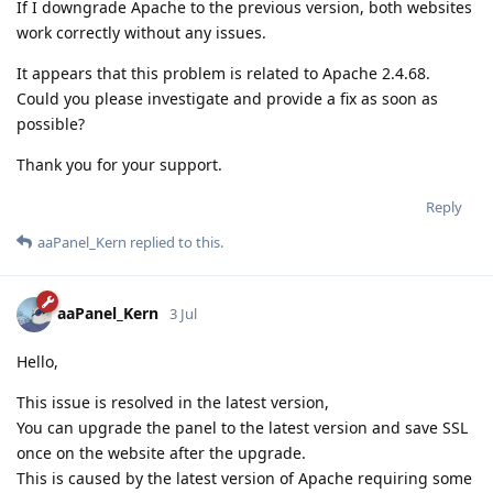
If I downgrade Apache to the previous version, both websites
work correctly without any issues.
It appears that this problem is related to Apache 2.4.68.
Could you please investigate and provide a fix as soon as
possible?
Thank you for your support.
Reply
aaPanel_Kern
replied to this.
aaPanel_Kern
3 Jul
Hello,
This issue is resolved in the latest version,
You can upgrade the panel to the latest version and save SSL
once on the website after the upgrade.
This is caused by the latest version of Apache requiring some