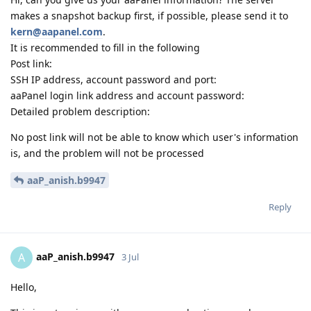
makes a snapshot backup first, if possible, please send it to
kern@aapanel.com
.
It is recommended to fill in the following
Post link:
SSH IP address, account password and port:
aaPanel login link address and account password:
Detailed problem description:
No post link will not be able to know which user's information
is, and the problem will not be processed
aaP_anish.b9947
Reply
aaP_anish.b9947
A
3 Jul
Hello,