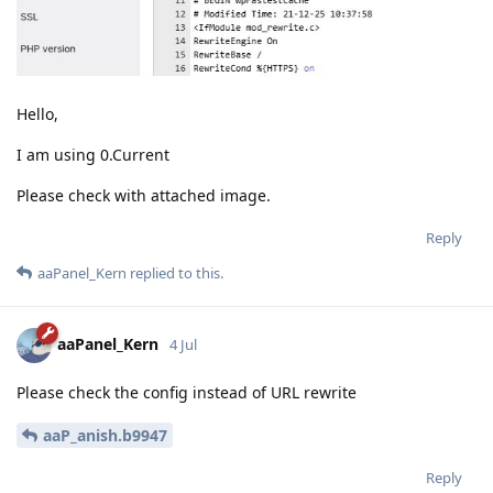
Hello,
I am using 0.Current
Please check with attached image.
Reply
aaPanel_Kern
replied to this.
aaPanel_Kern
4 Jul
Please check the config instead of URL rewrite
aaP_anish.b9947
Reply