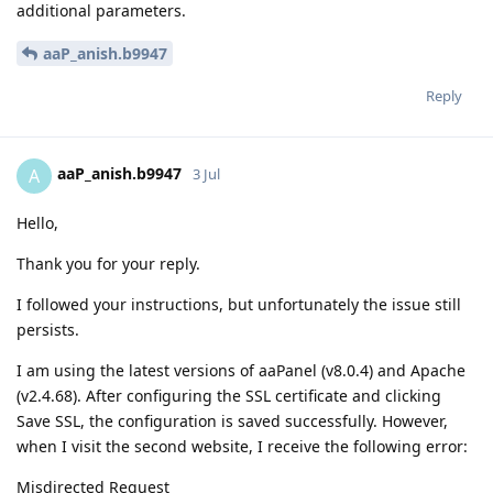
additional parameters.
aaP_anish.b9947
Reply
aaP_anish.b9947
A
3 Jul
Hello,
Thank you for your reply.
I followed your instructions, but unfortunately the issue still
persists.
I am using the latest versions of aaPanel (v8.0.4) and Apache
(v2.4.68). After configuring the SSL certificate and clicking
Save SSL, the configuration is saved successfully. However,
when I visit the second website, I receive the following error:
Misdirected Request