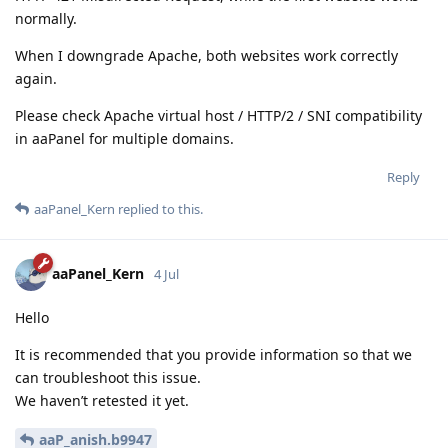
normally.
When I downgrade Apache, both websites work correctly
again.
Please check Apache virtual host / HTTP/2 / SNI compatibility
in aaPanel for multiple domains.
Reply
aaPanel_Kern
replied to this.
aaPanel_Kern
4 Jul
Hello
It is recommended that you provide information so that we
can troubleshoot this issue.
We haven’t retested it yet.
aaP_anish.b9947