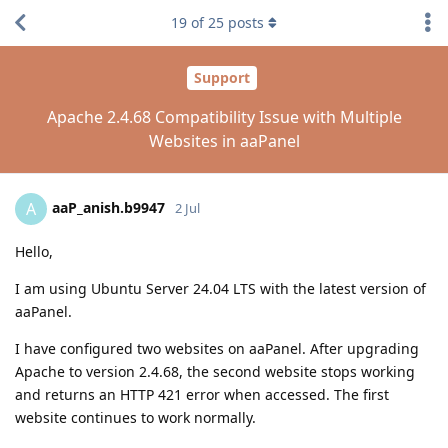
19
of
25
posts
Support
Apache 2.4.68 Compatibility Issue with Multiple
Websites in aaPanel
aaP_anish.b9947
A
2 Jul
Hello,
I am using Ubuntu Server 24.04 LTS with the latest version of
aaPanel.
I have configured two websites on aaPanel. After upgrading
Apache to version 2.4.68, the second website stops working
and returns an HTTP 421 error when accessed. The first
website continues to work normally.