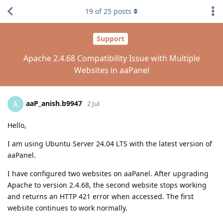
19
of
25
posts
Support
Apache 2.4.68 Compatibility Issue with Multiple
Websites in aaPanel
aaP_anish.b9947
A
2 Jul
Hello,
I am using Ubuntu Server 24.04 LTS with the latest version of
aaPanel.
I have configured two websites on aaPanel. After upgrading
Apache to version 2.4.68, the second website stops working
and returns an HTTP 421 error when accessed. The first
website continues to work normally.