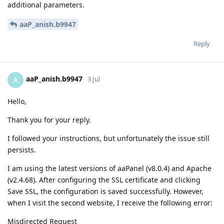
additional parameters.
aaP_anish.b9947
Reply
aaP_anish.b9947
A
3 Jul
Hello,
Thank you for your reply.
I followed your instructions, but unfortunately the issue still
persists.
I am using the latest versions of aaPanel (v8.0.4) and Apache
(v2.4.68). After configuring the SSL certificate and clicking
Save SSL, the configuration is saved successfully. However,
when I visit the second website, I receive the following error:
Misdirected Request