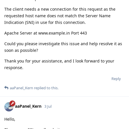
The client needs a new connection for this request as the
requested host name does not match the Server Name
Indication (SNI) in use for this connection.
Apache Server at www.example.in Port 443
Could you please investigate this issue and help resolve it as
soon as possible?
Thank you for your assistance, and I look forward to your
response.
Reply
aaPanel_Kern
replied to this.
aaPanel_Kern
3 Jul
Hello,