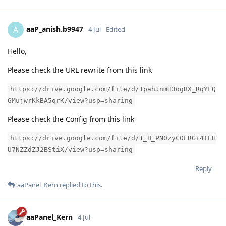
aaP_anish.b9947
A
4 Jul
Edited
Hello,
Please check the URL rewrite from this link
https://drive.google.com/file/d/1pahJnmH3ogBX_RqYFQ
GMujwrKkBA5qrK/view?usp=sharing
Please check the Config from this link
https://drive.google.com/file/d/1_B_PN0zyCOLRGi4IEH
U7NZZdZJ2BStiX/view?usp=sharing
Reply
aaPanel_Kern
replied to this.
aaPanel_Kern
4 Jul