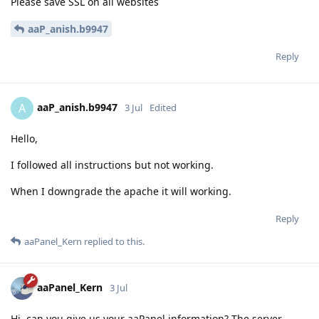
Please save SSL on all websites
aaP_anish.b9947
Reply
aaP_anish.b9947
A
3 Jul
Edited
Hello,
I followed all instructions but not working.
When I downgrade the apache it will working.
Reply
aaPanel_Kern
replied to this.
aaPanel_Kern
3 Jul
Hi, can you give us your aaPanel information? The server