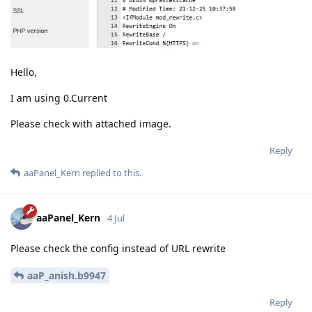
Hello,
I am using 0.Current
Please check with attached image.
Reply
aaPanel_Kern
replied to this.
aaPanel_Kern
4 Jul
Please check the config instead of URL rewrite
aaP_anish.b9947
Reply