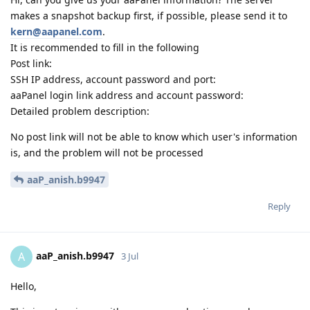
makes a snapshot backup first, if possible, please send it to
kern@aapanel.com
.
It is recommended to fill in the following
Post link:
SSH IP address, account password and port:
aaPanel login link address and account password:
Detailed problem description:
No post link will not be able to know which user's information
is, and the problem will not be processed
aaP_anish.b9947
Reply
aaP_anish.b9947
A
3 Jul
Hello,