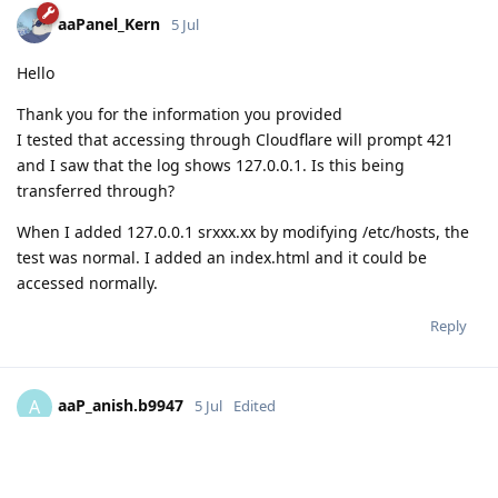
aaPanel_Kern
5 Jul
Hello
Thank you for the information you provided
I tested that accessing through Cloudflare will prompt 421
and I saw that the log shows 127.0.0.1. Is this being
transferred through?
When I added 127.0.0.1 srxxx.xx by modifying /etc/hosts, the
test was normal. I added an index.html and it could be
accessed normally.
Reply
aaP_anish.b9947
A
5 Jul
Edited
Hello,
The issue has been resolved when I do some changes in