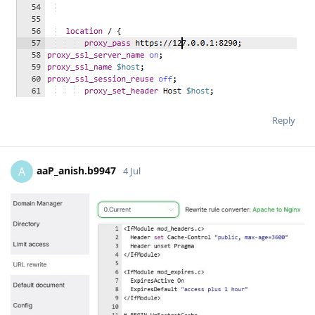
Reply
aaP_anish.b9947
A
4 Jul