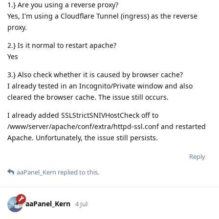
1.} Are you using a reverse proxy?
Yes, I'm using a Cloudflare Tunnel (ingress) as the reverse
proxy.
2.} Is it normal to restart apache?
Yes
3.} Also check whether it is caused by browser cache?
I already tested in an Incognito/Private window and also
cleared the browser cache. The issue still occurs.
I already added SSLStrictSNIVHostCheck off to
/www/server/apache/conf/extra/httpd-ssl.conf and restarted
Apache. Unfortunately, the issue still persists.
Reply
aaPanel_Kern
replied to this.
aaPanel_Kern
4 Jul