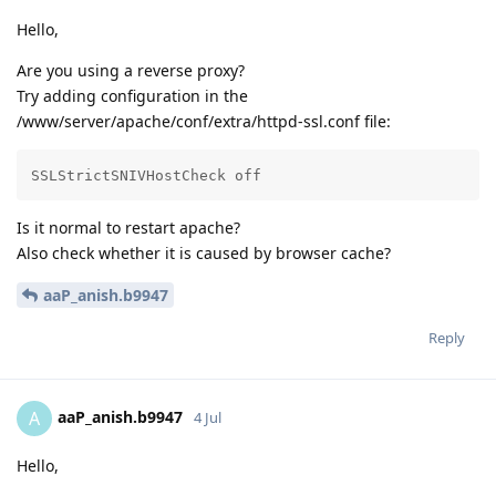
Hello,
Are you using a reverse proxy?
Try adding configuration in the
/www/server/apache/conf/extra/httpd-ssl.conf file:
SSLStrictSNIVHostCheck off
Is it normal to restart apache?
Also check whether it is caused by browser cache?
aaP_anish.b9947
Reply
aaP_anish.b9947
A
4 Jul
Hello,