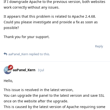
If I downgrade Apache to the previous version, both websites
work correctly without any issues.
It appears that this problem is related to Apache 2.4.68.
Could you please investigate and provide a fix as soon as
possible?
Thank you for your support.
Reply
aaPanel_Kern
replied to this.
aaPanel_Kern
3 Jul
Hello,
This issue is resolved in the latest version,
You can upgrade the panel to the latest version and save SSL
once on the website after the upgrade.
This is caused by the latest version of Apache requiring some