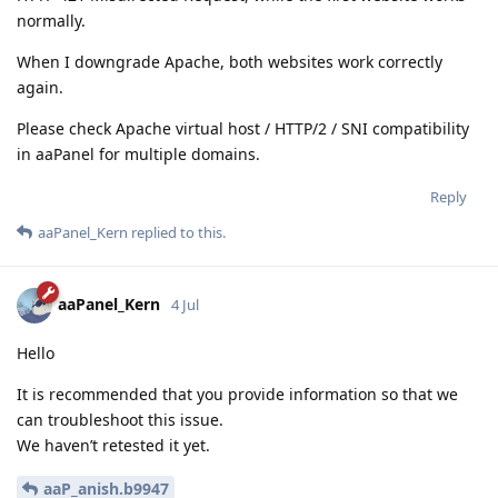
normally.
When I downgrade Apache, both websites work correctly
again.
Please check Apache virtual host / HTTP/2 / SNI compatibility
in aaPanel for multiple domains.
Reply
aaPanel_Kern
replied to this.
aaPanel_Kern
4 Jul
Hello
It is recommended that you provide information so that we
can troubleshoot this issue.
We haven’t retested it yet.
aaP_anish.b9947