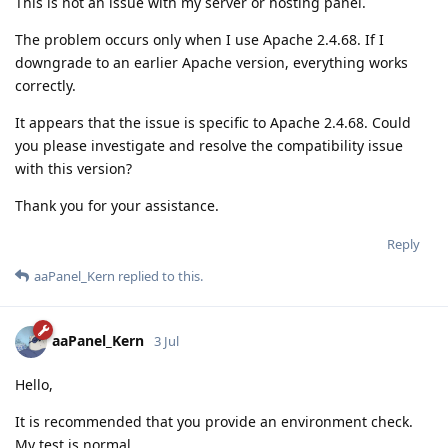
This is not an issue with my server or hosting panel.
The problem occurs only when I use Apache 2.4.68. If I
downgrade to an earlier Apache version, everything works
correctly.
It appears that the issue is specific to Apache 2.4.68. Could
you please investigate and resolve the compatibility issue
with this version?
Thank you for your assistance.
Reply
aaPanel_Kern
replied to this.
aaPanel_Kern
3 Jul
Hello,
It is recommended that you provide an environment check.
My test is normal.