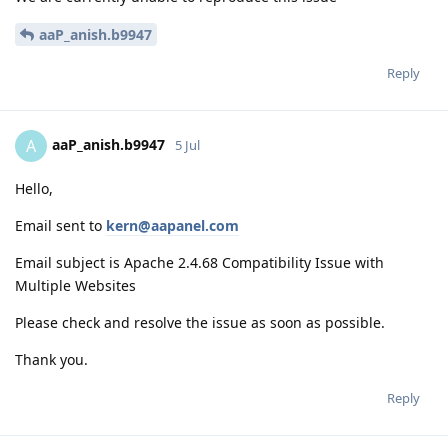
aaP_anish.b9947
Reply
aaP_anish.b9947
A
5 Jul
Hello,
Email sent to
kern@aapanel.com
Email subject is Apache 2.4.68 Compatibility Issue with
Multiple Websites
Please check and resolve the issue as soon as possible.
Thank you.
Reply