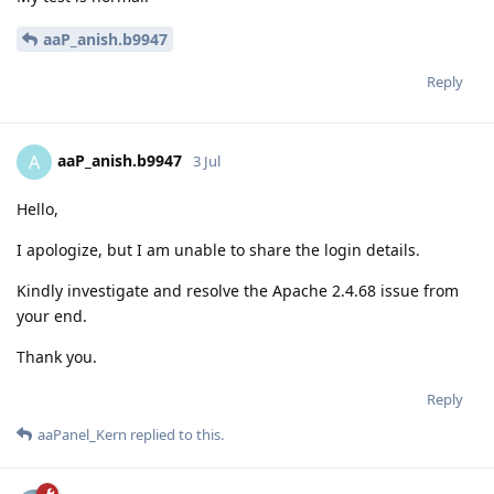
aaP_anish.b9947
Reply
aaP_anish.b9947
A
3 Jul
Hello,
I apologize, but I am unable to share the login details.
Kindly investigate and resolve the Apache 2.4.68 issue from
your end.
Thank you.
Reply
aaPanel_Kern
replied to this.