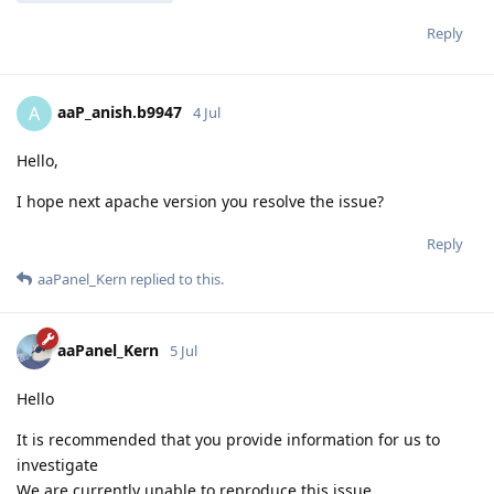
Reply
aaP_anish.b9947
A
4 Jul
Hello,
I hope next apache version you resolve the issue?
Reply
aaPanel_Kern
replied to this.
aaPanel_Kern
5 Jul
Hello
It is recommended that you provide information for us to
investigate
We are currently unable to reproduce this issue