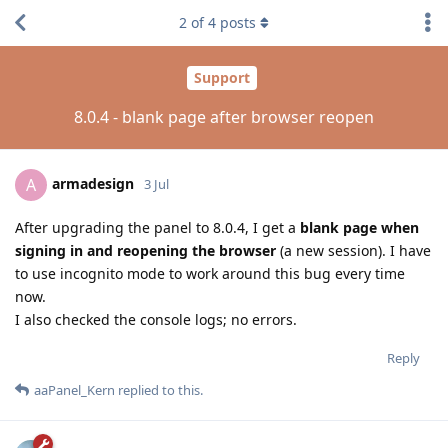
2
of
4
posts
Support
8.0.4 - blank page after browser reopen
armadesign
A
3 Jul
After upgrading the panel to 8.0.4, I get a
blank page when
signing in and reopening the browser
(a new session). I have
to use incognito mode to work around this bug every time
now.
I also checked the console logs; no errors.
Reply
aaPanel_Kern
replied to this.