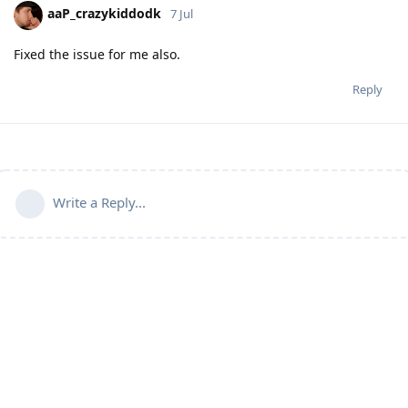
aaP_crazykiddodk
7 Jul
Fixed the issue for me also.
Reply
Write a Reply...