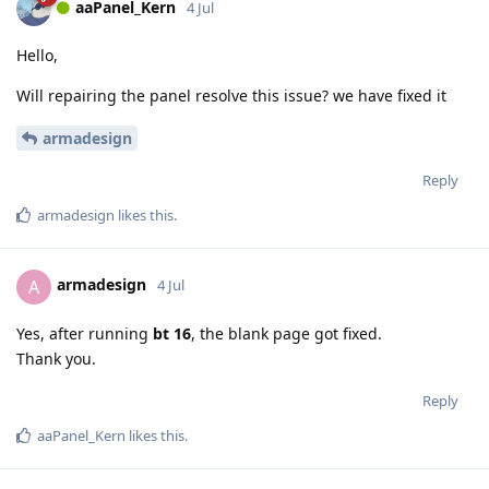
aaPanel_Kern
4 Jul
Hello,
Will repairing the panel resolve this issue? we have fixed it
armadesign
Reply
armadesign
likes this
.
armadesign
A
4 Jul
Yes, after running
bt 16
, the blank page got fixed.
Thank you.
Reply
aaPanel_Kern
likes this
.