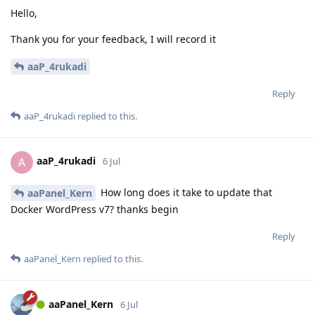
Hello,
Thank you for your feedback, I will record it
aaP_4rukadi
Reply
aaP_4rukadi
replied to this.
aaP_4rukadi
A
6 Jul
How long does it take to update that
aaPanel_Kern
Docker WordPress v7? thanks begin
Reply
aaPanel_Kern
replied to this.
aaPanel_Kern
6 Jul