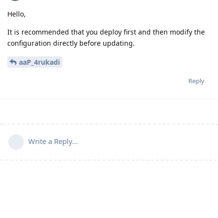
Hello,
It is recommended that you deploy first and then modify the
configuration directly before updating.
aaP_4rukadi
Reply
Write a Reply...