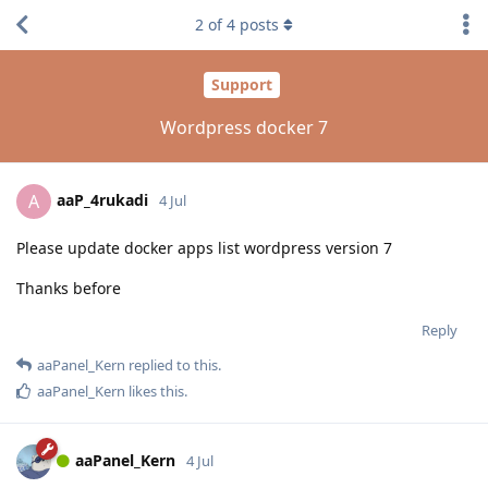
2
of
4
posts
Support
Wordpress docker 7
aaP_4rukadi
A
4 Jul
Please update docker apps list wordpress version 7
Thanks before
Reply
aaPanel_Kern
replied to this.
aaPanel_Kern
likes this
.
aaPanel_Kern
4 Jul