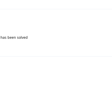
m has been solved