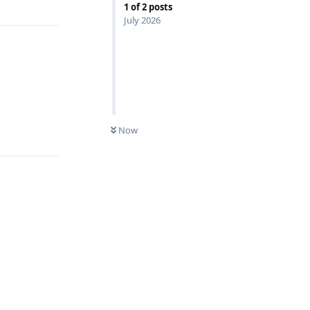
1
of
2
posts
July 2026
Reply
Now