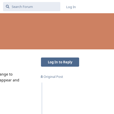
Log In
Log In to Reply
hange to
Original Post
t appear and
Reply