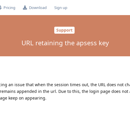
Pricing
Download
Sign up
Support
URL retaining the apsess key
acing an issue that when the session times out, the URL does not c
 remains appended in the url. Due to this, the login page does no
page keep on appearing.