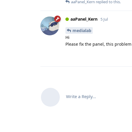
aaPanel_Kern
replied to this.
aaPanel_Kern
5 Jul
medialab
Hi
Please fix the panel, this proble
Write a Reply...