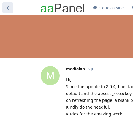
Go To aaPanel
medialab
5 Jul
M
Hi,
Since the update to 8.0.4, I am f
default and the apsess_xxxxx key
on refreshing the page, a blank 
Kindly do the needful.
Kudos for the amazing work.