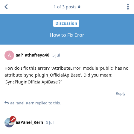
1
of
3
posts
Discussion
How to Fix Eror
aaP_athafreya46
A
5 Jul
How do I fix this error? "AttributeError: module 'public' has no
attribute 'sync_plugin_OfficialApiBase'. Did you mean:
'SyncPluginOfficialApiBase'?"
Reply
aaPanel_Kern
replied to this.
aaPanel_Kern
5 Jul