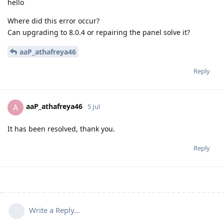
hello
Where did this error occur?
Can upgrading to 8.0.4 or repairing the panel solve it?
aaP_athafreya46
Reply
aaP_athafreya46
A
5 Jul
It has been resolved, thank you.
Reply
Write a Reply...