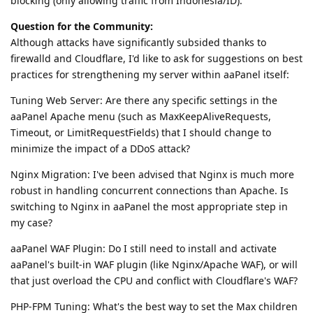
blocking (only allowing traffic from Indonesia/ID).
Question for the Community:
Although attacks have significantly subsided thanks to
firewalld and Cloudflare, I'd like to ask for suggestions on best
practices for strengthening my server within aaPanel itself:
Tuning Web Server: Are there any specific settings in the
aaPanel Apache menu (such as MaxKeepAliveRequests,
Timeout, or LimitRequestFields) that I should change to
minimize the impact of a DDoS attack?
Nginx Migration: I've been advised that Nginx is much more
robust in handling concurrent connections than Apache. Is
switching to Nginx in aaPanel the most appropriate step in
my case?
aaPanel WAF Plugin: Do I still need to install and activate
aaPanel's built-in WAF plugin (like Nginx/Apache WAF), or will
that just overload the CPU and conflict with Cloudflare's WAF?
PHP-FPM Tuning: What's the best way to set the Max children