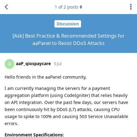
1
of
2
posts
Discussion
[Ask] Best Practice & Recommended Settings for
aaPanel to Resist DDoS Attacks
aaP_qiospaycare
A
5 Jul
Hello friends in the aaPanel community,
I am currently managing the servers for a payment
aggregation platform (using CodeIgniter) that relies heavily
on API integration. Over the past few days, our servers have
been continuously hit by DDoS (L7) attacks, causing CPU
usage to spike to 100% and causing 503 Service Unavailable
errors.
Environment Specifications: