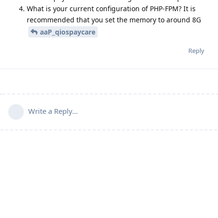
What is your current configuration of PHP-FPM? It is
recommended that you set the memory to around 8G
aaP_qiospaycare
Reply
Write a Reply...