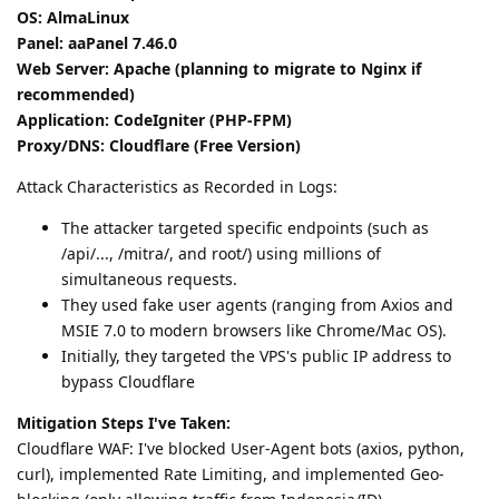
OS: AlmaLinux
Panel: aaPanel 7.46.0
Web Server: Apache (planning to migrate to Nginx if
recommended)
Application: CodeIgniter (PHP-FPM)
Proxy/DNS: Cloudflare (Free Version)
Attack Characteristics as Recorded in Logs:
The attacker targeted specific endpoints (such as
/api/..., /mitra/, and root/) using millions of
simultaneous requests.
They used fake user agents (ranging from Axios and
MSIE 7.0 to modern browsers like Chrome/Mac OS).
Initially, they targeted the VPS's public IP address to
bypass Cloudflare
Mitigation Steps I've Taken:
Cloudflare WAF: I've blocked User-Agent bots (axios, python,
curl), implemented Rate Limiting, and implemented Geo-