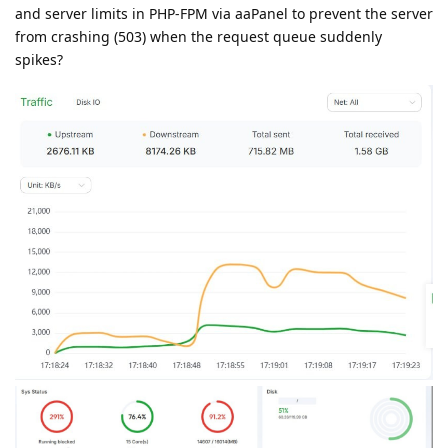
and server limits in PHP-FPM via aaPanel to prevent the server
from crashing (503) when the request queue suddenly
spikes?