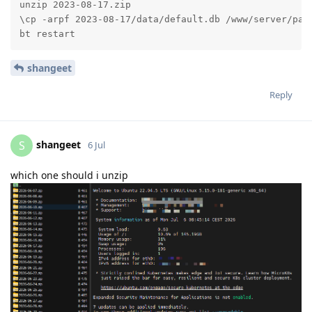
unzip 2023-08-17.zip

\cp -arpf 2023-08-17/data/default.db /www/server/pane
bt restart
shangeet
Reply
shangeet
S
6 Jul
which one should i unzip