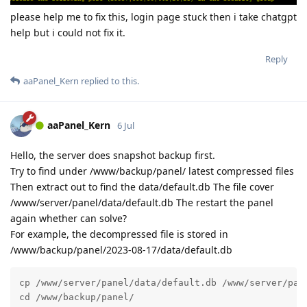
please help me to fix this, login page stuck then i take chatgpt
help but i could not fix it.
Reply
aaPanel_Kern
replied to this.
aaPanel_Kern
6 Jul
Hello, the server does snapshot backup first.
Try to find under /www/backup/panel/ latest compressed files
Then extract out to find the data/default.db The file cover
/www/server/panel/data/default.db The restart the panel
again whether can solve?
For example, the decompressed file is stored in
/www/backup/panel/2023-08-17/data/default.db
cp /www/server/panel/data/default.db /www/server/pane
cd /www/backup/panel/
