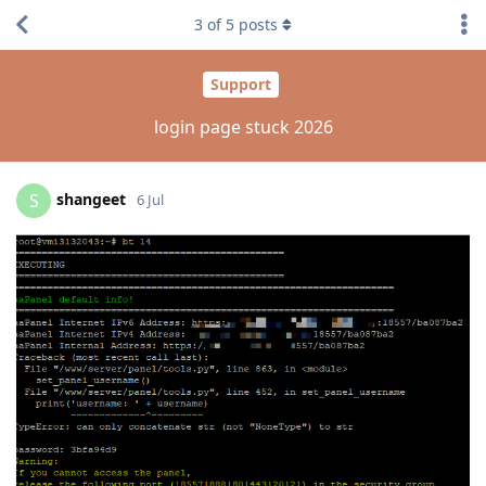
3
of
5
posts
Support
login page stuck 2026
shangeet
S
6 Jul