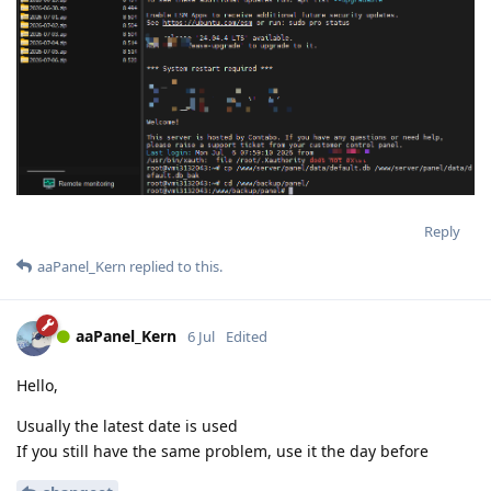
Reply
aaPanel_Kern
replied to this.
aaPanel_Kern
6 Jul
Edited
Hello,
Usually the latest date is used
If you still have the same problem, use it the day before