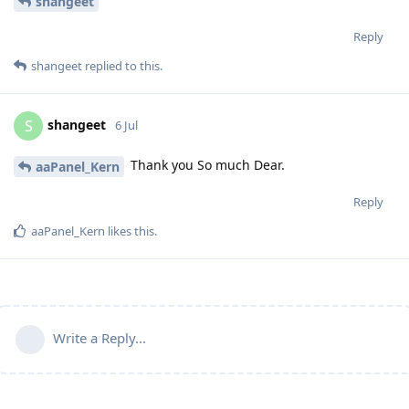
shangeet
Reply
shangeet
replied to this.
shangeet
S
6 Jul
Thank you So much Dear.
aaPanel_Kern
Reply
aaPanel_Kern
likes this
.
Write a Reply...