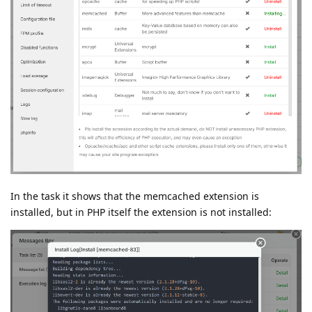
In the task it shows that the memcached extension is
installed, but in PHP itself the extension is not installed: