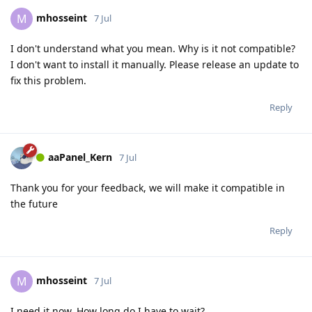
mhosseint
M
7 Jul
I don't understand what you mean. Why is it not compatible?
I don't want to install it manually. Please release an update to
fix this problem.
Reply
aaPanel_Kern
7 Jul
Thank you for your feedback, we will make it compatible in
the future
Reply
mhosseint
M
7 Jul
I need it now. How long do I have to wait?