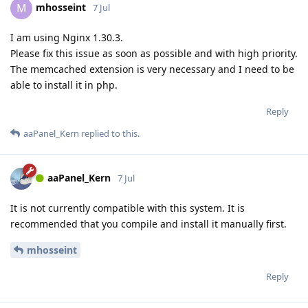
mhosseint
M
7 Jul
I am using Nginx 1.30.3.
Please fix this issue as soon as possible and with high priority.
The memcached extension is very necessary and I need to be
able to install it in php.
Reply
aaPanel_Kern
replied to this.
aaPanel_Kern
7 Jul
It is not currently compatible with this system. It is
recommended that you compile and install it manually first.
mhosseint
Reply