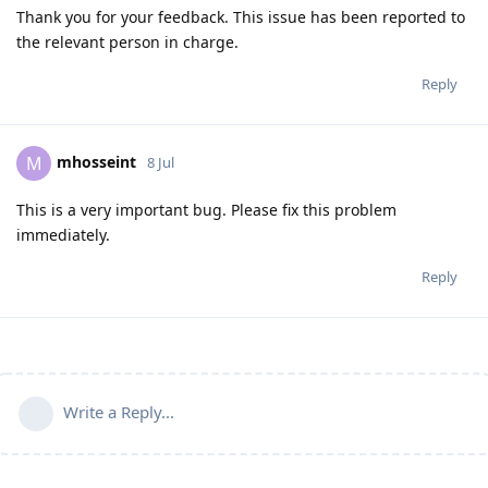
Thank you for your feedback. This issue has been reported to
the relevant person in charge.
Reply
mhosseint
M
8 Jul
This is a very important bug. Please fix this problem
immediately.
Reply
Write a Reply...