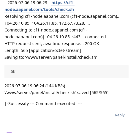
--2026-07-06 19:06:23--
https://cf1-
node.aapanel.com/tools/check.sh
Resolving cf1-node.aapanel.com (cf1-node.aapanel.com)...
104.26.10.85, 104.26.11.85, 172.67.73.28, ...
Connecting to cf1-node.aapanel.com (cf1-
node.aapanel.com)|104.26.10.85|:443... connected.
HTTP request sent, awaiting response... 200 OK
Length: 565 [application/octet-stream]
Saving to: ‘/www/server/panel/install/check.sh’
 0K                                                 
2026-07-06 19:06:24 (144 KB/s) -
‘/www/server/panel/install/check.sh’ saved [565/565]
|-Successify --- Command executed! ---
Reply