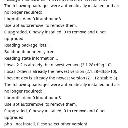
The following packages were automatically installed and are
no longer required:
libgnutls-dane0 libunbound8
Use 'apt autoremove' to remove them.
0 upgraded, 0 newly installed, 0 to remove and 0 not
upgraded.
Reading package lists...
Building dependency tree...
Reading state information...
libsasl2-2 is already the newest version (2.1.28+dfsg-10).
libsasl2-dev is already the newest version (2.1.28+dfsg-10).
libevent-dev is already the newest version (2.1.12-stable-8).
The following packages were automatically installed and are
no longer required:
libgnutls-dane0 libunbound8
Use 'apt autoremove' to remove them.
0 upgraded, 0 newly installed, 0 to remove and 0 not
upgraded.
php-. not install, Plese select other version!