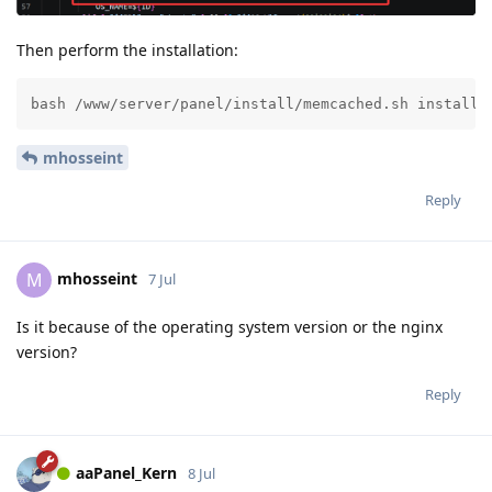
Then perform the installation:
bash /www/server/panel/install/memcached.sh install 
mhosseint
Reply
mhosseint
M
7 Jul
Is it because of the operating system version or the nginx
version?
Reply
aaPanel_Kern
8 Jul