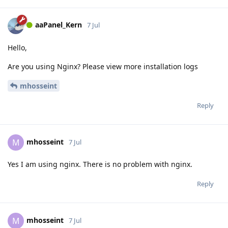
aaPanel_Kern
7 Jul
Hello,
Are you using Nginx? Please view more installation logs
mhosseint
Reply
mhosseint
M
7 Jul
Yes I am using nginx. There is no problem with nginx.
Reply
mhosseint
M
7 Jul