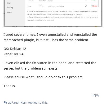
I tried several times. I even uninstalled and reinstalled the
memcached plugin, but it still has the same problem.
OS: Debian 12
Panel: v8.0.4
I even clicked the fix button in the panel and restarted the
server, but the problem still exists.
Please advise what I should do or fix this problem.
Thanks.
Reply
aaPanel_Kern
replied to this.