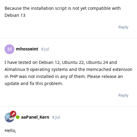
Because the installation script is not yet compatible with
Debian 13
Reply
mhosseint
M
8 Jul
I have tested on Debian 12, Ubuntu 22, Ubuntu 24 and
Almalinux 9 operating systems and the memcached extension
in PHP was not installed in any of them. Please release an
update and fix this problem.
Reply
aaPanel_Kern
8 Jul
Hello,