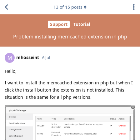
13
of
15
posts
Support
Tutorial
Problem installing memcached extension in php
mhosseint
M
6 Jul
Hello,
I want to install the memcached extension in php but when I
click the install button the extension is not installed. This
situation is the same for all php versions.