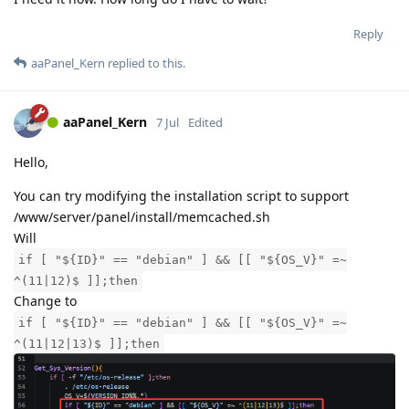
Reply
aaPanel_Kern
replied to this.
aaPanel_Kern
7 Jul
Edited
Hello,
You can try modifying the installation script to support
/www/server/panel/install/memcached.sh
Will
if [ "${ID}" == "debian" ] && [[ "${OS_V}" =~
^(11|12)$ ]];then
Change to
if [ "${ID}" == "debian" ] && [[ "${OS_V}" =~
^(11|12|13)$ ]];then