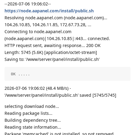
--2026-07-06 19:06:02--
https://node.aapanel.com/install/public.sh
Resolving node.aapanel.com (node.aapanel.com)...
104.26.10.85, 104.26.11.85, 172.67.73.28, ...
Connecting to node.aapanel.com
(node.aapanel.com)|104.26.10.85|:443... connected.
HTTP request sent, awaiting response... 200 OK
Length: 5745 (5.6K) [application/octet-stream]
Saving to: ‘/www/server/panel/install/public.sh’
 0K .....                                           
2026-07-06 19:06:02 (48.4 MB/s) -
‘/www/server/panel/install/public.sh’ saved [5745/5745]
selecting download node...
Reading package lists...
Building dependency tree...
Reading state information...
Package 'memcached' is not installed, so not removed