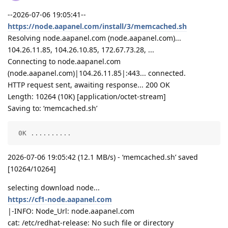
--2026-07-06 19:05:41--
https://node.aapanel.com/install/3/memcached.sh
Resolving node.aapanel.com (node.aapanel.com)...
104.26.11.85, 104.26.10.85, 172.67.73.28, ...
Connecting to node.aapanel.com
(node.aapanel.com)|104.26.11.85|:443... connected.
HTTP request sent, awaiting response... 200 OK
Length: 10264 (10K) [application/octet-stream]
Saving to: ‘memcached.sh’
 0K ..........                                      
2026-07-06 19:05:42 (12.1 MB/s) - ‘memcached.sh’ saved
[10264/10264]
selecting download node...
https://cf1-node.aapanel.com
|-INFO: Node_Url: node.aapanel.com
cat: /etc/redhat-release: No such file or directory