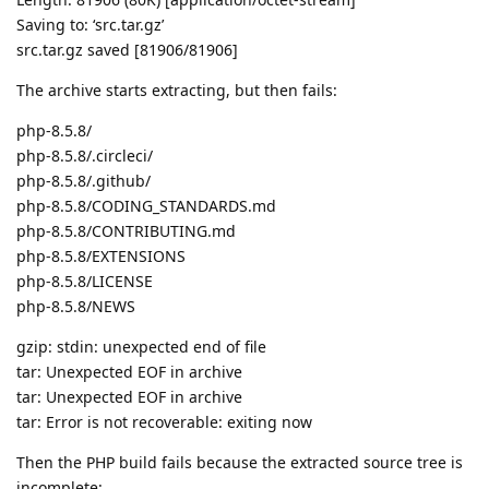
Saving to: ‘src.tar.gz’
src.tar.gz saved [81906/81906]
The archive starts extracting, but then fails:
php-8.5.8/
php-8.5.8/.circleci/
php-8.5.8/.github/
php-8.5.8/CODING_STANDARDS.md
php-8.5.8/CONTRIBUTING.md
php-8.5.8/EXTENSIONS
php-8.5.8/LICENSE
php-8.5.8/NEWS
gzip: stdin: unexpected end of file
tar: Unexpected EOF in archive
tar: Unexpected EOF in archive
tar: Error is not recoverable: exiting now
Then the PHP build fails because the extracted source tree is
incomplete: