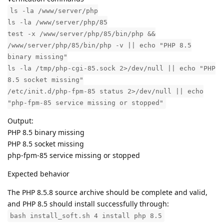
ls -la /www/server/php
ls -la /www/server/php/85
test -x /www/server/php/85/bin/php &&
/www/server/php/85/bin/php -v || echo "PHP 8.5
binary missing"
ls -la /tmp/php-cgi-85.sock 2>/dev/null || echo "PHP
8.5 socket missing"
/etc/init.d/php-fpm-85 status 2>/dev/null || echo
"php-fpm-85 service missing or stopped"
Output:
PHP 8.5 binary missing
PHP 8.5 socket missing
php-fpm-85 service missing or stopped
Expected behavior
The PHP 8.5.8 source archive should be complete and valid,
and PHP 8.5 should install successfully through:
bash install_soft.sh 4 install php 8.5