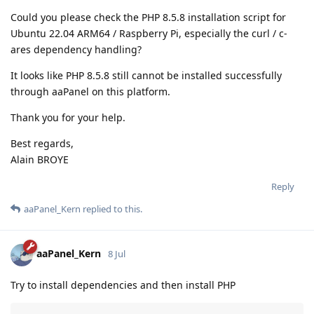
Could you please check the PHP 8.5.8 installation script for
Ubuntu 22.04 ARM64 / Raspberry Pi, especially the curl / c-
ares dependency handling?
It looks like PHP 8.5.8 still cannot be installed successfully
through aaPanel on this platform.
Thank you for your help.
Best regards,
Alain BROYE
Reply
aaPanel_Kern
replied to this.
aaPanel_Kern
8 Jul
Try to install dependencies and then install PHP