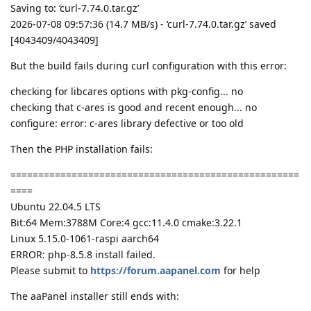
Saving to: ‘curl-7.74.0.tar.gz’
2026-07-08 09:57:36 (14.7 MB/s) - ‘curl-7.74.0.tar.gz’ saved
[4043409/4043409]
But the build fails during curl configuration with this error:
checking for libcares options with pkg-config... no
checking that c-ares is good and recent enough... no
configure: error: c-ares library defective or too old
Then the PHP installation fails:
====================================================
====
Ubuntu 22.04.5 LTS
Bit:64 Mem:3788M Core:4 gcc:11.4.0 cmake:3.22.1
Linux 5.15.0-1061-raspi aarch64
ERROR: php-8.5.8 install failed.
Please submit to
https://forum.aapanel.com
for help
The aaPanel installer still ends with: