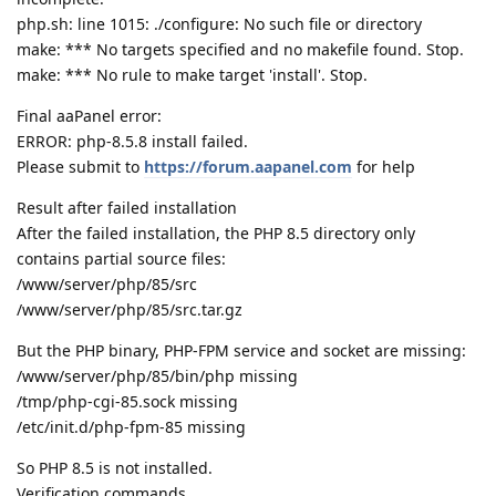
php.sh: line 1015: ./configure: No such file or directory
make: *** No targets specified and no makefile found. Stop.
make: *** No rule to make target 'install'. Stop.
Final aaPanel error:
ERROR: php-8.5.8 install failed.
Please submit to
https://forum.aapanel.com
for help
Result after failed installation
After the failed installation, the PHP 8.5 directory only
contains partial source files:
/www/server/php/85/src
/www/server/php/85/src.tar.gz
But the PHP binary, PHP-FPM service and socket are missing:
/www/server/php/85/bin/php missing
/tmp/php-cgi-85.sock missing
/etc/init.d/php-fpm-85 missing
So PHP 8.5 is not installed.
Verification commands