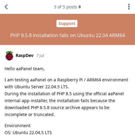
3
of
5
posts
Support
PHP 8.5.8 installation fails on Ubuntu 22.04 ARM64
RaspDev
7 Jul
Hello aaPanel team,
I am testing aaPanel on a Raspberry Pi / ARM64 environment
with Ubuntu Server 22.04.5 LTS.
During the installation of PHP 8.5 using the official aaPanel
internal app installer, the installation fails because the
downloaded PHP 8.5.8 source archive appears to be
incomplete or truncated.
Environment
OS: Ubuntu 22.04.5 LTS