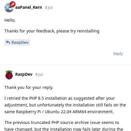
aaPanel_Kern
8 Jul
Hello,
Thanks for your feedback, please try reinstalling
RaspDev
Reply
RaspDev
8 Jul
Thank you for your reply.
I retried the PHP 8.5 installation as suggested after your
adjustment, but unfortunately the installation still fails on the
same Raspberry Pi / Ubuntu 22.04 ARM64 environment.
The previous truncated PHP source archive issue seems to
have changed, but the installation now fails later during the