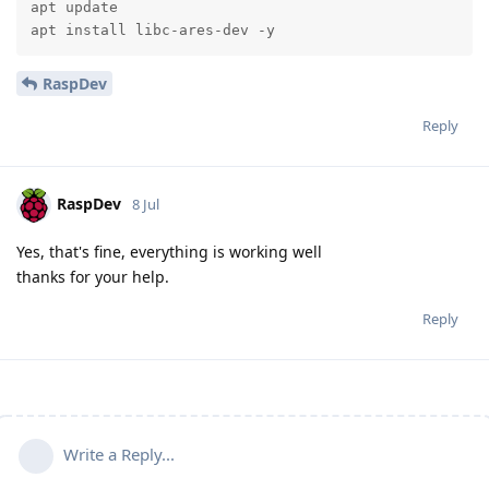
apt update

apt install libc-ares-dev -y
RaspDev
Reply
RaspDev
8 Jul
Yes, that's fine, everything is working well
thanks for your help.
Reply
Write a Reply...