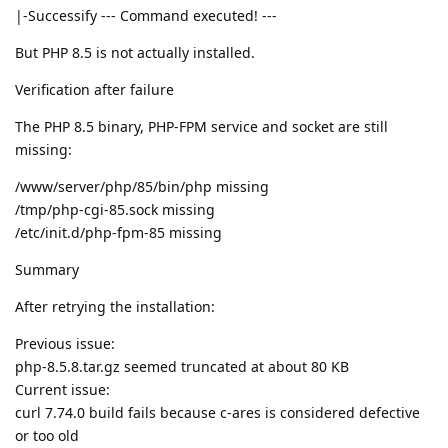
|-Successify --- Command executed! ---
But PHP 8.5 is not actually installed.
Verification after failure
The PHP 8.5 binary, PHP-FPM service and socket are still
missing:
/www/server/php/85/bin/php missing
/tmp/php-cgi-85.sock missing
/etc/init.d/php-fpm-85 missing
Summary
After retrying the installation:
Previous issue:
php-8.5.8.tar.gz seemed truncated at about 80 KB
Current issue:
curl 7.74.0 build fails because c-ares is considered defective
or too old