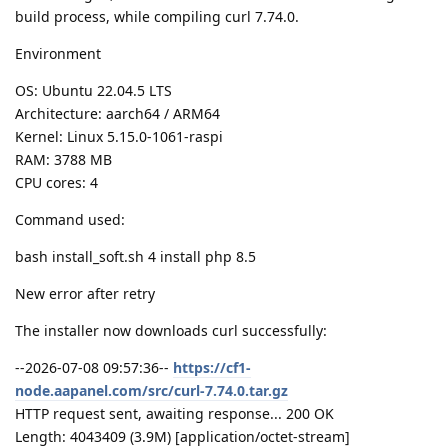
build process, while compiling curl 7.74.0.
Environment
OS: Ubuntu 22.04.5 LTS
Architecture: aarch64 / ARM64
Kernel: Linux 5.15.0-1061-raspi
RAM: 3788 MB
CPU cores: 4
Command used:
bash install_soft.sh 4 install php 8.5
New error after retry
The installer now downloads curl successfully:
--2026-07-08 09:57:36--
https://cf1-
node.aapanel.com/src/curl-7.74.0.tar.gz
HTTP request sent, awaiting response... 200 OK
Length: 4043409 (3.9M) [application/octet-stream]