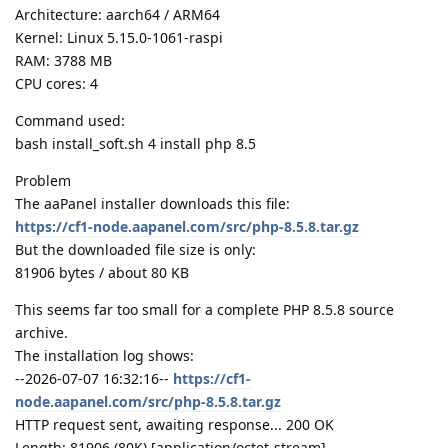
Architecture: aarch64 / ARM64
Kernel: Linux 5.15.0-1061-raspi
RAM: 3788 MB
CPU cores: 4
Command used:
bash install_soft.sh 4 install php 8.5
Problem
The aaPanel installer downloads this file:
https://cf1-node.aapanel.com/src/php-8.5.8.tar.gz
But the downloaded file size is only:
81906 bytes / about 80 KB
This seems far too small for a complete PHP 8.5.8 source
archive.
The installation log shows:
--2026-07-07 16:32:16--
https://cf1-
node.aapanel.com/src/php-8.5.8.tar.gz
HTTP request sent, awaiting response... 200 OK
Length: 81906 (80K) [application/octet-stream]