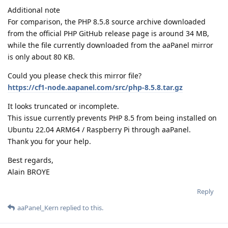
Additional note
For comparison, the PHP 8.5.8 source archive downloaded
from the official PHP GitHub release page is around 34 MB,
while the file currently downloaded from the aaPanel mirror
is only about 80 KB.
Could you please check this mirror file?
https://cf1-node.aapanel.com/src/php-8.5.8.tar.gz
It looks truncated or incomplete.
This issue currently prevents PHP 8.5 from being installed on
Ubuntu 22.04 ARM64 / Raspberry Pi through aaPanel.
Thank you for your help.
Best regards,
Alain BROYE
Reply
aaPanel_Kern
replied to this.