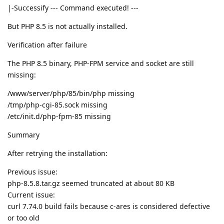
|-Successify --- Command executed! ---
But PHP 8.5 is not actually installed.
Verification after failure
The PHP 8.5 binary, PHP-FPM service and socket are still
missing:
/www/server/php/85/bin/php missing
/tmp/php-cgi-85.sock missing
/etc/init.d/php-fpm-85 missing
Summary
After retrying the installation:
Previous issue:
php-8.5.8.tar.gz seemed truncated at about 80 KB
Current issue:
curl 7.74.0 build fails because c-ares is considered defective
or too old