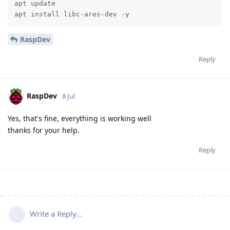
apt update

apt install libc-ares-dev -y
RaspDev
Reply
RaspDev
8 Jul
Yes, that's fine, everything is working well
thanks for your help.
Reply
Write a Reply...