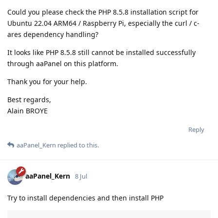
Could you please check the PHP 8.5.8 installation script for
Ubuntu 22.04 ARM64 / Raspberry Pi, especially the curl / c-
ares dependency handling?
It looks like PHP 8.5.8 still cannot be installed successfully
through aaPanel on this platform.
Thank you for your help.
Best regards,
Alain BROYE
Reply
aaPanel_Kern
replied to this.
aaPanel_Kern
8 Jul
Try to install dependencies and then install PHP