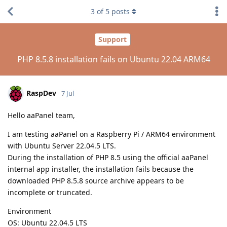
3
of
5
posts
Support
PHP 8.5.8 installation fails on Ubuntu 22.04 ARM64
RaspDev
7 Jul
Hello aaPanel team,
I am testing aaPanel on a Raspberry Pi / ARM64 environment
with Ubuntu Server 22.04.5 LTS.
During the installation of PHP 8.5 using the official aaPanel
internal app installer, the installation fails because the
downloaded PHP 8.5.8 source archive appears to be
incomplete or truncated.
Environment
OS: Ubuntu 22.04.5 LTS