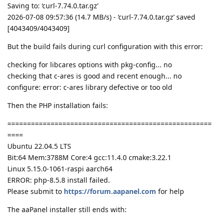
Saving to: ‘curl-7.74.0.tar.gz’
2026-07-08 09:57:36 (14.7 MB/s) - ‘curl-7.74.0.tar.gz’ saved
[4043409/4043409]
But the build fails during curl configuration with this error:
checking for libcares options with pkg-config... no
checking that c-ares is good and recent enough... no
configure: error: c-ares library defective or too old
Then the PHP installation fails:
====================================================
====
Ubuntu 22.04.5 LTS
Bit:64 Mem:3788M Core:4 gcc:11.4.0 cmake:3.22.1
Linux 5.15.0-1061-raspi aarch64
ERROR: php-8.5.8 install failed.
Please submit to
https://forum.aapanel.com
for help
The aaPanel installer still ends with: