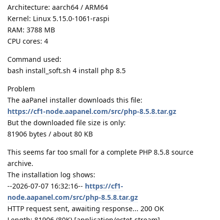
Architecture: aarch64 / ARM64
Kernel: Linux 5.15.0-1061-raspi
RAM: 3788 MB
CPU cores: 4
Command used:
bash install_soft.sh 4 install php 8.5
Problem
The aaPanel installer downloads this file:
https://cf1-node.aapanel.com/src/php-8.5.8.tar.gz
But the downloaded file size is only:
81906 bytes / about 80 KB
This seems far too small for a complete PHP 8.5.8 source
archive.
The installation log shows:
--2026-07-07 16:32:16--
https://cf1-
node.aapanel.com/src/php-8.5.8.tar.gz
HTTP request sent, awaiting response... 200 OK
Length: 81906 (80K) [application/octet-stream]