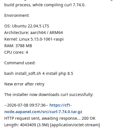
build process, while compiling curl 7.74.0.
Environment
OS: Ubuntu 22.04.5 LTS
Architecture: aarch64 / ARM64
Kernel: Linux 5.15.0-1061-raspi
RAM: 3788 MB
CPU cores: 4
Command used:
bash install_soft.sh 4 install php 8.5
New error after retry
The installer now downloads curl successfully:
--2026-07-08 09:57:36--
https://cf1-
node.aapanel.com/src/curl-7.74.0.tar.gz
HTTP request sent, awaiting response... 200 OK
Length: 4043409 (3.9M) [application/octet-stream]