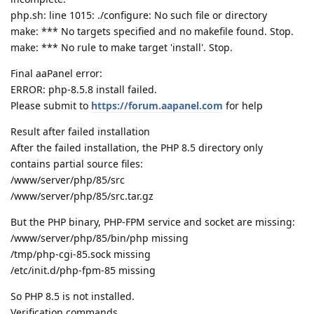
php.sh: line 1015: ./configure: No such file or directory
make: *** No targets specified and no makefile found. Stop.
make: *** No rule to make target 'install'. Stop.
Final aaPanel error:
ERROR: php-8.5.8 install failed.
Please submit to
https://forum.aapanel.com
for help
Result after failed installation
After the failed installation, the PHP 8.5 directory only
contains partial source files:
/www/server/php/85/src
/www/server/php/85/src.tar.gz
But the PHP binary, PHP-FPM service and socket are missing:
/www/server/php/85/bin/php missing
/tmp/php-cgi-85.sock missing
/etc/init.d/php-fpm-85 missing
So PHP 8.5 is not installed.
Verification commands