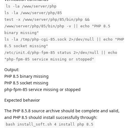
ls -la /www/server/php
ls -la /www/server/php/85
test -x /www/server/php/85/bin/php &&
/www/server/php/85/bin/php -v || echo "PHP 8.5
binary missing"
ls -la /tmp/php-cgi-85.sock 2>/dev/null || echo "PHP
8.5 socket missing"
/etc/init.d/php-fpm-85 status 2>/dev/null || echo
"php-fpm-85 service missing or stopped"
Output:
PHP 8.5 binary missing
PHP 8.5 socket missing
php-fpm-85 service missing or stopped
Expected behavior
The PHP 8.5.8 source archive should be complete and valid,
and PHP 8.5 should install successfully through:
bash install_soft.sh 4 install php 8.5