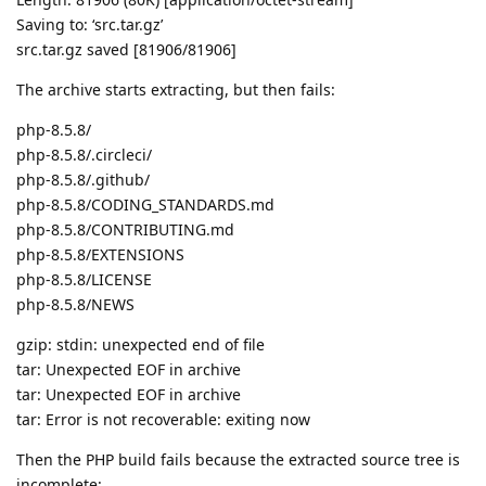
Saving to: ‘src.tar.gz’
src.tar.gz saved [81906/81906]
The archive starts extracting, but then fails:
php-8.5.8/
php-8.5.8/.circleci/
php-8.5.8/.github/
php-8.5.8/CODING_STANDARDS.md
php-8.5.8/CONTRIBUTING.md
php-8.5.8/EXTENSIONS
php-8.5.8/LICENSE
php-8.5.8/NEWS
gzip: stdin: unexpected end of file
tar: Unexpected EOF in archive
tar: Unexpected EOF in archive
tar: Error is not recoverable: exiting now
Then the PHP build fails because the extracted source tree is
incomplete: