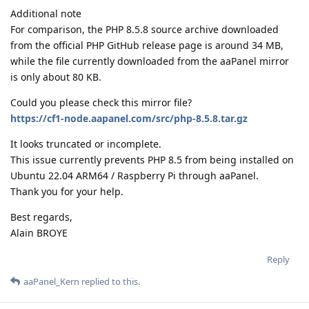
Additional note
For comparison, the PHP 8.5.8 source archive downloaded
from the official PHP GitHub release page is around 34 MB,
while the file currently downloaded from the aaPanel mirror
is only about 80 KB.
Could you please check this mirror file?
https://cf1-node.aapanel.com/src/php-8.5.8.tar.gz
It looks truncated or incomplete.
This issue currently prevents PHP 8.5 from being installed on
Ubuntu 22.04 ARM64 / Raspberry Pi through aaPanel.
Thank you for your help.
Best regards,
Alain BROYE
Reply
aaPanel_Kern
replied to this.