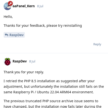
aaPanel_Kern
8 Jul
Hello,
Thanks for your feedback, please try reinstalling
RaspDev
Reply
RaspDev
8 Jul
Thank you for your reply.
I retried the PHP 8.5 installation as suggested after your
adjustment, but unfortunately the installation still fails on the
same Raspberry Pi / Ubuntu 22.04 ARM64 environment.
The previous truncated PHP source archive issue seems to
have changed, but the installation now fails later during the