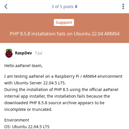
3
of
5
posts
Support
PHP 8.5.8 installation fails on Ubuntu 22.04 ARM64
RaspDev
7 Jul
Hello aaPanel team,
I am testing aaPanel on a Raspberry Pi / ARM64 environment
with Ubuntu Server 22.04.5 LTS.
During the installation of PHP 8.5 using the official aaPanel
internal app installer, the installation fails because the
downloaded PHP 8.5.8 source archive appears to be
incomplete or truncated.
Environment
OS: Ubuntu 22.04.5 LTS