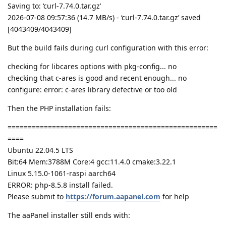
Saving to: ‘curl-7.74.0.tar.gz’
2026-07-08 09:57:36 (14.7 MB/s) - ‘curl-7.74.0.tar.gz’ saved
[4043409/4043409]
But the build fails during curl configuration with this error:
checking for libcares options with pkg-config... no
checking that c-ares is good and recent enough... no
configure: error: c-ares library defective or too old
Then the PHP installation fails:
====================================================
====
Ubuntu 22.04.5 LTS
Bit:64 Mem:3788M Core:4 gcc:11.4.0 cmake:3.22.1
Linux 5.15.0-1061-raspi aarch64
ERROR: php-8.5.8 install failed.
Please submit to
https://forum.aapanel.com
for help
The aaPanel installer still ends with: