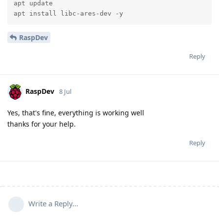
apt update

apt install libc-ares-dev -y
RaspDev
Reply
RaspDev
8 Jul
Yes, that's fine, everything is working well
thanks for your help.
Reply
Write a Reply...