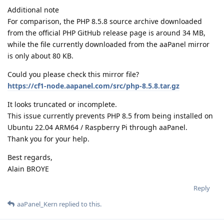
Additional note
For comparison, the PHP 8.5.8 source archive downloaded
from the official PHP GitHub release page is around 34 MB,
while the file currently downloaded from the aaPanel mirror
is only about 80 KB.
Could you please check this mirror file?
https://cf1-node.aapanel.com/src/php-8.5.8.tar.gz
It looks truncated or incomplete.
This issue currently prevents PHP 8.5 from being installed on
Ubuntu 22.04 ARM64 / Raspberry Pi through aaPanel.
Thank you for your help.
Best regards,
Alain BROYE
Reply
aaPanel_Kern
replied to this.