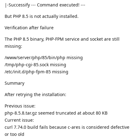
|-Successify --- Command executed! ---
But PHP 8.5 is not actually installed.
Verification after failure
The PHP 8.5 binary, PHP-FPM service and socket are still
missing:
/www/server/php/85/bin/php missing
/tmp/php-cgi-85.sock missing
/etc/init.d/php-fpm-85 missing
Summary
After retrying the installation:
Previous issue:
php-8.5.8.tar.gz seemed truncated at about 80 KB
Current issue:
curl 7.74.0 build fails because c-ares is considered defective
or too old