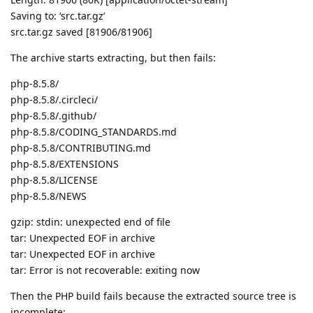
Saving to: ‘src.tar.gz’
src.tar.gz saved [81906/81906]
The archive starts extracting, but then fails:
php-8.5.8/
php-8.5.8/.circleci/
php-8.5.8/.github/
php-8.5.8/CODING_STANDARDS.md
php-8.5.8/CONTRIBUTING.md
php-8.5.8/EXTENSIONS
php-8.5.8/LICENSE
php-8.5.8/NEWS
gzip: stdin: unexpected end of file
tar: Unexpected EOF in archive
tar: Unexpected EOF in archive
tar: Error is not recoverable: exiting now
Then the PHP build fails because the extracted source tree is
incomplete: