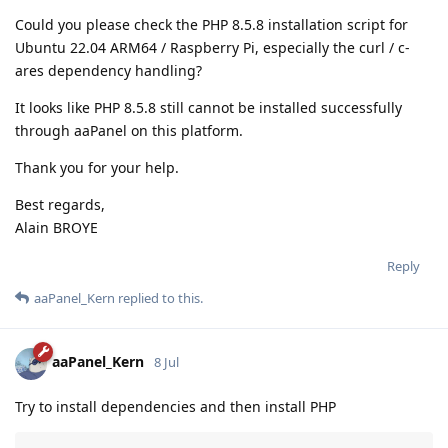
Could you please check the PHP 8.5.8 installation script for
Ubuntu 22.04 ARM64 / Raspberry Pi, especially the curl / c-
ares dependency handling?
It looks like PHP 8.5.8 still cannot be installed successfully
through aaPanel on this platform.
Thank you for your help.
Best regards,
Alain BROYE
Reply
aaPanel_Kern
replied to this.
aaPanel_Kern
8 Jul
Try to install dependencies and then install PHP