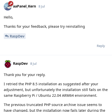
aaPanel_Kern
8 Jul
Hello,
Thanks for your feedback, please try reinstalling
RaspDev
Reply
RaspDev
8 Jul
Thank you for your reply.
I retried the PHP 8.5 installation as suggested after your
adjustment, but unfortunately the installation still fails on the
same Raspberry Pi / Ubuntu 22.04 ARM64 environment.
The previous truncated PHP source archive issue seems to
have changed, but the installation now fails later during the