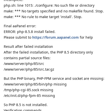
php.sh: line 1015: ./configure: No such file or directory
make: *** No targets specified and no makefile found. Stop.
make: *** No rule to make target 'install'. Stop.
Final aaPanel error:
ERROR: php-8.5.8 install failed.
Please submit to
https://forum.aapanel.com
for help
Result after failed installation
After the failed installation, the PHP 8.5 directory only
contains partial source files:
/www/server/php/85/src
/www/server/php/85/src.tar.gz
But the PHP binary, PHP-FPM service and socket are missing:
/www/server/php/85/bin/php missing
/tmp/php-cgi-85.sock missing
/etc/init.d/php-fpm-85 missing
So PHP 8.5 is not installed.
Verification commands