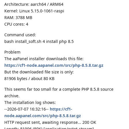
Architecture: aarch64 / ARM64
Kernel: Linux 5.15.0-1061-raspi
RAM: 3788 MB
CPU cores: 4
Command used:
bash install_soft.sh 4 install php 8.5
Problem
The aaPanel installer downloads this file:
https://cf1-node.aapanel.com/src/php-8.5.8.tar.gz
But the downloaded file size is only:
81906 bytes / about 80 KB
This seems far too small for a complete PHP 8.5.8 source
archive.
The installation log shows:
--2026-07-07 16:32:16--
https://cf1-
node.aapanel.com/src/php-8.5.8.tar.gz
HTTP request sent, awaiting response... 200 OK
Length: 81906 (80K) [application/octet-stream]