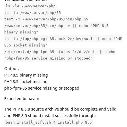
ls -la /www/server/php
ls -la /www/server/php/85
test -x /www/server/php/85/bin/php &&
/www/server/php/85/bin/php -v || echo "PHP 8.5
binary missing"
ls -la /tmp/php-cgi-85.sock 2>/dev/null || echo "PHP
8.5 socket missing"
/etc/init.d/php-fpm-85 status 2>/dev/null || echo
"php-fpm-85 service missing or stopped"
Output:
PHP 8.5 binary missing
PHP 8.5 socket missing
php-fpm-85 service missing or stopped
Expected behavior
The PHP 8.5.8 source archive should be complete and valid,
and PHP 8.5 should install successfully through:
bash install_soft.sh 4 install php 8.5