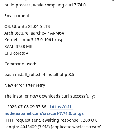
build process, while compiling curl 7.74.0.
Environment
OS: Ubuntu 22.04.5 LTS
Architecture: aarch64 / ARM64
Kernel: Linux 5.15.0-1061-raspi
RAM: 3788 MB
CPU cores: 4
Command used:
bash install_soft.sh 4 install php 8.5
New error after retry
The installer now downloads curl successfully:
--2026-07-08 09:57:36--
https://cf1-
node.aapanel.com/src/curl-7.74.0.tar.gz
HTTP request sent, awaiting response... 200 OK
Length: 4043409 (3.9M) [application/octet-stream]