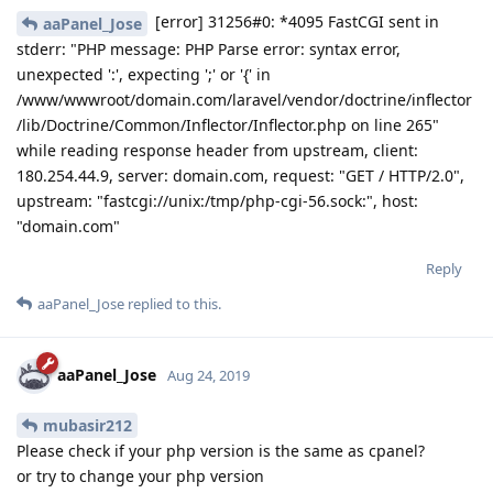
[error] 31256#0: *4095 FastCGI sent in
aaPanel_Jose
stderr: "PHP message: PHP Parse error: syntax error,
unexpected ':', expecting ';' or '{' in
/www/wwwroot/domain.com/laravel/vendor/doctrine/inflector
/lib/Doctrine/Common/Inflector/Inflector.php on line 265"
while reading response header from upstream, client:
180.254.44.9, server: domain.com, request: "GET / HTTP/2.0",
upstream: "fastcgi://unix:/tmp/php-cgi-56.sock:", host:
"domain.com"
Reply
aaPanel_Jose
replied to this.
aaPanel_Jose
Aug 24, 2019
mubasir212
Please check if your php version is the same as cpanel?
or try to change your php version