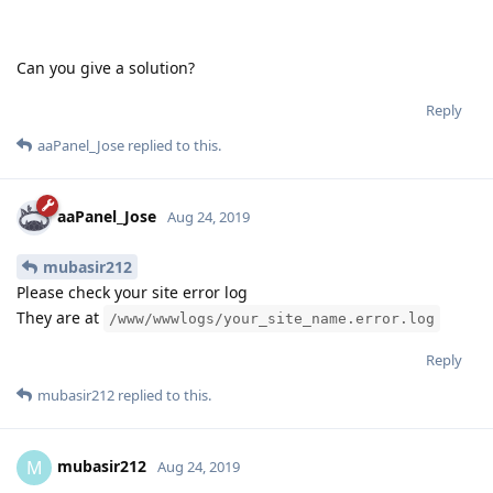
Can you give a solution?
Reply
aaPanel_Jose
replied to this.
aaPanel_Jose
Aug 24, 2019
mubasir212
Please check your site error log
They are at
/www/wwwlogs/your_site_name.error.log
Reply
mubasir212
replied to this.
mubasir212
M
Aug 24, 2019