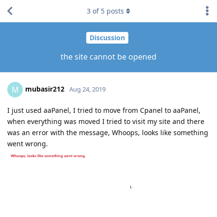
3
of
5
posts
Discussion
the site cannot be opened
mubasir212
M
Aug 24, 2019
I just used aaPanel, I tried to move from Cpanel to aaPanel,
when everything was moved I tried to visit my site and there
was an error with the message, Whoops, looks like something
went wrong.