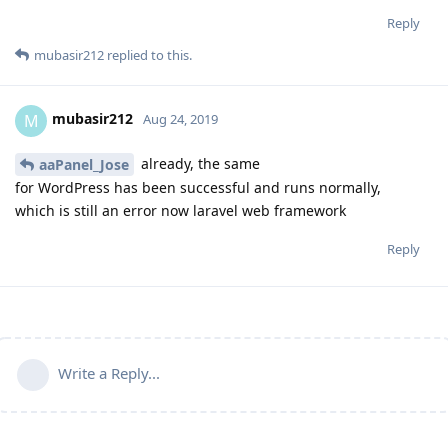
Reply
mubasir212
replied to this.
mubasir212
M
Aug 24, 2019
already, the same
aaPanel_Jose
for WordPress has been successful and runs normally,
which is still an error now laravel web framework
Reply
Write a Reply...