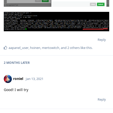
Reply
aapanel_user
,
hxinen
,
mertowitch
, and
2
others
like this
.
2 MONTHS
LATER
roniel
Jan 13, 2021
Good! I will try
Reply