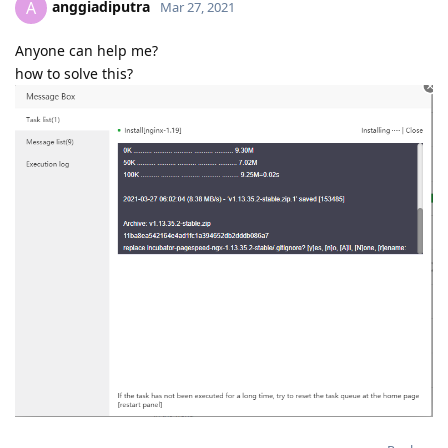
anggiadiputra
A
Mar 27, 2021
Anyone can help me?
how to solve this?