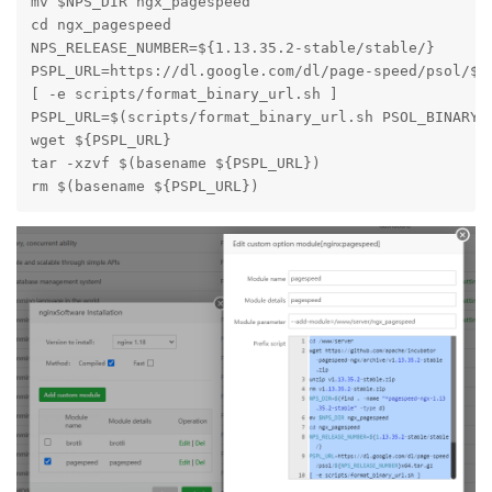
mv $NPS_DIR ngx_pagespeed

cd ngx_pagespeed

NPS_RELEASE_NUMBER=${1.13.35.2-stable/stable/}

PSPL_URL=https://dl.google.com/dl/page-speed/psol/${N
[ -e scripts/format_binary_url.sh ]

PSPL_URL=$(scripts/format_binary_url.sh PSOL_BINARY_U
wget ${PSPL_URL}

tar -xzvf $(basename ${PSPL_URL})

rm $(basename ${PSPL_URL})