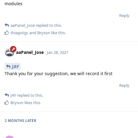
modules
Reply
aaPanel_Jose
replied to this.
thiagotgc
and
Bryson
like this
.
aaPanel_Jose
Jan 28, 2021
JAY
Thank you for your suggestion, we will record it first
Reply
JAY
replied to this.
Bryson
likes this
.
2 MONTHS
LATER