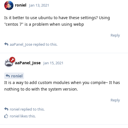
roniel
Jan 13, 2021
Is it better to use ubuntu to have these settings? Using
"centos 7" is a problem when using webp
Reply
aaPanel_Jose
replied to this.
aaPanel_Jose
Jan 15, 2021
roniel
It is a way to add custom modules when you compile~ It has
nothing to do with the system version.
Reply
roniel
replied to this.
roniel
likes this
.