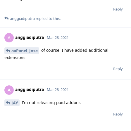
Reply
anggiadiputra
replied to this.
anggiadiputra
A
Mar 28, 2021
of course, I have added additional
aaPanel_Jose
extensions.
Reply
anggiadiputra
A
Mar 28, 2021
I'm not releasing paid addons
JAY
Reply