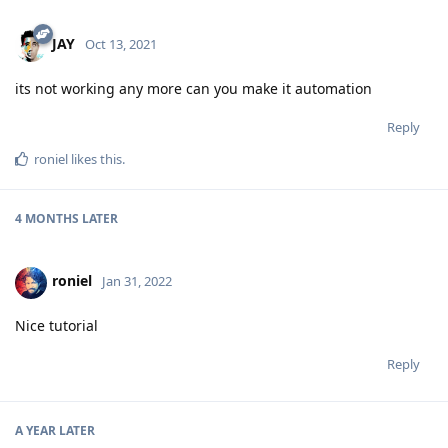
JAY
Oct 13, 2021
its not working any more can you make it automation
Reply
roniel
likes this
.
4 MONTHS
LATER
roniel
Jan 31, 2022
Nice tutorial
Reply
A YEAR
LATER