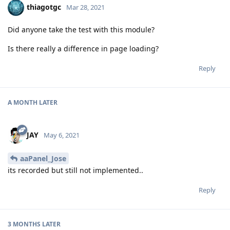
thiagotgc
Mar 28, 2021
Did anyone take the test with this module?
Is there really a difference in page loading?
Reply
A MONTH
LATER
JAY
May 6, 2021
aaPanel_Jose
its recorded but still not implemented..
Reply
3 MONTHS
LATER