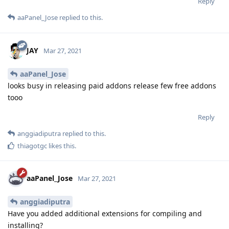
Reply
aaPanel_Jose
replied to this.
JAY
Mar 27, 2021
aaPanel_Jose
looks busy in releasing paid addons release few free addons
tooo
Reply
anggiadiputra
replied to this.
thiagotgc
likes this
.
aaPanel_Jose
Mar 27, 2021
anggiadiputra
Have you added additional extensions for compiling and
installing?