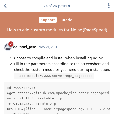
24
of
26
posts
Support
Tutorial
How to add custom modules for Nginx (PageSpeed)
aaPanel_Jose
Nov 21, 2020
Choose to compile and install when installing nginx
Fill in the parameters according to the screenshots and
check the custom modules you need during installation.
--add-module=/www/server/ngx_pagespeed
cd /www/server

wget https://github.com/apache/incubator-pagespeed-ng
unzip v1.13.35.2-stable.zip

rm v1.13.35.2-stable.zip

NPS_DIR=$(find . -name "*pagespeed-ngx-1.13.35.2-stab