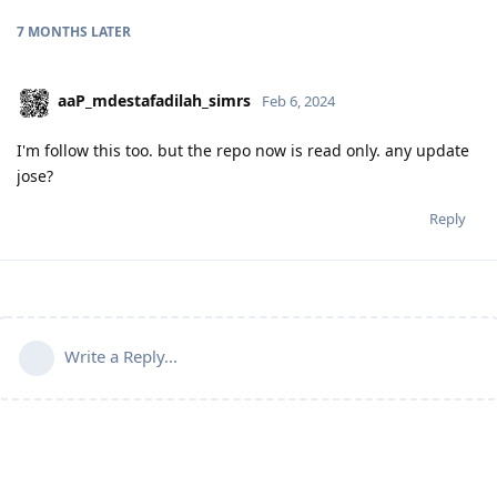
7 MONTHS
LATER
aaP_mdestafadilah_simrs
Feb 6, 2024
I'm follow this too. but the repo now is read only. any update
jose?
Reply
Write a Reply...