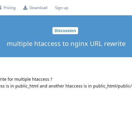
Pricing
Download
Sign up
Discussion
multiple htaccess to nginx URL rewrite
rite for multiple htaccess ?
ess is in public_html and another htaccess is in public_html/public/