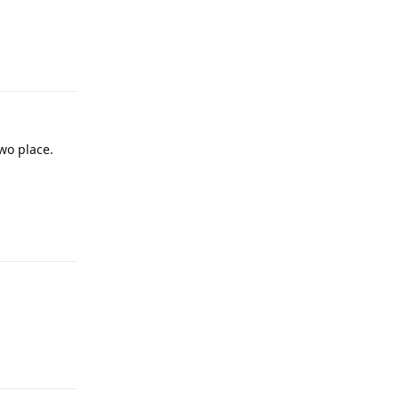
Reply
two place.
Reply
Reply