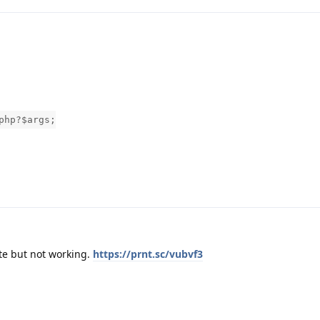
php?$args;
te but not working.
https://prnt.sc/vubvf3