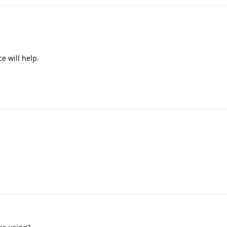
e will help.