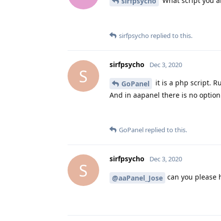
What script you a
sirfpsycho
sirfpsycho
replied to this.
sirfpsycho
Dec 3, 2020
S
it is a php script. 
GoPanel
And in aapanel there is no option
GoPanel
replied to this.
sirfpsycho
Dec 3, 2020
S
can you please 
@aaPanel_Jose