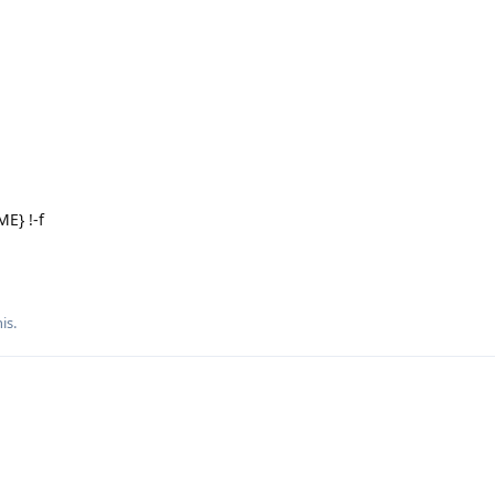
E} !-f
is.