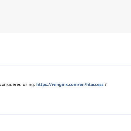
 considered using:
https://winginx.com/en/htaccess
?