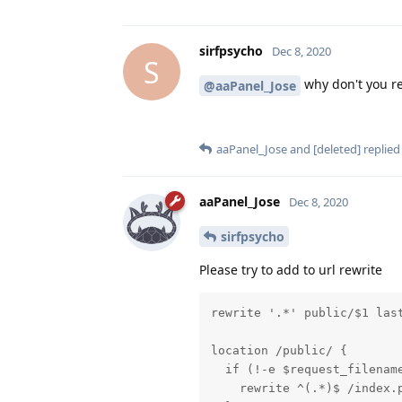
sirfpsycho
Dec 8, 2020
S
why don't you re
@aaPanel_Jose
aaPanel_Jose
and
[deleted]
replied 
aaPanel_Jose
Dec 8, 2020
sirfpsycho
Please try to add to url rewrite
rewrite '.*' public/$1 last
location /public/ {

  if (!-e $request_filename
    rewrite ^(.*)$ /index.p