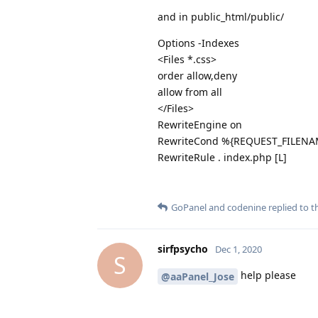
and in public_html/public/
Options -Indexes
<Files *.css>
order allow,deny
allow from all
</Files>
RewriteEngine on
RewriteCond %{REQUEST_FILENAM
RewriteRule . index.php [L]
GoPanel
and
codenine
replied to th
sirfpsycho
Dec 1, 2020
S
help please
@aaPanel_Jose