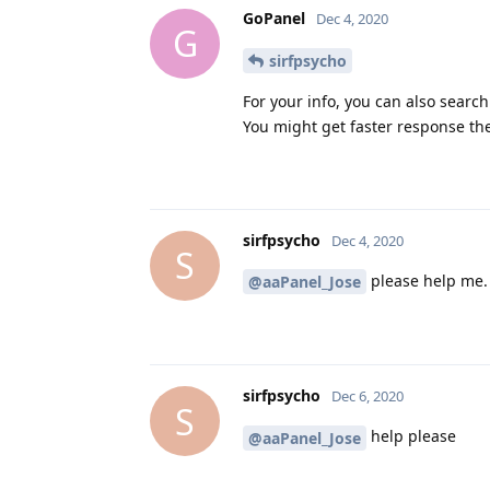
GoPanel
Dec 4, 2020
G
sirfpsycho
For your info, you can also search
You might get faster response th
sirfpsycho
Dec 4, 2020
S
please help me.
@aaPanel_Jose
sirfpsycho
Dec 6, 2020
S
help please
@aaPanel_Jose