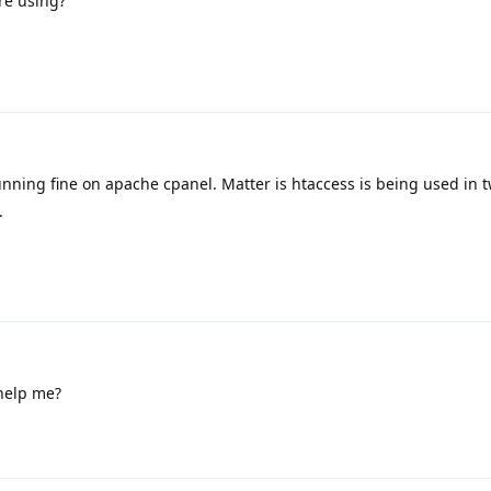
re using?
Running fine on apache cpanel. Matter is htaccess is being used in 
.
help me?