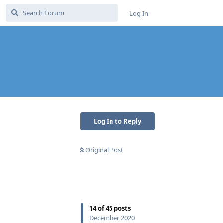
Log In
Log In to Reply
Original Post
14
of
45
posts
December 2020