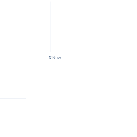
Now
Reply
Reply