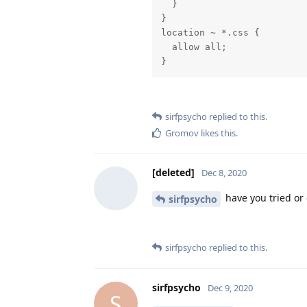
  }

}

location ~ *.css {

  allow all;

}
sirfpsycho
replied to this.
Gromov
likes this
.
[deleted]
Dec 8, 2020
have you tried or
sirfpsycho
sirfpsycho
replied to this.
sirfpsycho
Dec 9, 2020
S