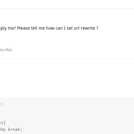
ply me? Please tell me how can I set url rewrite ?
to this.
; 

){

hp break;
