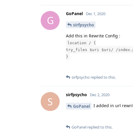
GoPanel
Dec 1, 2020
G
sirfpsycho
Add this in Rewrite Config :
location / {
try_files $uri $uri/ /index.
}
sirfpsycho
replied to this.
sirfpsycho
Dec 2, 2020
S
I added in url rewri
GoPanel
GoPanel
replied to this.