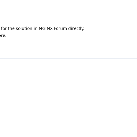
 for the solution in NGINX Forum directly.
ere.