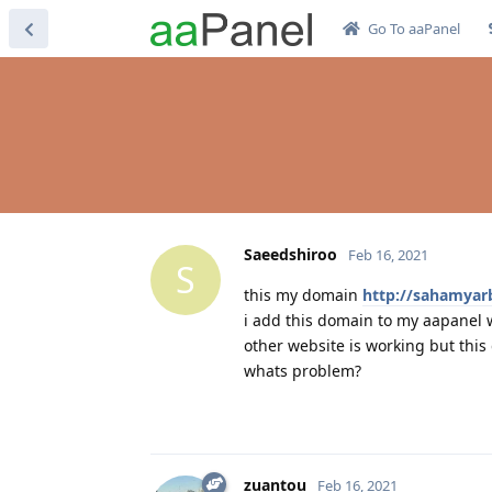
Go To aaPanel
Saeedshiroo
Feb 16, 2021
S
this my domain
http://sahamyarb
i add this domain to my aapanel 
other website is working but thi
whats problem?
zuantou
Feb 16, 2021