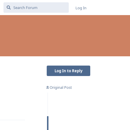
Log In
Log In to Reply
Original Post
Reply