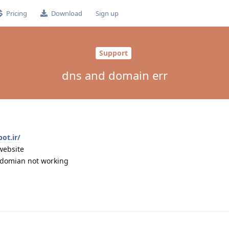
Pricing
Download
Sign up
Support
dns and domain err
ot.ir/
website
s domian not working