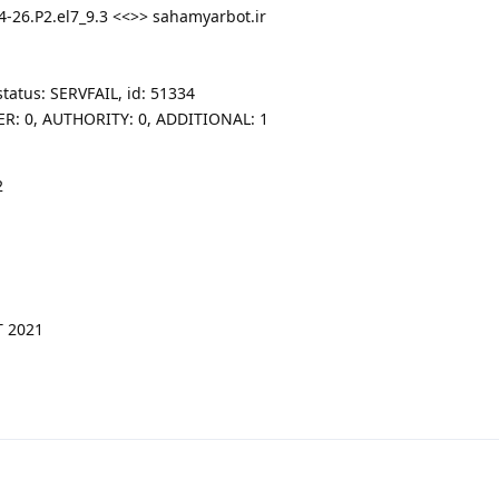
4-26.P2.el7_9.3 <<>> sahamyarbot.ir
tatus: SERVFAIL, id: 51334
SWER: 0, AUTHORITY: 0, ADDITIONAL: 1
2
T 2021