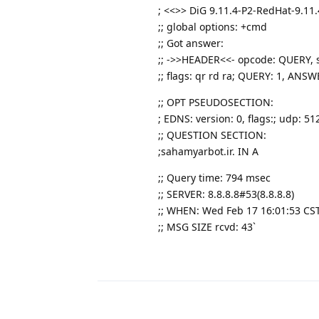
; <<>> DiG 9.11.4-P2-RedHat-9.11.
;; global options: +cmd
;; Got answer:
;; ->>HEADER<<- opcode: QUERY, s
;; flags: qr rd ra; QUERY: 1, AN
;; OPT PSEUDOSECTION:
; EDNS: version: 0, flags:; udp: 51
;; QUESTION SECTION:
;sahamyarbot.ir. IN A
;; Query time: 794 msec
;; SERVER: 8.8.8.8#53(8.8.8.8)
;; WHEN: Wed Feb 17 16:01:53 CS
;; MSG SIZE rcvd: 43`