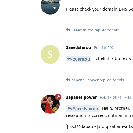
Please check your domain DNS Se
Saeedshiroo
replied to this.
Saeedshiroo
Feb 16, 2021
S
i chek this but evry
zuantou
aapanel_power
replied to this.
aapanel_power
Feb 17, 2021
Edit
Hello, brother,
Saeedshiroo
resolution is correct, if it’s an in
`[root@dapao ~]# dig sahamyarbo