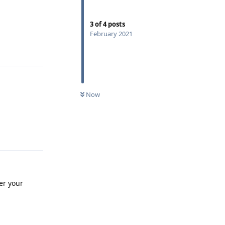
3
of
4
posts
February 2021
Reply
Now
Reply
er your