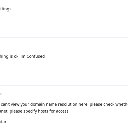
ttings
thing is ok ,im Confused
ed
 I can’t view your domain name resolution here, please check wheth
tranet, please specify hosts for access
t.ir