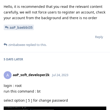
Hello, it is recommended that you read the relevant content
carefully, we will not force users to register an account, check
your account from the background and there is no order
aaP_baebbi35
Reply
zimbabwee
replied to this.
5 DAYS
LATER
aaP_soft_developer2k
A
Jul 24, 2023
login : root
run this command : bt
select option [ 5 ] for change password