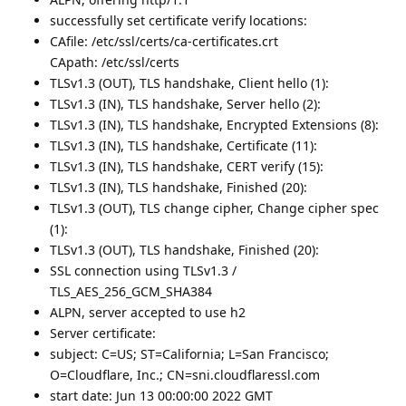
successfully set certificate verify locations:
CAfile: /etc/ssl/certs/ca-certificates.crt
CApath: /etc/ssl/certs
TLSv1.3 (OUT), TLS handshake, Client hello (1):
TLSv1.3 (IN), TLS handshake, Server hello (2):
TLSv1.3 (IN), TLS handshake, Encrypted Extensions (8):
TLSv1.3 (IN), TLS handshake, Certificate (11):
TLSv1.3 (IN), TLS handshake, CERT verify (15):
TLSv1.3 (IN), TLS handshake, Finished (20):
TLSv1.3 (OUT), TLS change cipher, Change cipher spec
(1):
TLSv1.3 (OUT), TLS handshake, Finished (20):
SSL connection using TLSv1.3 /
TLS_AES_256_GCM_SHA384
ALPN, server accepted to use h2
Server certificate:
subject: C=US; ST=California; L=San Francisco;
O=Cloudflare, Inc.; CN=sni.cloudflaressl.com
start date: Jun 13 00:00:00 2022 GMT