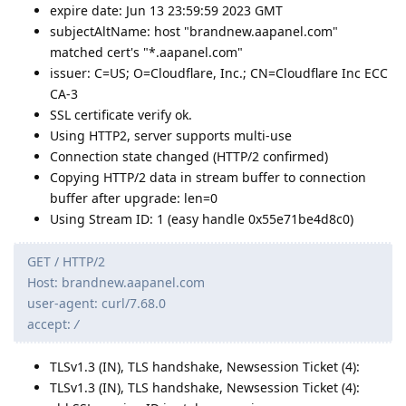
expire date: Jun 13 23:59:59 2023 GMT
subjectAltName: host "brandnew.aapanel.com"
matched cert's "*.aapanel.com"
issuer: C=US; O=Cloudflare, Inc.; CN=Cloudflare Inc ECC
CA-3
SSL certificate verify ok.
Using HTTP2, server supports multi-use
Connection state changed (HTTP/2 confirmed)
Copying HTTP/2 data in stream buffer to connection
buffer after upgrade: len=0
Using Stream ID: 1 (easy handle 0x55e71be4d8c0)
GET / HTTP/2
Host: brandnew.aapanel.com
user-agent: curl/7.68.0
accept:
/
TLSv1.3 (IN), TLS handshake, Newsession Ticket (4):
TLSv1.3 (IN), TLS handshake, Newsession Ticket (4):