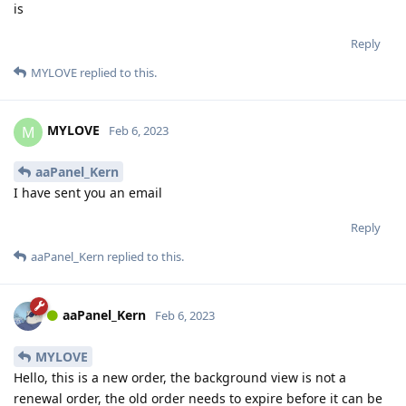
is
Reply
MYLOVE
replied to this.
MYLOVE
M
Feb 6, 2023
aaPanel_Kern
I have sent you an email
Reply
aaPanel_Kern
replied to this.
aaPanel_Kern
Feb 6, 2023
MYLOVE
Hello, this is a new order, the background view is not a
renewal order, the old order needs to expire before it can be