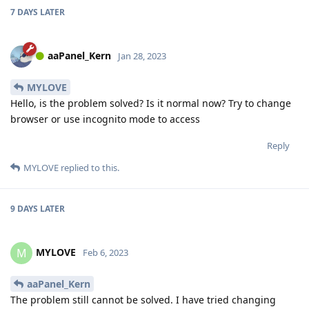
7 DAYS
LATER
aaPanel_Kern
Jan 28, 2023
MYLOVE
Hello, is the problem solved? Is it normal now? Try to change
browser or use incognito mode to access
Reply
MYLOVE
replied to this.
9 DAYS
LATER
MYLOVE
M
Feb 6, 2023
aaPanel_Kern
The problem still cannot be solved. I have tried changing