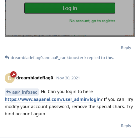
Reply
dreambladeflag0
and
aaP_rankboosterfr
replied to this.
dreambladeflag0
D
Nov 30, 2021
Hi. Can you login to here
aaP_infosec
https://www.aapanel.com/user_admin/login
? If you can. Try
modify your account password, remove the special chars. Try
bind account again.
Reply