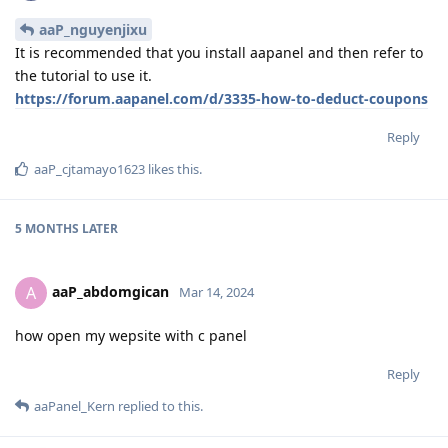
aaP_nguyenjixu
It is recommended that you install aapanel and then refer to
the tutorial to use it.
https://forum.aapanel.com/d/3335-how-to-deduct-coupons
Reply
aaP_cjtamayo1623
likes this
.
5 MONTHS
LATER
aaP_abdomgican
A
Mar 14, 2024
how open my wepsite with c panel
Reply
aaPanel_Kern
replied to this.