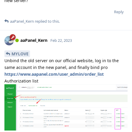
new server?
Reply
aaPanel_Kern
replied to this.
aaPanel_Kern
Feb 22, 2023
MYLOVE
Unbind the old server on our official website, log in to the
same account in the new panel, and finally bind pro
https://www.aapanel.com/user_admin/order_list
Authorization list