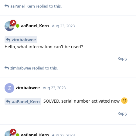
aaPanel_Kern
replied to this.
aaPanel_Kern
Aug 23, 2023
zimbabwee
Hello, what information can't be used?
Reply
zimbabwee
replied to this.
zimbabwee
Z
Aug 23, 2023
SOLVED, serial number activated now
aaPanel_Kern
Reply
aaPanel_Kern
Aug 23, 2023