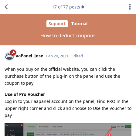
17
of
77
posts
Support
Tutorial
How to deduct coupons
aaPanel_Jose
Feb 20, 2021
Edited
when you buy on the official website, you can click the
purchase button of the plug-in on the panel and use the
coupon to pay
Use of Pro Voucher
Log in to your aapanel account on the panel, Find PRO in the
upper right corner and click and choose to Use the Voucher to
pay