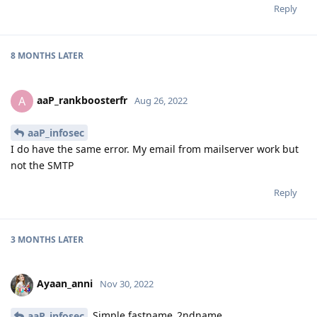
Reply
8 MONTHS
LATER
aaP_rankboosterfr
A
Aug 26, 2022
aaP_infosec
I do have the same error. My email from mailserver work but
not the SMTP
Reply
3 MONTHS
LATER
Ayaan_anni
Nov 30, 2022
Simple fastname_2ndname
aaP_infosec