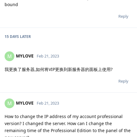
bound
Reply
15 DAYS
LATER
MYLOVE
M
Feb 21, 2023
我更换了服务器,如何将VIP更换到新服务器的面板上使用?
Reply
MYLOVE
M
Feb 21, 2023
How to change the IP address of my account professional
version? I changed the server. How can I change the
remaining time of the Professional Edition to the panel of the