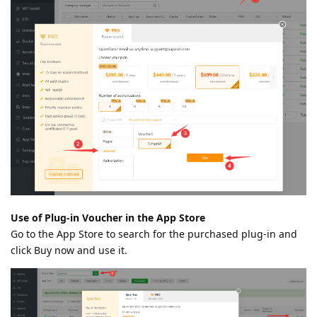
Use of Plug-in Voucher in the App Store
Go to the App Store to search for the purchased plug-in and
click Buy now and use it.