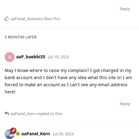
Reply
aaPanel_doitauto
likes this
.
5 MONTHS
LATER
aaP_baebbi35
A
Jul 19, 2023
May I know where to raise my complain? I got charged in my
bank account and I don't have any idea what this site is! I am
forced to make an account as I can't see any email address
here!
Reply
aaPanel_Kern
replied to this.
aaPanel_Kern
Jul 20, 2023