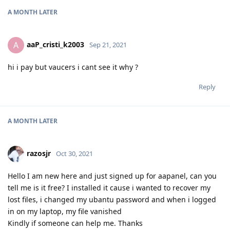
A MONTH
LATER
aaP_cristi_k2003
A
Sep 21, 2021
hi i pay but vaucers i cant see it why ?
Reply
A MONTH
LATER
razosjr
Oct 30, 2021
Hello I am new here and just signed up for aapanel, can you
tell me is it free? I installed it cause i wanted to recover my
lost files, i changed my ubantu password and when i logged
in on my laptop, my file vanished
Kindly if someone can help me. Thanks