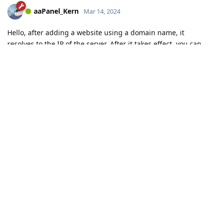
aaPanel_Kern
Mar 14, 2024
Hello, after adding a website using a domain name, it
resolves to the IP of the server. After it takes effect, you can
access the website.
aaP_abdomgican
Reply
aaP_abdomgican
replied to this.
Load More
Connect with us:
📨
Telegram
💬
Discord
Email:
support@aapanel.com