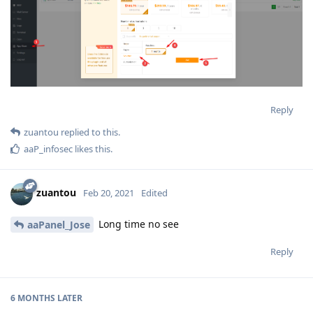
Reply
zuantou
replied to this.
aaP_infosec
likes this
.
zuantou
Feb 20, 2021
Edited
Long time no see
aaPanel_Jose
Reply
6 MONTHS
LATER