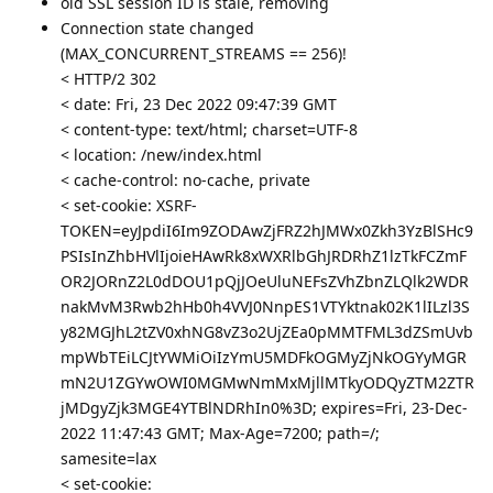
old SSL session ID is stale, removing
Connection state changed
(MAX_CONCURRENT_STREAMS == 256)!
< HTTP/2 302
< date: Fri, 23 Dec 2022 09:47:39 GMT
< content-type: text/html; charset=UTF-8
< location: /new/index.html
< cache-control: no-cache, private
< set-cookie: XSRF-
TOKEN=eyJpdiI6Im9ZODAwZjFRZ2hJMWx0Zkh3YzBlSHc9
PSIsInZhbHVlIjoieHAwRk8xWXRlbGhJRDRhZ1lzTkFCZmF
OR2JORnZ2L0dDOU1pQjJOeUluNEFsZVhZbnZLQlk2WDR
nakMvM3Rwb2hHb0h4VVJ0NnpES1VTYktnak02K1lILzl3S
y82MGJhL2tZV0xhNG8vZ3o2UjZEa0pMMTFML3dZSmUvb
mpWbTEiLCJtYWMiOiIzYmU5MDFkOGMyZjNkOGYyMGR
mN2U1ZGYwOWI0MGMwNmMxMjllMTkyODQyZTM2ZTR
jMDgyZjk3MGE4YTBlNDRhIn0%3D; expires=Fri, 23-Dec-
2022 11:47:43 GMT; Max-Age=7200; path=/;
samesite=lax
< set-cookie: