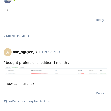
OK
Reply
2 MONTHS
LATER
aaP_nguyenjixu
A
Oct 17, 2023
I bought professional edition 1 month ,
, how can i use it ?
Reply
aaPanel_Kern
replied to this.