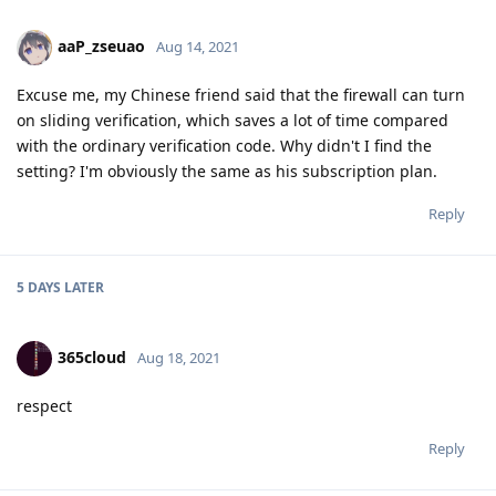
aaP_zseuao
Aug 14, 2021
Excuse me, my Chinese friend said that the firewall can turn
on sliding verification, which saves a lot of time compared
with the ordinary verification code. Why didn't I find the
setting? I'm obviously the same as his subscription plan.
Reply
5 DAYS
LATER
365cloud
Aug 18, 2021
respect
Reply