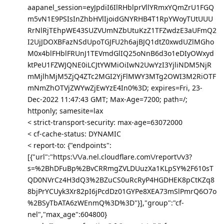
aapanel_session=eyJpdiI6IlRHblprVllYRmxYQmZrU1FGQ
m5vN1E9PSIsInZhbHVlIjoidGNYRHB4T1RpYWoyTUtUUU
RrNlRjTEhpWE43SUZVUmNZbUtuKzZ1TFZwdzE3aUFmQ2
I2UjJDOXBFazNSdUpoTGJFU2h6ajBJQ1dtZ0xwdUZlMGho
M0x4blFHblFRUnJ1TEVmdGlIQ25oNnB6d3o1eDIyOWxyd
ktPeU1FZWJQNE0iLCJtYWMiOiIwN2UwYzI3YjliNDM5NjR
mMjlhMjM5ZjQ4ZTc2MGI2YjFlMWY3MTg2OWI3M2RiOTF
mNmZhOTVjZWYwZjEwYzE4In0%3D; expires=Fri, 23-
Dec-2022 11:47:43 GMT; Max-Age=7200; path=/;
httponly; samesite=lax
< strict-transport-security: max-age=63072000
< cf-cache-status: DYNAMIC
< report-to: {"endpoints":
[{"url":"https:\/\/a.nel.cloudflare.com\/report\/v3?
s=%2BhDFuBp%2BvCRRmgZVLDUuzXa1KLpSY%2F610sT
QD0NVrCz4H3dQ3%2BZuCS0uRcRyP4HGDHEK8pCtKZq8
8bjPrYCUyk3Xr82pI6jPcdDz01GYPe8XEA73mSlPmrQ6O7o
%2BSyTbATA6zWEnmQ%3D%3D"}],"group":"cf-
nel","max_age":604800}