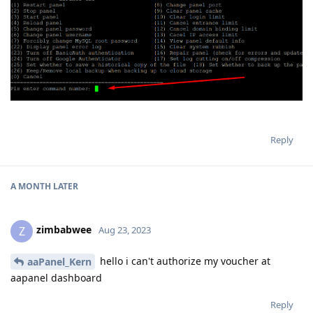
Reply
A MONTH
LATER
zimbabwee
Z
Aug 23, 2023
hello i can't authorize my voucher at
aaPanel_Kern
aapanel dashboard
Reply