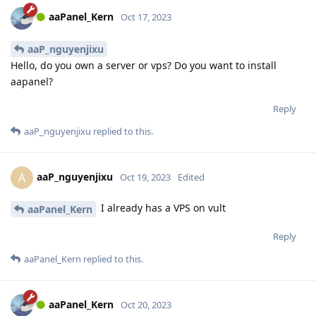
aaPanel_Kern
Oct 17, 2023
aaP_nguyenjixu
Hello, do you own a server or vps? Do you want to install
aapanel?
Reply
aaP_nguyenjixu
replied to this.
aaP_nguyenjixu
A
Oct 19, 2023
Edited
I already has a VPS on vult
aaPanel_Kern
Reply
aaPanel_Kern
replied to this.
aaPanel_Kern
Oct 20, 2023