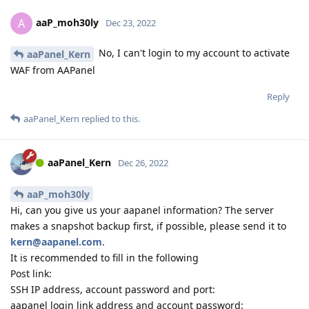
aaP_moh30ly
A
Dec 23, 2022
No, I can't login to my account to activate
aaPanel_Kern
WAF from AAPanel
Reply
aaPanel_Kern
replied to this.
aaPanel_Kern
Dec 26, 2022
aaP_moh30ly
Hi, can you give us your aapanel information? The server
makes a snapshot backup first, if possible, please send it to
kern@aapanel.com
.
It is recommended to fill in the following
Post link:
SSH IP address, account password and port:
aapanel login link address and account password: