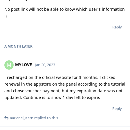
No post link will not be able to know which user's information
is
Reply
A MONTH
LATER
MYLOVE
M
Jan 20, 2023
I recharged on the official website for 3 months. I clicked
renewal in the appstore on the panel according to the tutorial
and chose voucher payment, but my expiration date was not
updated. Continue is to show 1 day left to expire.
Reply
aaPanel_Kern
replied to this.