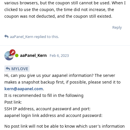
various browsers, but the coupon still cannot be used. When I
clicked to use the coupon, the time did not increase, the
coupon was not deducted, and the coupon still existed.
Reply
aaPanel_Kern
replied to this.
aaPanel_Kern
Feb 6, 2023
MYLOVE
Hi, can you give us your aapanel information? The server
makes a snapshot backup first, if possible, please send it to
kern@aapanel.com
.
It is recommended to fill in the following
Post link:
SSH IP address, account password and port:
aapanel login link address and account password:
No post link will not be able to know which user's information