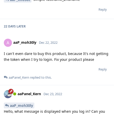
Reply
22 DAYS
LATER
aaP_moh30ly
A
Dec 22, 2022
I can't even dare to buy this product, because It's not getting
the token when I try to login. Fix your product please
Reply
aaPanel_Kern
replied to this.
aaPanel_Kern
Dec 23, 2022
aaP_moh30ly
Hello, what message is displayed when you log in? Can you