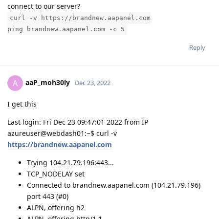
connect to our server?
curl -v https://brandnew.aapanel.com
ping brandnew.aapanel.com -c 5
Reply
aaP_moh30ly
A
Dec 23, 2022
I get this
Last login: Fri Dec 23 09:47:01 2022 from IP
azureuser@webdash01:~$ curl -v
https://brandnew.aapanel.com
Trying 104.21.79.196:443...
TCP_NODELAY set
Connected to brandnew.aapanel.com (104.21.79.196)
port 443 (#0)
ALPN, offering h2
ALPN, offering http/1.1