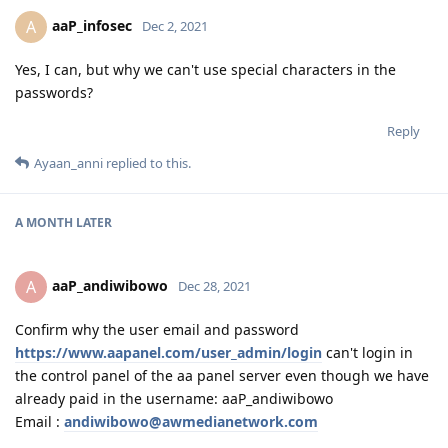
aaP_infosec
A
Dec 2, 2021
Yes, I can, but why we can't use special characters in the
passwords?
Reply
Ayaan_anni
replied to this.
A MONTH
LATER
aaP_andiwibowo
A
Dec 28, 2021
Confirm why the user email and password
https://www.aapanel.com/user_admin/login
can't login in
the control panel of the aa panel server even though we have
already paid in the username: aaP_andiwibowo
Email :
andiwibowo@awmedianetwork.com