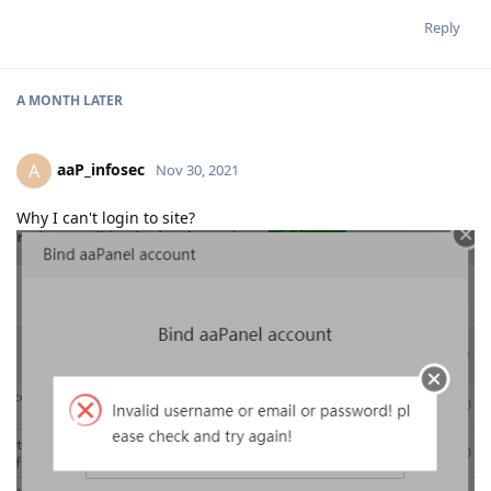
Reply
A MONTH
LATER
aaP_infosec
A
Nov 30, 2021
Why I can't login to site?