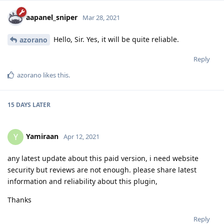
aapanel_sniper
Mar 28, 2021
Hello, Sir. Yes, it will be quite reliable.
azorano
Reply
azorano
likes this
.
15 DAYS
LATER
Yamiraan
Y
Apr 12, 2021
any latest update about this paid version, i need website
security but reviews are not enough. please share latest
information and reliability about this plugin,
Thanks
Reply