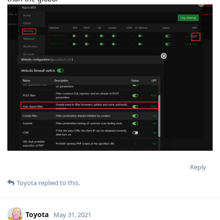
Reply
Toyota
replied to this.
Toyota
May 31, 2021