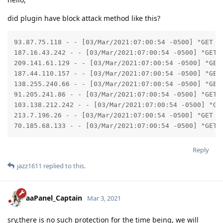
did plugin have block attack method like this?
93.87.75.118 - - [03/Mar/2021:07:00:54 -0500] "GET /
187.16.43.242 - - [03/Mar/2021:07:00:54 -0500] "GET 
209.141.61.129 - - [03/Mar/2021:07:00:54 -0500] "GET
187.44.110.157 - - [03/Mar/2021:07:00:54 -0500] "GET
138.255.240.66 - - [03/Mar/2021:07:00:54 -0500] "GET
91.205.241.86 - - [03/Mar/2021:07:00:54 -0500] "GET 
103.138.212.242 - - [03/Mar/2021:07:00:54 -0500] "GE
213.7.196.26 - - [03/Mar/2021:07:00:54 -0500] "GET /
70.185.68.133 - - [03/Mar/2021:07:00:54 -0500] "GET 
Reply
jazz1611
replied to this.
aaPanel_Captain
Mar 3, 2021
sry,there is no such protection for the time being, we will