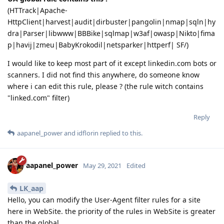
(HTTrack|Apache-
HttpClient|harvest|audit|dirbuster|pangolin|nmap|sqln|hy
dra|Parser|libwww|BBBike|sqlmap|w3af|owasp|Nikto|fima
p|havij|zmeu|BabyKrokodil|netsparker|httperf| SF/)
I would like to keep most part of it except linkedin.com bots or
scanners. I did not find this anywhere, do someone know
where i can edit this rule, please ? (the rule witch contains
"linked.com" filter)
Reply
aapanel_power
and
idflorin
replied to this.
aapanel_power
May 29, 2021
Edited
LK_aap
Hello, you can modify the User-Agent filter rules for a site
here in WebSite. the priority of the rules in WebSite is greater
than the global