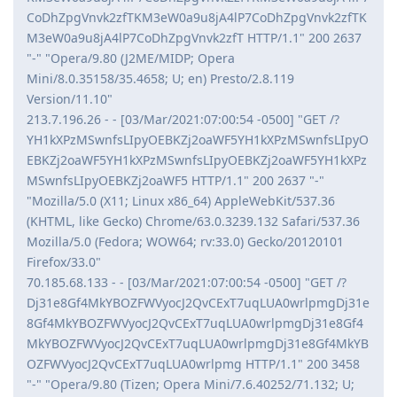
CoDhZpgVnvk2zfTKM3eW0a9u8jA4lP7CoDhZpgVnvk2zfTK
M3eW0a9u8jA4lP7CoDhZpgVnvk2zfT HTTP/1.1" 200 2637
"-" "Opera/9.80 (J2ME/MIDP; Opera
Mini/8.0.35158/35.4658; U; en) Presto/2.8.119
Version/11.10"
213.7.196.26 - - [03/Mar/2021:07:00:54 -0500] "GET /?
YH1kXPzMSwnfsLIpyOEBKZj2oaWF5YH1kXPzMSwnfsLIpyO
EBKZj2oaWF5YH1kXPzMSwnfsLIpyOEBKZj2oaWF5YH1kXPz
MSwnfsLIpyOEBKZj2oaWF5 HTTP/1.1" 200 2637 "-"
"Mozilla/5.0 (X11; Linux x86_64) AppleWebKit/537.36
(KHTML, like Gecko) Chrome/63.0.3239.132 Safari/537.36
Mozilla/5.0 (Fedora; WOW64; rv:33.0) Gecko/20120101
Firefox/33.0"
70.185.68.133 - - [03/Mar/2021:07:00:54 -0500] "GET /?
Dj31e8Gf4MkYBOZFWVyocJ2QvCExT7uqLUA0wrlpmgDj31e
8Gf4MkYBOZFWVyocJ2QvCExT7uqLUA0wrlpmgDj31e8Gf4
MkYBOZFWVyocJ2QvCExT7uqLUA0wrlpmgDj31e8Gf4MkYB
OZFWVyocJ2QvCExT7uqLUA0wrlpmg HTTP/1.1" 200 3458
"-" "Opera/9.80 (Tizen; Opera Mini/7.6.40252/71.132; U;