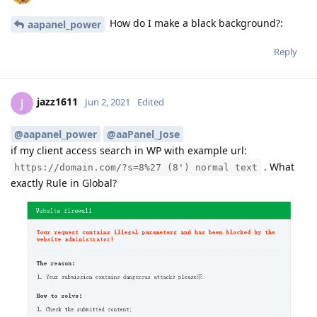
How do I make a black background?:
aapanel_power
Reply
jazz1611
J
Jun 2, 2021
Edited
@aapanel_power
@aaPanel_Jose
if my client access search in WP with example url:
. What
https://domain.com/?s=8%27 (8') normal text
exactly Rule in Global?