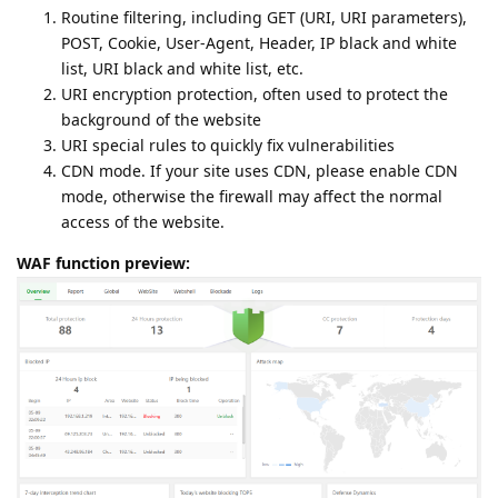
Routine filtering, including GET (URI, URI parameters),
POST, Cookie, User-Agent, Header, IP black and white
list, URI black and white list, etc.
URI encryption protection, often used to protect the
background of the website
URI special rules to quickly fix vulnerabilities
CDN mode. If your site uses CDN, please enable CDN
mode, otherwise the firewall may affect the normal
access of the website.
WAF function preview: