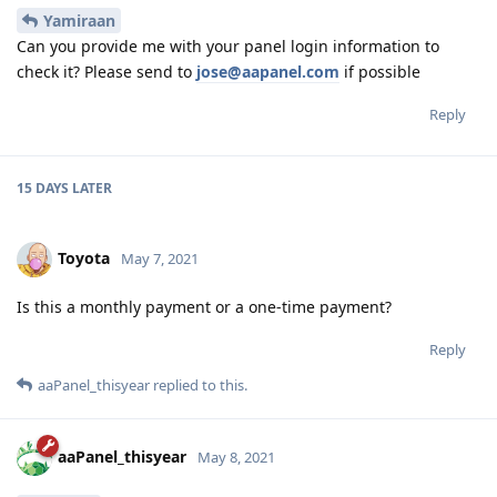
Yamiraan
Can you provide me with your panel login information to
check it? Please send to
jose@aapanel.com
if possible
Reply
15 DAYS
LATER
Toyota
May 7, 2021
Is this a monthly payment or a one-time payment?
Reply
aaPanel_thisyear
replied to this.
aaPanel_thisyear
May 8, 2021