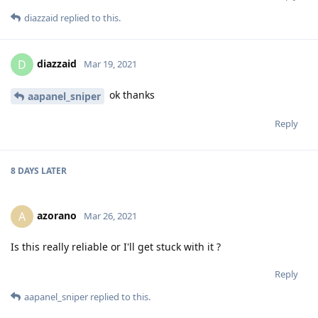
diazzaid
replied to this.
diazzaid
D
Mar 19, 2021
ok thanks
aapanel_sniper
Reply
8 DAYS
LATER
azorano
A
Mar 26, 2021
Is this really reliable or I'll get stuck with it ?
Reply
aapanel_sniper
replied to this.