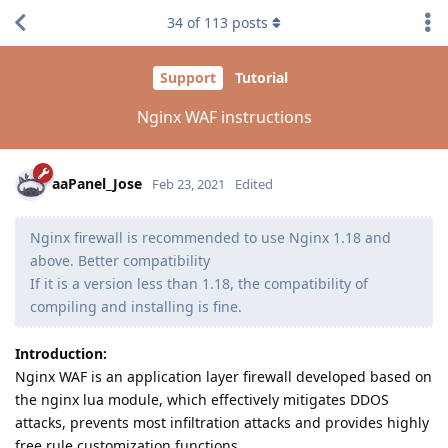
34
of
113
posts
Support
Tutorial
Nginx WAF instructions
aaPanel_Jose
Feb 23, 2021
Edited
Nginx firewall is recommended to use Nginx 1.18 and
above. Better compatibility
If it is a version less than 1.18, the compatibility of
compiling and installing is fine.
Introduction:
Nginx WAF is an application layer firewall developed based on
the nginx lua module, which effectively mitigates DDOS
attacks, prevents most infiltration attacks and provides highly
free rule customization functions