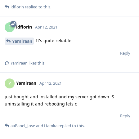
idflorin
replied to this.
idflorin
I
Apr 12, 2021
It's quite reliable.
Yamiraan
Reply
Yamiraan
likes this
.
Yamiraan
Y
Apr 12, 2021
just bought and installed and my server got down :S
uninstalling it and rebooting lets c
Reply
aaPanel_Jose
and
Hamka
replied to this.