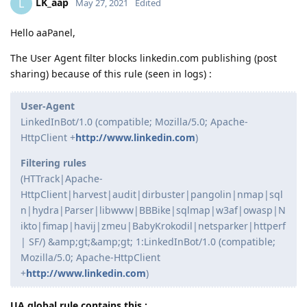
LK_aap
L
May 27, 2021
Edited
Hello aaPanel,
The User Agent filter blocks linkedin.com publishing (post
sharing) because of this rule (seen in logs) :
User-Agent
LinkedInBot/1.0 (compatible; Mozilla/5.0; Apache-
HttpClient +
http://www.linkedin.com
)
Filtering rules
(HTTrack|Apache-
HttpClient|harvest|audit|dirbuster|pangolin|nmap|sql
n|hydra|Parser|libwww|BBBike|sqlmap|w3af|owasp|N
ikto|fimap|havij|zmeu|BabyKrokodil|netsparker|httperf
| SF/) &amp;gt;&amp;gt; 1:LinkedInBot/1.0 (compatible;
Mozilla/5.0; Apache-HttpClient
+
http://www.linkedin.com
)
UA global rule contains this :