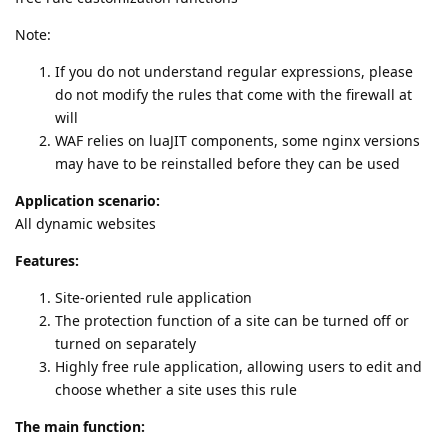
Note:
If you do not understand regular expressions, please
do not modify the rules that come with the firewall at
will
WAF relies on luaJIT components, some nginx versions
may have to be reinstalled before they can be used
Application scenario:
All dynamic websites
Features:
Site-oriented rule application
The protection function of a site can be turned off or
turned on separately
Highly free rule application, allowing users to edit and
choose whether a site uses this rule
The main function: