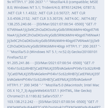
9v HTTP/1.1" 200 2637 "-" "Mozilla/4.0 (compatible; MSIE
8.0; Windows NT 5.1; Trident/4.0; BTRS124294; GTB7.5;
.NET CLR 1.1.4322; .NET CLR 2.0.50727; .NET CLR
3.0.4506.2152; .NET CLR 3.5.30729; .NET4.0C; .NET4.0E)"
138.255.240.66 - - [03/Mar/2021:07:00:54 -0500] "GET /?
tl7V6NwA1Jij3x9C2hOaDKIsvXcyGdb5RWzkMHr40qptl7V6
NwA1Jij3x9C2hOaDKIsvXcyGdb5RWzkMHr40qptl7V6NwA1
Jij3x9C2hOaDKIsvXcyGdb5RWzkMHr40qptl7V6NwA1Jij3x9
C2hOaDKIsvXcyGdb5RWzkMHr40qp HTTP/1.1" 200 2637 "-
" "Mozilla/5.0 (Windows NT 5.1; rv:52.0) Gecko/20100101
Firefox/52.0"
91.205.241.86 - - [03/Mar/2021:07:00:54 -0500] "GET /?
YI4lv1Sc62zRHB7jCatEFMLKJ35fbVAGekmPYI4lv1Sc62zRHB
7jCatEFMLKJ35fbVAGekmPYI4lv1Sc62zRHB7jCatEFMLKJ35f
bVAGekmPYI4lv1Sc62zRHB7jCatEFMLKJ35fbVAGekmP
HTTP/1.1" 200 3458 "-" "Mozilla/5.0 (Macintosh; Intel Mac
OS X 10_7_3) AppleWebKit/537.1 (KHTML, like Gecko)
Chrome/21.0.1180.82 Safari/537.1"
103.138.212.242 - - [03/Mar/2021:07:00:54 -0500] "GET /?
KM3eW0a9u8jA4lP7CoDhZpgVnvk2zfTKM3eW0a9u8jA4lP7