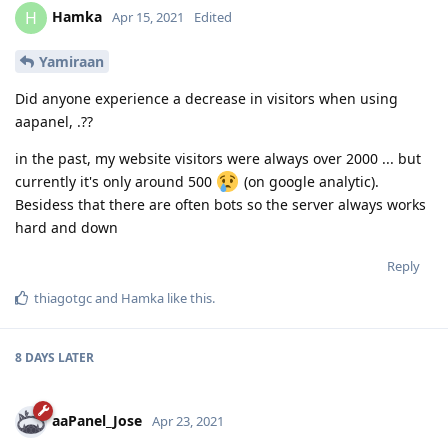
Hamka
H
Apr 15, 2021
Edited
Yamiraan
Did anyone experience a decrease in visitors when using
aapanel, .??
in the past, my website visitors were always over 2000 ... but
currently it's only around 500
(on google analytic).
Besidess that there are often bots so the server always works
hard and down
Reply
thiagotgc
and
Hamka
like this
.
8 DAYS
LATER
aaPanel_Jose
Apr 23, 2021