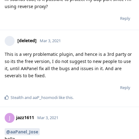
using reverse proxy?
Reply
[deleted]
Mar 3, 2021
This is a very problematic plugin, and hence is a 3rd party or
so its the free version, I do not suggest to new people to use
it, until AAPanel fix all the bugs and issues in it. And are
severals to be fixed.
Reply
Stealth
and
aaP_hsomodi
like this
.
jazz1611
J
Mar 3, 2021
@aaPanel_Jose
hello,