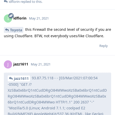
idflorin
replied to this.
idflorin
I
May 21, 2021
this Firewall the second level of security if you are
Toyota
using Cloudflare. BTW, not everybody uses/like Cloudflare.
Reply
jazz1611
J
May 21, 2021
93.87.75.118 - - [03/Mar/2021:07:00:54
jazz1611
-0500] "GET /?
XzSBa0x6brQ1ntCudDRgO84MWwoXzSBa0x6brQ1ntCudD
RgO84MWwoXzSBa0x6brQ1ntCudDRgO84MWwoXzSBa0x
6brQ1ntCudDRgO84MWwo HTTP/1.1" 200 2637 "-"
"Mozilla/5.0 (Linux; Android 7.1.1; coolpad E2
Build/NMF26F) AppleWebKit/537.36 (KHTML, like Gecko)