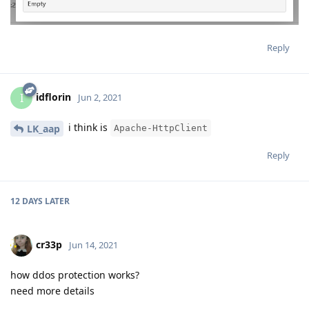
Reply
idflorin
I
Jun 2, 2021
i think is
LK_aap
Apache-HttpClient
Reply
12 DAYS
LATER
cr33p
Jun 14, 2021
how ddos protection works?
need more details