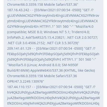
Chrome/66.0.3359.158 Mobile Safari/537.36"
187.16.43.242 - - [03/Mar/2021:07:00:54 -0500] "GET /?
gLUEVNMACXG2YFk9rovytmdz4IngLUEVNMACXG2YFk9rov
ytmdz4IngLUEVNMACXG2YFk9rovytmdz4IngLUEVNMACX
G2YFk9rovytmdz4In HTTP/1.1" 501 560 "-" "Mozilla/4.0
(compatible; MSIE 8.0; Windows NT 5.1; Trident/4.0;
InfoPath.2; AskTbARS2/5.15.4.23821; .NET CLR 2.0.50727;
.NET CLR 3.0.4506.2152; .NET CLR 3.5.30729)"
209.141.61.129 - - [03/Mar/2021:07:00:54 -0500] "GET /?
FEkbpSOJahj5d9QfnPrIFEkbpSOJahj5d9QfnPrIFEkbpSOJah
j5d9QfnPrIFEkbpSOJahj5d9QfnPrI HTTP/1.1" 501 560 "-"
"Mozilla/5.0 (Linux; Android 8.0.0; SM-N950F
Build/R16NW) AppleWebKit/537.36 (KHTML, like Gecko)
Chrome/66.0.3359.158 Mobile Safari/537.36
OPR/47.3.2249.130976"
187.44.110.157 - - [03/Mar/2021:07:00:54 -0500] "GET /?
hV4Qk2UPdXyjuAZ8wYagoWtfKDOImLH0q9vhV4Qk2UPdXy
juAZ8wYagoWtfKDOImLH0q9vhV4Qk2UPdXyjuAZ8wYagoW
tfKDOImLH0q9vhV4Qk2UPdXyjuAZ8wYagoWtfKDOImLH0q