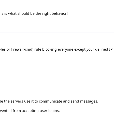
this is what should be the right behavior!
ables or firewall-cmd) rule blocking everyone except your defined IP
se the servers use it to communicate and send messages.
evented from accepting user logins.