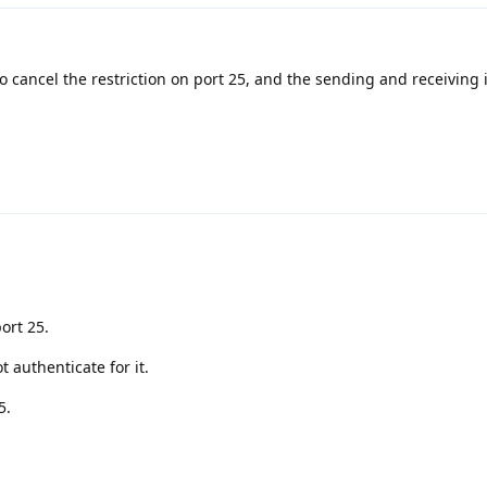
to cancel the restriction on port 25, and the sending and receiving
ort 25.
t authenticate for it.
5.