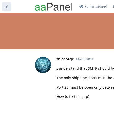
Go To aaPanel
thiagotgc
Mar 4, 2021
I understand that SMTP should be 
The only shipping ports must be 
Port 25 must be open only betwee
How to fix this gap?