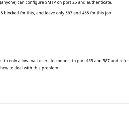
 (anyone) can configure SMTP on port 25 and authenticate.
25 blocked for this, and leave only 587 and 465 for this job
 to only allow mail users to connect to port 465 and 587 and refu
ee how to deal with this problem