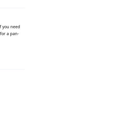
If you need
 for a pan-
Reply