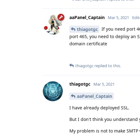
aaPanel_Captain
Mar 5, 2021
Edi
If you need port 46
thiagotgc
port 465, you need to deploy an SS
domain certificate
thiagotgc
replied to this.
thiagotgc
Mar 5, 2021
aaPanel_Captain
I have already deployed SSL.
But I don't think you understand 
My problem is not to make SMTP 