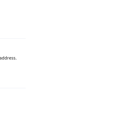
Reply
 address.
Reply