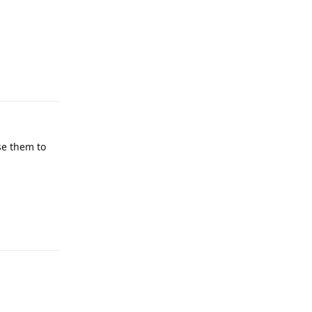
Reply
se them to
Reply