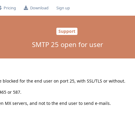
Pricing
Download
Sign up
Support
SMTP 25 open for user
blocked for the end user on port 25, with SSL/TLS or without.
465 or 587.
n MX servers, and not to the end user to send e-mails.