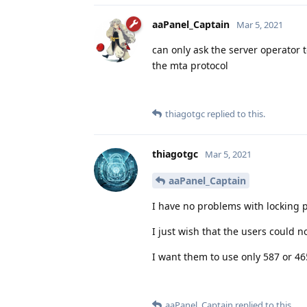
aaPanel_Captain
Mar 5, 2021
can only ask the server operator 
the mta protocol
thiagotgc
replied to this.
thiagotgc
Mar 5, 2021
aaPanel_Captain
I have no problems with locking p
I just wish that the users could no
I want them to use only 587 or 46
aaPanel_Captain
replied to this.