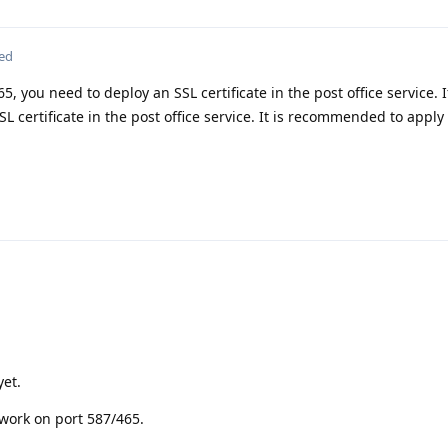
ted
5, you need to deploy an SSL certificate in the post office service. 
L certificate in the post office service. It is recommended to apply
yet.
work on port 587/465.