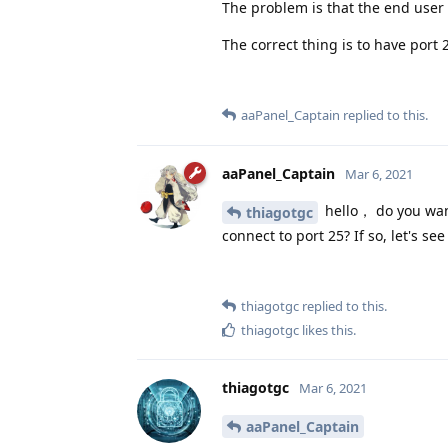
The problem is that the end user
The correct thing is to have port 
aaPanel_Captain
replied to this.
aaPanel_Captain
Mar 6, 2021
hello， do you want
thiagotgc
connect to port 25? If so, let's s
thiagotgc
replied to this.
thiagotgc
likes this
.
thiagotgc
Mar 6, 2021
aaPanel_Captain