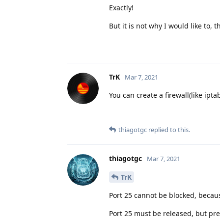
Exactly!
But it is not why I would like to, 
TrK
Mar 7, 2021
You can create a firewall(like ipt
thiagotgc
replied to this.
thiagotgc
Mar 7, 2021
TrK
Port 25 cannot be blocked, becau
Port 25 must be released, but pr