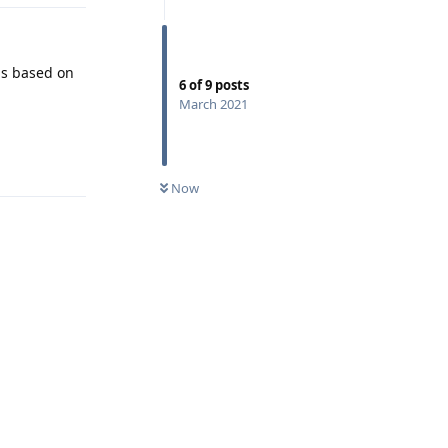
 is based on
6
of
9
posts
March 2021
Reply
Now
Reply