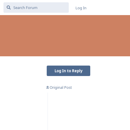
Log In
Log In to Reply
Original Post
Reply