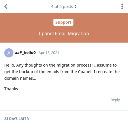
4
of
5
posts
Support
Cpanel Email Migration
aaP_hello0
A
Apr 18, 2021
Hello, Any thoughts on the migration process? I assume to
get the backup of the emails from the Cpanel. I recreate the
domain names...
Thanks.
Reply
23 DAYS
LATER