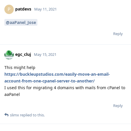
patdevs
P
May 11, 2021
@aaPanel_Jose
Reply
egc_cluj
May 15, 2021
This might help
https://buckleupstudios.com/easily-move-an-email-
account-from-one-cpanel-server-to-another/
I used this for migrating 4 domains with mails from cPanel to
aaPanel
Reply
slimx
replied to this.