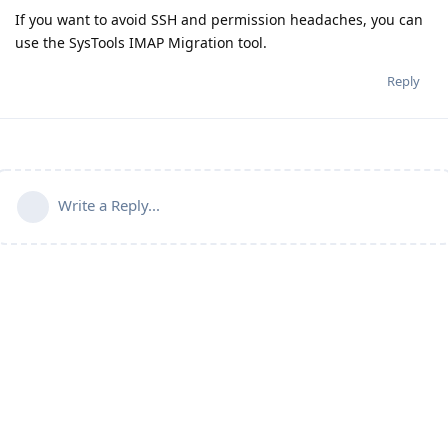
If you want to avoid SSH and permission headaches, you can
use the SysTools IMAP Migration tool.
Reply
Write a Reply...