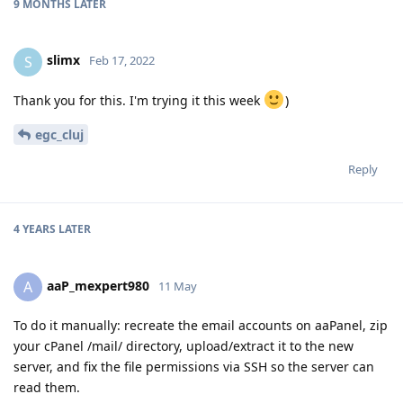
9 MONTHS
LATER
slimx
S
Feb 17, 2022
Thank you for this. I'm trying it this week
)
egc_cluj
Reply
4 YEARS
LATER
aaP_mexpert980
A
11 May
To do it manually: recreate the email accounts on aaPanel, zip
your cPanel /mail/ directory, upload/extract it to the new
server, and fix the file permissions via SSH so the server can
read them.