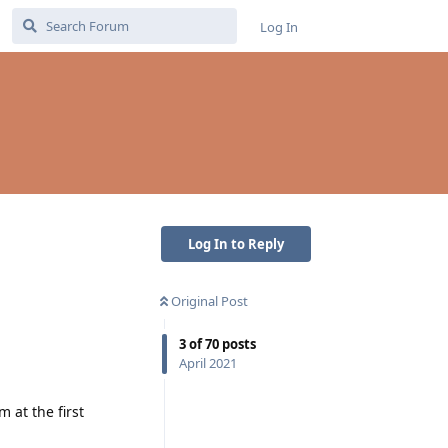
Log In
Log In to Reply
Original Post
3
of
70
posts
April 2021
 at the first