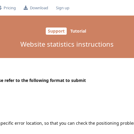
Pricing
Download
Sign up
Support
Tutorial
Website statistics instructions
e refer to the following format to submit
pecific error location, so that you can check the positioning problem