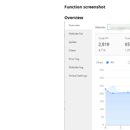
Function screenshot
Overview