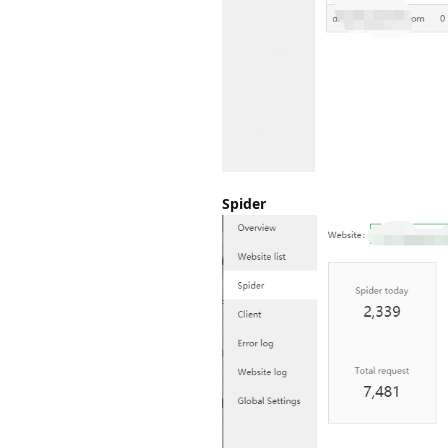
Spider