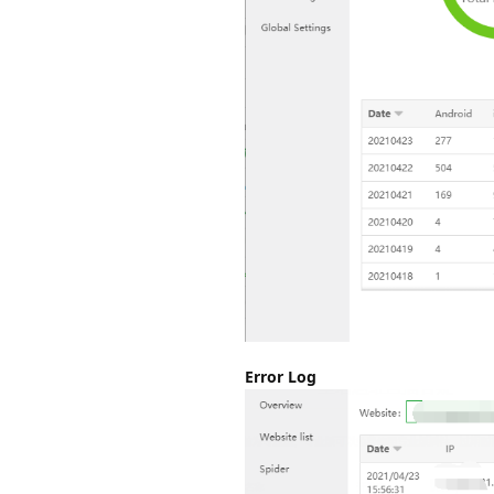
Error Log