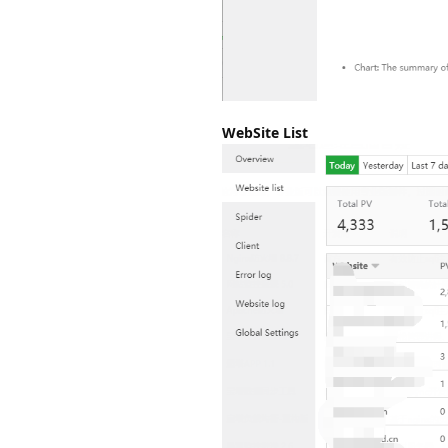
WebSite List