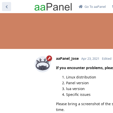
Go To aaPanel
aaPanel_Jose
Apr 23, 2021
Edited
If you encounter problems, pleas
Linux distribution
Panel version
lua version
Specific issues
Please bring a screenshot of the s
time.