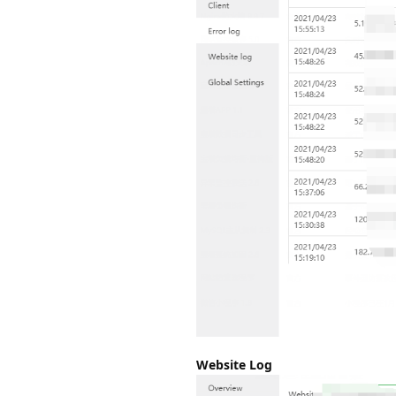
Website Log