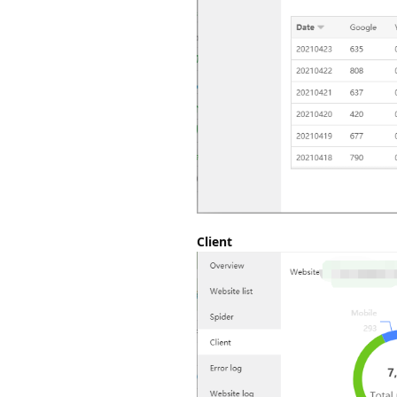
Client