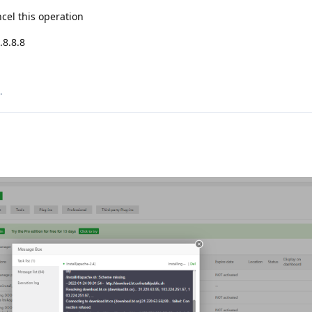
cel this operation
.8.8.8
.