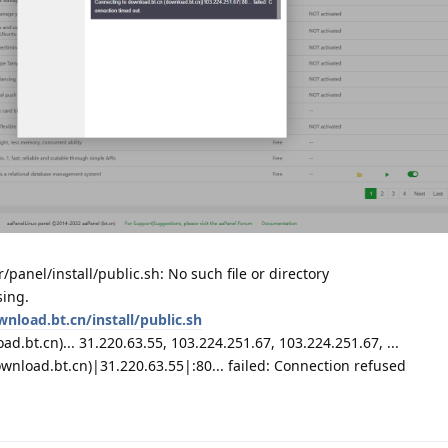
r/panel/install/public.sh: No such file or directory
sing.
wnload.bt.cn/install/public.sh
d.bt.cn)... 31.220.63.55, 103.224.251.67, 103.224.251.67, ...
wnload.bt.cn)|31.220.63.55|:80... failed: Connection refused