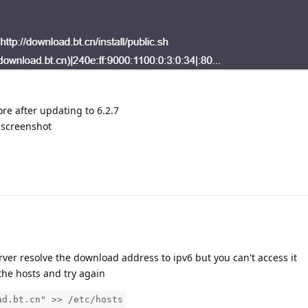
ore after updating to 6.2.7
" screenshot
rver resolve the download address to ipv6 but you can't access it
he hosts and try again
ad.bt.cn" >> /etc/hosts