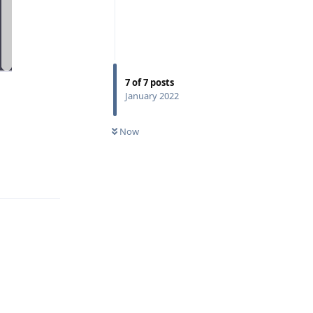
7
of
7
posts
January 2022
Now
Reply