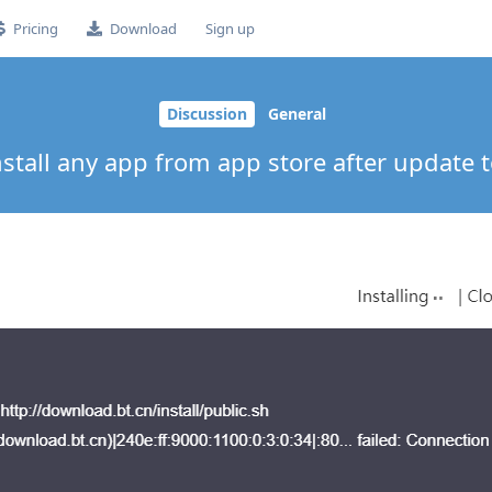
Pricing
Download
Sign up
Discussion
General
nstall any app from app store after update t