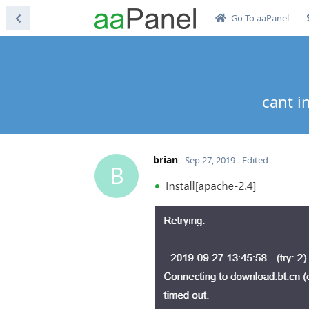
Go To aaPanel
cant i
brian
Sep 27, 2019
Edited
B