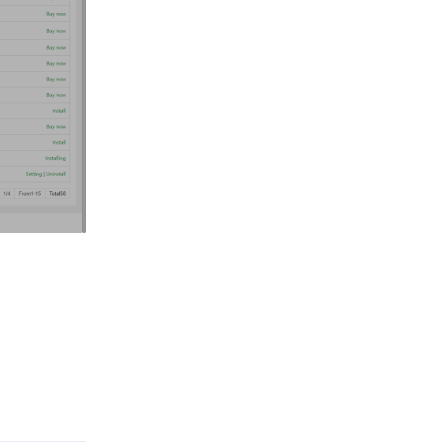
Reply