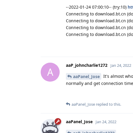
--2022-01-24 07:00:10-- (try:10)
ht
Connecting to download.bt.cn (dow
Connecting to download.bt.cn (do
Connecting to download.bt.cn (do
Connecting to download.bt.cn (do
aaP_johncharlie1272
Jan 24, 2022
A
It's almost who
aaPanel_Jose
normally and get connection time
aaPanel_Jose
replied to this.
aaPanel_Jose
Jan 24, 2022