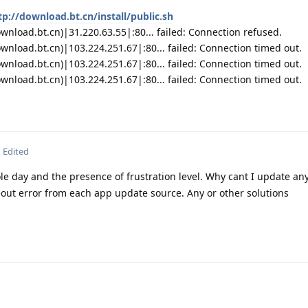
tp://download.bt.cn/install/public.sh
nload.bt.cn)|31.220.63.55|:80... failed: Connection refused.
wnload.bt.cn)|103.224.251.67|:80... failed: Connection timed out.
wnload.bt.cn)|103.224.251.67|:80... failed: Connection timed out.
wnload.bt.cn)|103.224.251.67|:80... failed: Connection timed out.
Edited
le day and the presence of frustration level. Why cant I update an
out error from each app update source. Any or other solutions