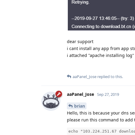
dear support
i cant install any app from app st
i attached "apache installing log
aaPanel_Jose
replied to this.
aaPanel_Jose
Sep 27, 2019
brian
Hello, this is because your dns se
please run this command to add t
echo "103.224.251.67 downlo