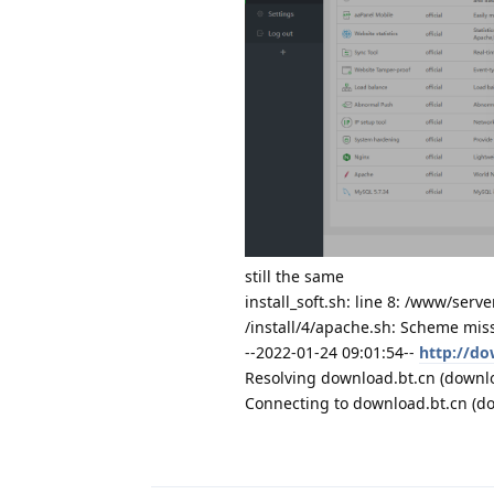
still the same
install_soft.sh: line 8: /www/serve
/install/4/apache.sh: Scheme mis
--2022-01-24 09:01:54--
http://do
Resolving download.bt.cn (downloa
Connecting to download.bt.cn (do