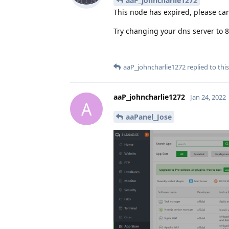
aaP_johncharlie1272
This node has expired, please can
Try changing your dns server to 8
aaP_johncharlie1272
replied to this
aaP_johncharlie1272
Jan 24, 2022
A
aaPanel_Jose