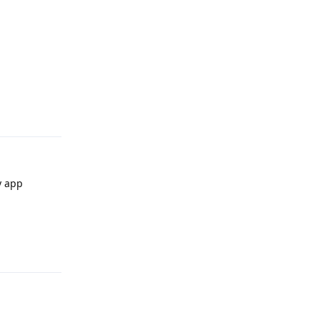
Reply
y app
Reply