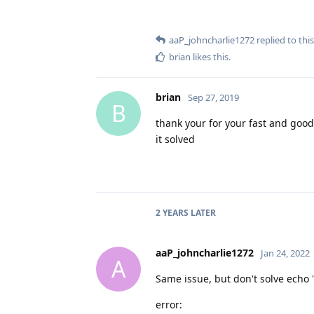
aaP_johncharlie1272
replied to this
brian
likes this
.
brian
Sep 27, 2019
B
thank your for your fast and good
it solved
2 YEARS
LATER
aaP_johncharlie1272
Jan 24, 2022
A
Same issue, but don't solve echo 
error: