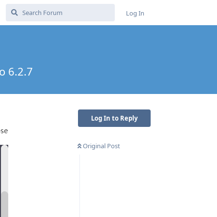
Log In
o 6.2.7
Log In to Reply
Original Post