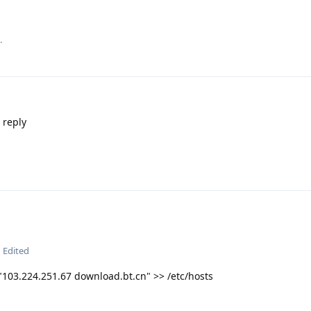
.
 reply
Edited
"103.224.251.67 download.bt.cn" >> /etc/hosts