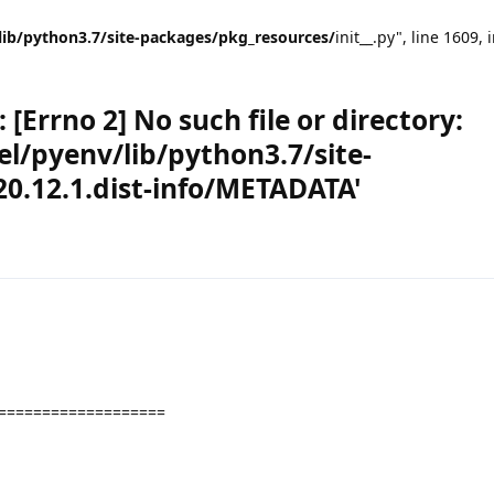
lib/python3.7/site-packages/pkg_resources/
init__.py", line 1609, 
[Errno 2] No such file or directory:
l/pyenv/lib/python3.7/site-
0.12.1.dist-info/METADATA'
===================