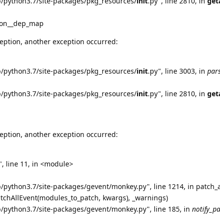
b/python3.7/site-packages/pkg_resources/
init
.py", line 2810, in
get
tion__dep_map
eption, another exception occurred:
b/python3.7/site-packages/pkg_resources/
init
.py", line 3003, in
par
b/python3.7/site-packages/pkg_resources/
init
.py", line 2810, in
get
eption, another exception occurred:
, line 11, in <module>
b/python3.7/site-packages/gevent/monkey.py", line 1214, in patch_a
atchAllEvent(modules_to_patch, kwargs), _warnings)
b/python3.7/site-packages/gevent/monkey.py", line 185, in
notify_p