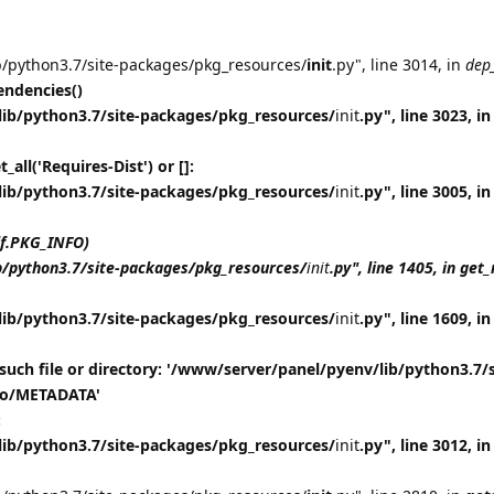
b/python3.7/site-packages/pkg_resources/
init
.py", line 3014, in
dep
ndencies()
lib/python3.7/site-packages/pkg_resources/
init
.py", line 3023, in
all('Requires-Dist') or []:
lib/python3.7/site-packages/pkg_resources/
init
.py", line 3005, in
lf.PKG_INFO)
b/python3.7/site-packages/pkg_resources/
init
.py", line 1405, in ge
lib/python3.7/site-packages/pkg_resources/
init
.py", line 1609, in
such file or directory: '/www/server/panel/pyenv/lib/python3.7/s
nfo/METADATA'
:
lib/python3.7/site-packages/pkg_resources/
init
.py", line 3012, 