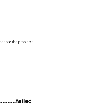
iagnose the problem?
........failed