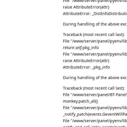
File "/www/server/panel/pyenv/li
raise AttributeError(attr)
AttributeError: _DistInfoDistribu
During handling of the above exc
Traceback (most recent call last):
File "/www/server/panel/pyenv/li
return self.
pkg_info
File "/www/server/panel/pyenv/li
raise AttributeError(attr)
AttributeError: _pkg_info
During handling of the above exc
Traceback (most recent call last):
File "/www/server/panel/BT-Panel"
monkey.patch_all()
File "/www/server/panel/pyenv/li
_notify_patch(events.GeventWillP
File "/www/server/panel/pyenv/li