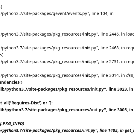
t)
/python3.7/site-packages/gevent/events.py", line 104, in
b/python3.7/site-packages/pkg_resources/
init
.py", line 2446, in loa
b/python3.7/site-packages/pkg_resources/
init
.py", line 2468, in req
s)
b/python3.7/site-packages/pkg_resources/
init
.py", line 2731, in req
b/python3.7/site-packages/pkg_resources/
init
.py", line 3014, in
dep
ndencies()
lib/python3.7/site-packages/pkg_resources/
init
.py", line 3023, in
all('Requires-Dist') or []:
lib/python3.7/site-packages/pkg_resources/
init
.py", line 3005, in
lf.PKG_INFO)
b/python3.7/site-packages/pkg_resources/
init
.py", line 1405, in ge