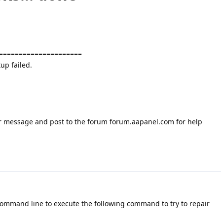
=====================
up failed.
or message and post to the forum forum.aapanel.com for help
command line to execute the following command to try to repair