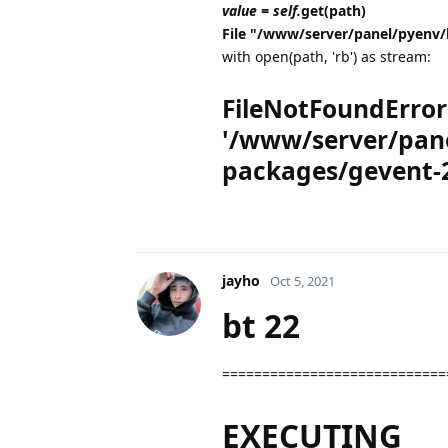
value = self.
get(path)
File "/www/server/panel/pyenv/
with open(path, 'rb') as stream:
FileNotFoundError: 
'/www/server/pane
packages/gevent-2
jayho
Oct 5, 2021
bt 22
============================
EXECUTING