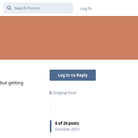
Log In
Log In to Reply
 but getting
Original Post
6
of
24
posts
October 2021