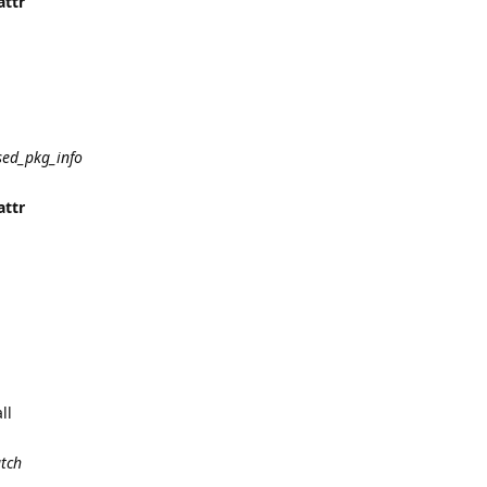
attr
sed_pkg_info
attr
ll
atch