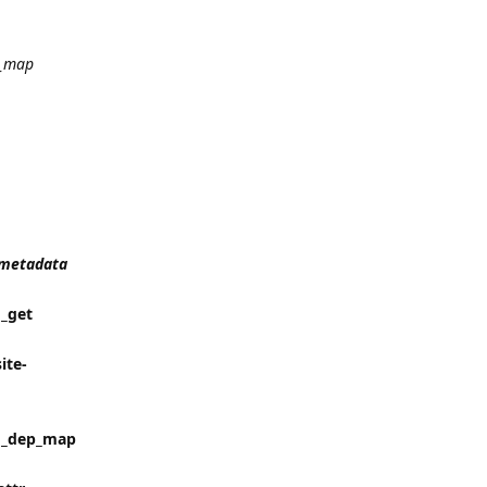
_map
t_metadata
 _get
ite-
in _dep_map