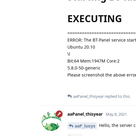
EXECUTING
============================
ERROR: The BT-Panel service start
Ubuntu 20.10
\l
Bit:64 Mem:1947M Core:2
5.8.0-50-generic
Please screenshot the above err
aaPanel_thisyear
replied to this.
aaPanel_thisyear
May 8, 2021
Hello, the server 
aaP_luoys