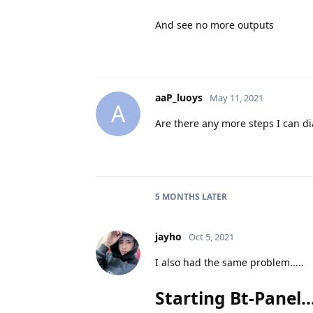
And see no more outputs
aaP_luoys
May 11, 2021
A
Are there any more steps I can d
5 MONTHS
LATER
jayho
Oct 5, 2021
I also had the same problem.....
Starting Bt-Panel....