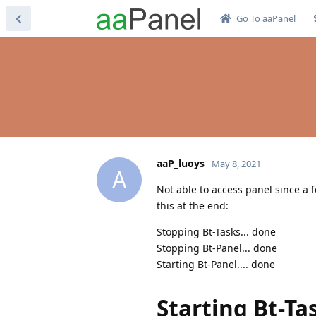
Go To aaPanel
aaP_luoys
May 8, 2021
A
Not able to access panel since a f
this at the end:
Stopping Bt-Tasks... done
Stopping Bt-Panel... done
Starting Bt-Panel.... done
Starting Bt-Ta