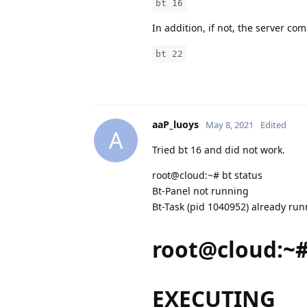
bt 16
In addition, if not, the server c
bt 22
aaP_luoys
May 8, 2021
Edited
A
Tried bt 16 and did not work.
root@cloud:~# bt status
Bt-Panel not running
Bt-Task (pid 1040952) already ru
root@cloud:~#
EXECUTING