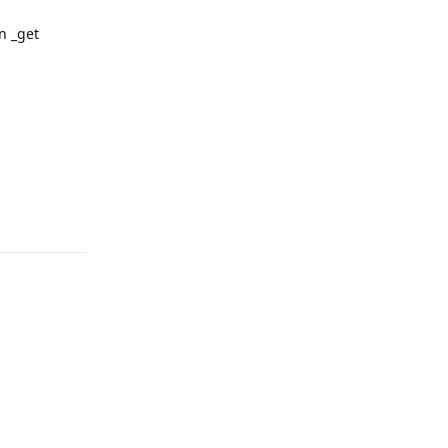
in _get
Reply