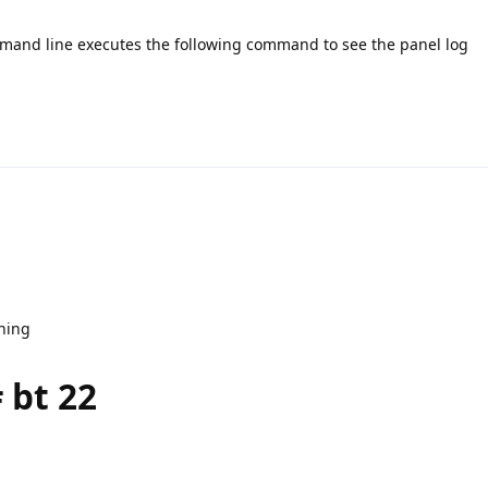
ommand line executes the following command to see the panel log
nning
 bt 22