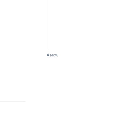
Now
Reply