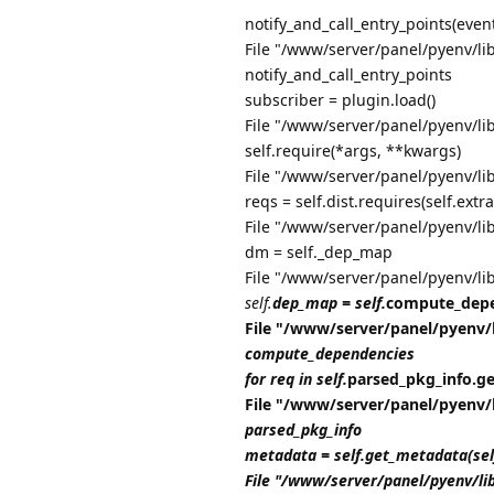
notify_and_call_entry_points(even
File "/www/server/panel/pyenv/lib
notify_and_call_entry_points
subscriber = plugin.load()
File "/www/server/panel/pyenv/li
self.require(*args, **kwargs)
File "/www/server/panel/pyenv/li
reqs = self.dist.requires(self.extra
File "/www/server/panel/pyenv/li
dm = self._dep_map
File "/www/server/panel/pyenv/li
self.
dep_map = self.
compute_depe
File "/www/server/panel/pyenv/
compute_dependencies
for req in self.
parsed_pkg_info.get_
File "/www/server/panel/pyenv/
parsed_pkg_info
metadata = self.get_metadata(se
File "/www/server/panel/pyenv/li