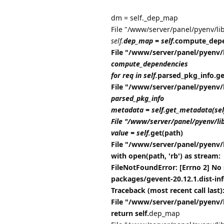
dm = self._dep_map
File "/www/server/panel/pyenv/li
self.
dep_map = self.
compute_depe
File "/www/server/panel/pyenv/
compute_dependencies
for req in self.
parsed_pkg_info.get_
File "/www/server/panel/pyenv/
parsed_pkg_info
metadata = self.get_metadata(se
File "/www/server/panel/pyenv/li
value = self.
get(path)
File "/www/server/panel/pyenv/
with open(path, 'rb') as stream:
FileNotFoundError: [Errno 2] No 
packages/gevent-20.12.1.dist-i
Traceback (most recent call last)
File "/www/server/panel/pyenv/
return self.
dep_map