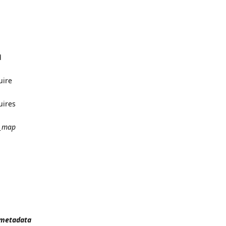
d
uire
uires
_map
t_metadata