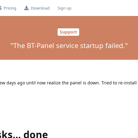
Pricing
Download
Sign up
Support
"The BT-Panel service startup failed."
ew days ago until now realize the panel is down. Tried to re-install
sks... done