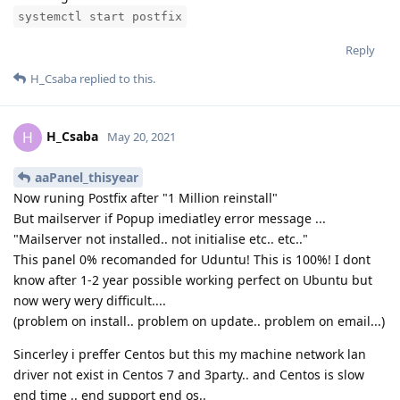
systemctl start postfix
Reply
H_Csaba
replied to this.
H_Csaba
H
May 20, 2021
aaPanel_thisyear
Now runing Postfix after "1 Million reinstall"
But mailserver if Popup imediatley error message ...
"Mailserver not installed.. not initialise etc.. etc.."
This panel 0% recomanded for Uduntu! This is 100%! I dont
know after 1-2 year possible working perfect on Ubuntu but
now wery wery difficult....
(problem on install.. problem on update.. problem on email...)
Sincerley i preffer Centos but this my machine network lan
driver not exist in Centos 7 and 3party.. and Centos is slow
end time .. end support end os..