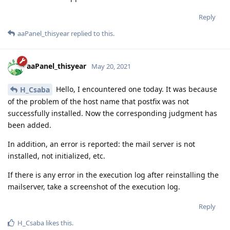
Reply
aaPanel_thisyear
replied to this.
aaPanel_thisyear
May 20, 2021
Hello, I encountered one today. It was because
H_Csaba
of the problem of the host name that postfix was not
successfully installed. Now the corresponding judgment has
been added.
In addition, an error is reported: the mail server is not
installed, not initialized, etc.
If there is any error in the execution log after reinstalling the
mailserver, take a screenshot of the execution log.
Reply
H_Csaba
likes this
.