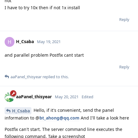
not
I have to try 10x then if not 1x install
Reply
H_Csaba
H
May 19, 2021
and parallel problem Postfix cant start
Reply
aaPanel_thisyear
replied to this.
aaPanel_thisyear
May 20, 2021
Edited
Hello, if it's convenient, send the panel
H_Csaba
information to @
bt_ahong@qq.com
And I'll take a look here
Postfix can't start. The server command line executes the
following command. Take a screenshot