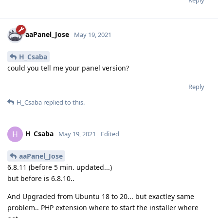
aaPanel_Jose
May 19, 2021
H_Csaba
could you tell me your panel version?
Reply
H_Csaba
replied to this.
H_Csaba
H
May 19, 2021
Edited
aaPanel_Jose
6.8.11 (before 5 min. updated...)
but before is 6.8.10..
And Upgraded from Ubuntu 18 to 20... but exactley same
problem.. PHP extension where to start the installer where