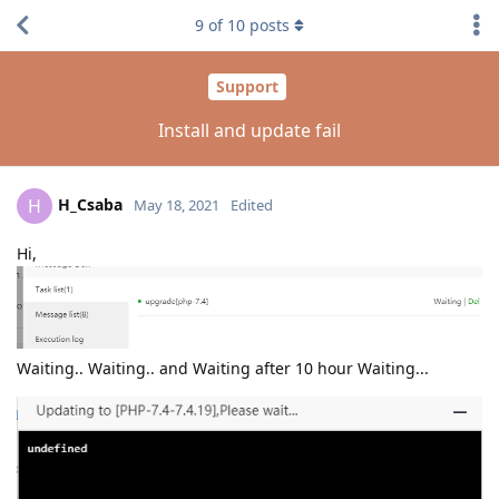
9
of
10
posts
Support
Install and update fail
H_Csaba
H
May 18, 2021
Edited
Hi,
Waiting.. Waiting.. and Waiting after 10 hour Waiting...