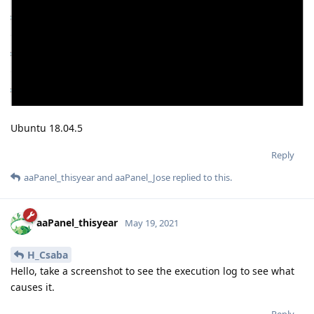
Ubuntu 18.04.5
Reply
aaPanel_thisyear
and
aaPanel_Jose
replied to this.
aaPanel_thisyear
May 19, 2021
H_Csaba
Hello, take a screenshot to see the execution log to see what
causes it.
Reply