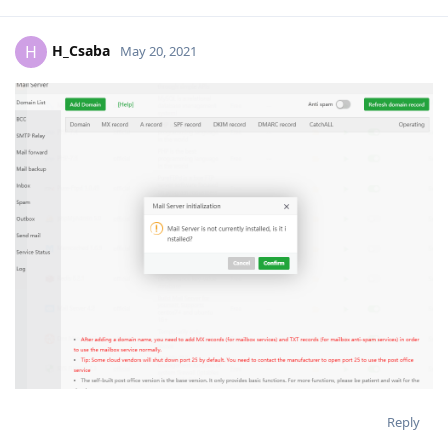
H_Csaba
H
May 20, 2021
Reply