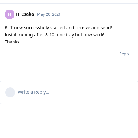
H_Csaba
H
May 20, 2021
BUT now successfully started and receive and send!
Install runing after 8-10 time tray but now work!
Thanks!
Reply
Write a Reply...