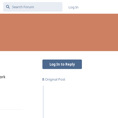
Log In
Log In to Reply
ork
Original Post
Reply