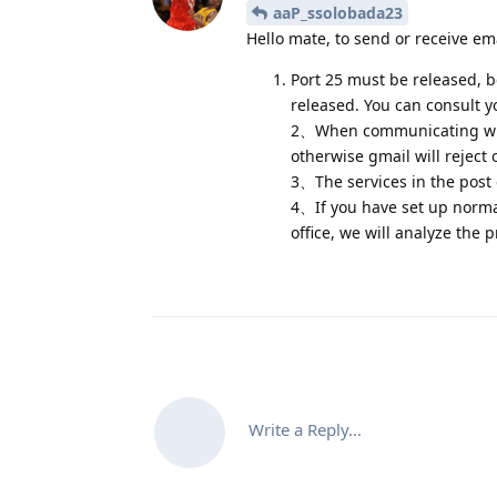
aaP_ssolobada23
Hello mate, to send or receive em
Port 25 must be released, be
released. You can consult yo
2、When communicating with
otherwise gmail will reject 
3、The services in the post o
4、If you have set up normall
office, we will analyze the
Write a Reply...