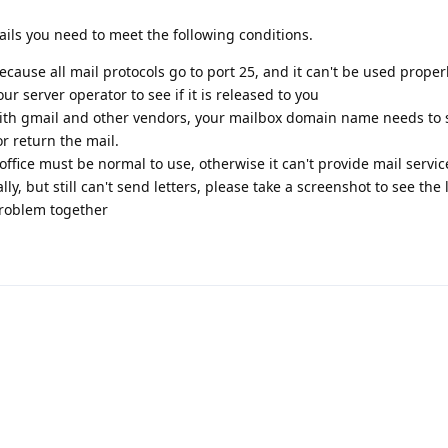
ails you need to meet the following conditions.
cause all mail protocols go to port 25, and it can't be used properly 
ur server operator to see if it is released to you
 gmail and other vendors, your mailbox domain name needs to s
or return the mail.
ffice must be normal to use, otherwise it can't provide mail servic
y, but still can't send letters, please take a screenshot to see the 
 problem together