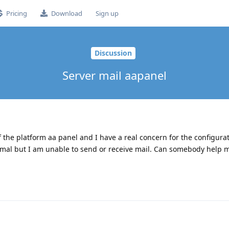
Pricing
Download
Sign up
Discussion
Server mail aapanel
 the platform aa panel and I have a real concern for the configurat
mal but I am unable to send or receive mail. Can somebody help 