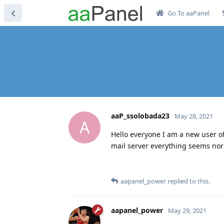
Go To aaPanel
aaP_ssolobada23
May 28, 2021
A
Hello everyone I am a new user of
mail server everything seems nor
aapanel_power
replied to this.
aapanel_power
May 29, 2021