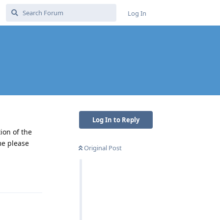
Log In
Log In to Reply
ion of the
me please
Original Post
Reply