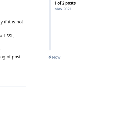
1
of
2
posts
May 2021
if it is not
et SSL,
e.
log of post
Now
Reply