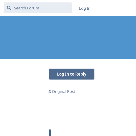
Log In
Log In to Reply
Original Post