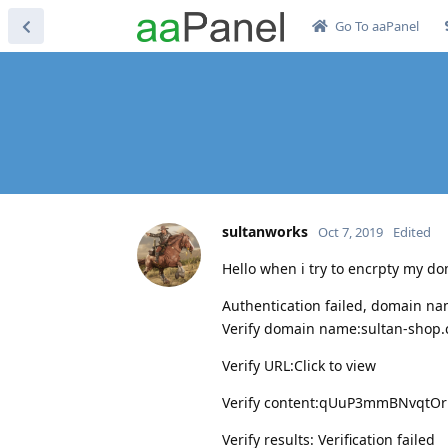
Go To aaPanel
sultanworks
Oct 7, 2019
Edited
Hello when i try to encrpty my dom
Authentication failed, domain nam
Verify domain name:sultan-shop
Verify URL:Click to view
Verify content:qUuP3mmBNvqtO
Verify results: Verification failed