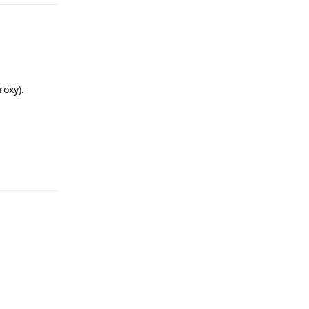
roxy).
Reply