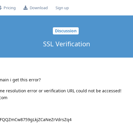
Pricing
Download
Sign up
Discussion
SSL Verification
ain i get this error?
e resolution error or verification URL could not be accessed!
.com
rFQQZmCw8759gLkjZCaNeZrVdrsZq4