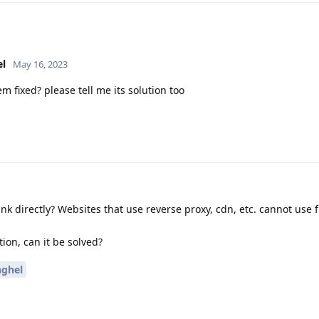
el
May 16, 2023
em fixed? please tell me its solution too
 link directly? Websites that use reverse proxy, cdn, etc. cannot use f
tion, can it be solved?
nghel