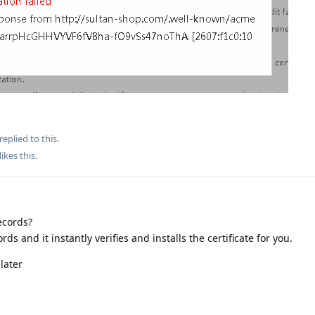
replied to this.
likes this
.
ecords?
rds and it instantly verifies and installs the certificate for you.
later