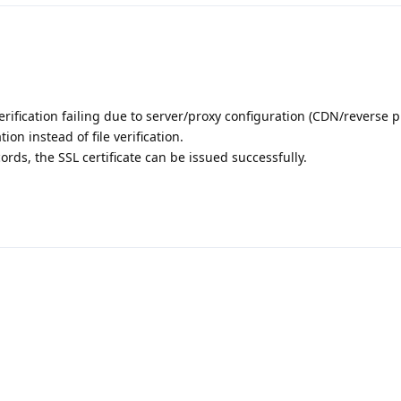
verification failing due to server/proxy configuration (CDN/reverse p
ion instead of file verification.
rds, the SSL certificate can be issued successfully.