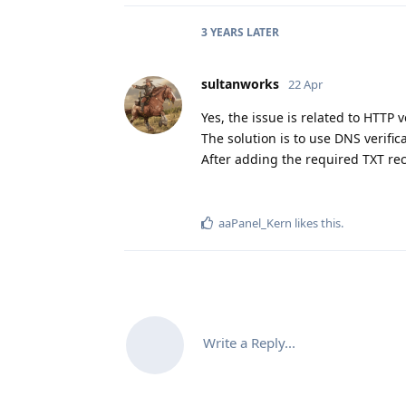
3 YEARS
LATER
sultanworks
22 Apr
Yes, the issue is related to HTTP 
The solution is to use DNS verificat
After adding the required TXT reco
aaPanel_Kern
likes this
.
Write a Reply...