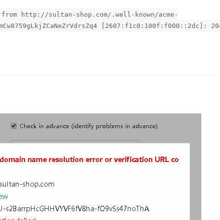
 from http://sultan-shop.com/.well-known/acme-
mCw8759gLkjZCaNeZrVdrsZq4 [2607:f1c0:100f:f000::2dc]: 20