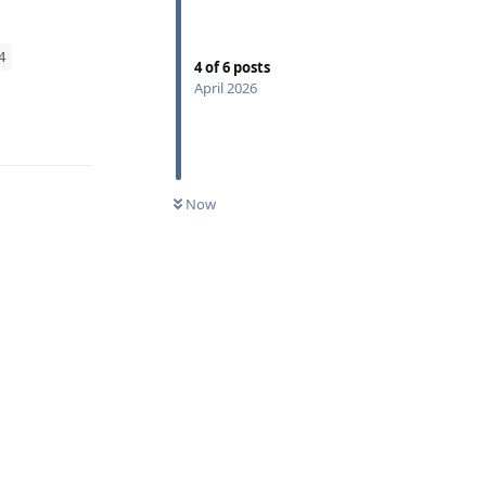
4
4
of
6
posts
April 2026
Reply
Now