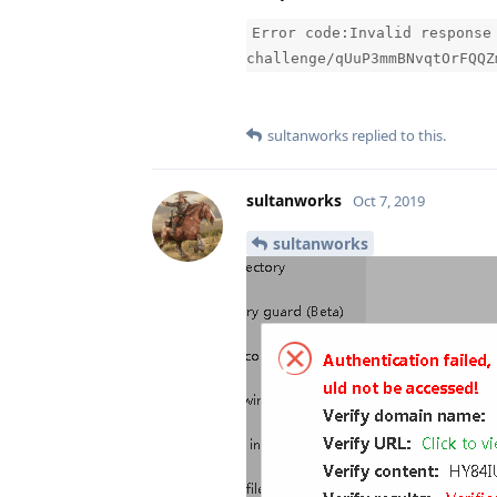
Error code:Invalid response
challenge/qUuP3mmBNvqtOrFQQZ
sultanworks
replied to this.
sultanworks
Oct 7, 2019
sultanworks