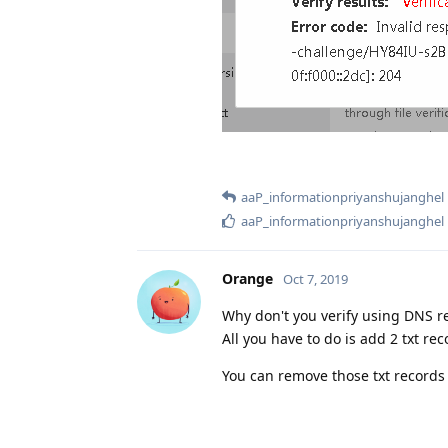
aaP_informationpriyanshujanghel
aaP_informationpriyanshujanghel
Orange
Oct 7, 2019
Why don't you verify using DNS r
All you have to do is add 2 txt reco
You can remove those txt records 