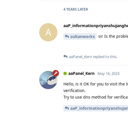
4 YEARS
LATER
aaP_informationpriyanshujangh
A
sir Is the probl
sultanworks
aaPanel_Kern
replied to this.
aaPanel_Kern
May 16, 2023
Hello, is it OK for you to visit the
verification.
Try to use dns method for verifica
aaP_informationpriyanshuja